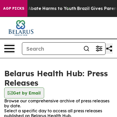
lion Fund to Abate Harms to Youth
Brazil Gives Parents
AGP PICKS
Belarus Health Hub: Press
Releases
Get by Email
Browse our comprehensive archive of press releases
by date.
Select a specific day to access all press releases
published on Belarus Health Hub.