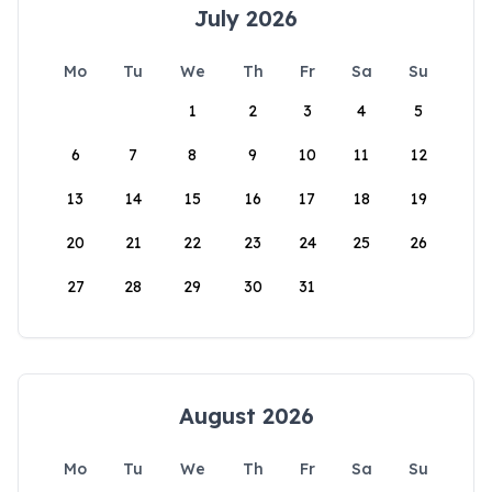
July 2026
Mo
Tu
We
Th
Fr
Sa
Su
1
2
3
4
5
6
7
8
9
10
11
12
13
14
15
16
17
18
19
20
21
22
23
24
25
26
27
28
29
30
31
August 2026
Mo
Tu
We
Th
Fr
Sa
Su