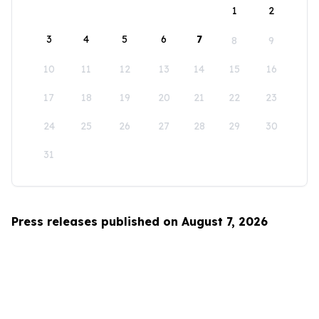
1
2
3
4
5
6
7
8
9
10
11
12
13
14
15
16
17
18
19
20
21
22
23
24
25
26
27
28
29
30
31
Press releases published on August 7, 2026