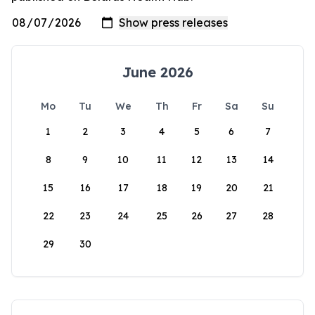
June 2026
Mo
Tu
We
Th
Fr
Sa
Su
1
2
3
4
5
6
7
8
9
10
11
12
13
14
15
16
17
18
19
20
21
22
23
24
25
26
27
28
29
30