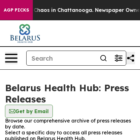
l Collapse
Chaos in Chattanooga. Newspaper Owner Ca
AGP PICKS
Belarus Health Hub: Press
Releases
Get by Email
Browse our comprehensive archive of press releases
by date.
Select a specific day to access all press releases
published on Belarus Health Hub.