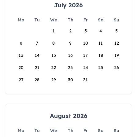
July 2026
Mo
Tu
We
Th
Fr
Sa
Su
1
2
3
4
5
6
7
8
9
10
11
12
13
14
15
16
17
18
19
20
21
22
23
24
25
26
27
28
29
30
31
August 2026
Mo
Tu
We
Th
Fr
Sa
Su