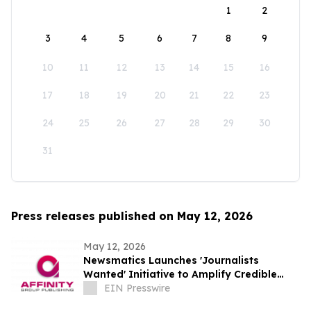
1
2
3
4
5
6
7
8
9
10
11
12
13
14
15
16
17
18
19
20
21
22
23
24
25
26
27
28
29
30
31
Press releases published on May 12, 2026
May 12, 2026
Newsmatics Launches 'Journalists
Wanted' Initiative to Amplify Credible
Journalism and Expand Audience Reach
EIN Presswire