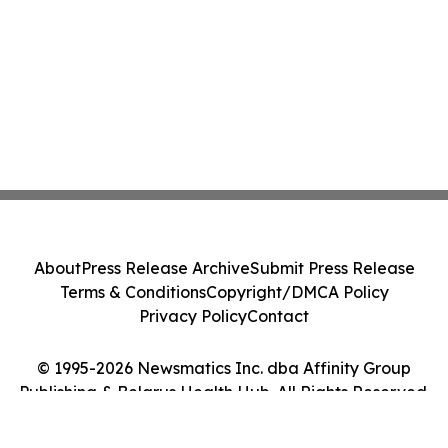
About
Press Release Archive
Submit Press Release
Terms & Conditions
Copyright/DMCA Policy
Privacy Policy
Contact
© 1995-2026 Newsmatics Inc. dba Affinity Group
Publishing & Belarus Health Hub. All Rights Reserved.
Cookie Settings / Your Privacy Choices