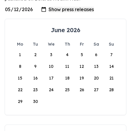
June 2026
Mo
Tu
We
Th
Fr
Sa
Su
1
2
3
4
5
6
7
8
9
10
11
12
13
14
15
16
17
18
19
20
21
22
23
24
25
26
27
28
29
30