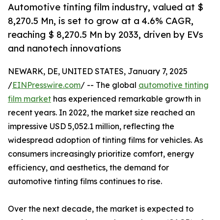
Automotive tinting film industry, valued at $
8,270.5 Mn, is set to grow at a 4.6% CAGR,
reaching $ 8,270.5 Mn by 2033, driven by EVs
and nanotech innovations
NEWARK, DE, UNITED STATES, January 7, 2025
/
EINPresswire.com
/ -- The global
automotive tinting
film market
has experienced remarkable growth in
recent years. In 2022, the market size reached an
impressive USD 5,052.1 million, reflecting the
widespread adoption of tinting films for vehicles. As
consumers increasingly prioritize comfort, energy
efficiency, and aesthetics, the demand for
automotive tinting films continues to rise.
Over the next decade, the market is expected to