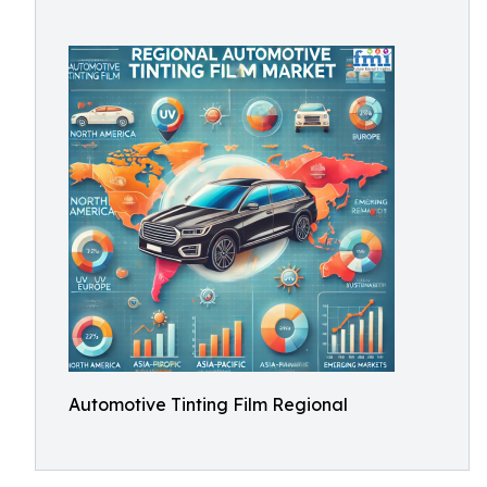
Automotive Tinting Film Regional