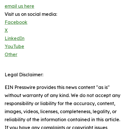
email us here
Visit us on social media:
Facebook
X
LinkedIn
YouTube
Other
Legal Disclaimer:
EIN Presswire provides this news content "as is"
without warranty of any kind. We do not accept any
responsibility or liability for the accuracy, content,
images, videos, licenses, completeness, legality, or
reliability of the information contained in this article.
If you have any complaints or copyright issues