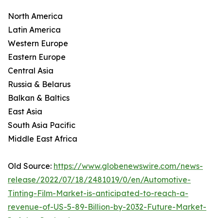
North America
Latin America
Western Europe
Eastern Europe
Central Asia
Russia & Belarus
Balkan & Baltics
East Asia
South Asia Pacific
Middle East Africa
Old Source:
https://www.globenewswire.com/news-
release/2022/07/18/2481019/0/en/Automotive-
Tinting-Film-Market-is-anticipated-to-reach-a-
revenue-of-US-5-89-Billion-by-2032-Future-Market-