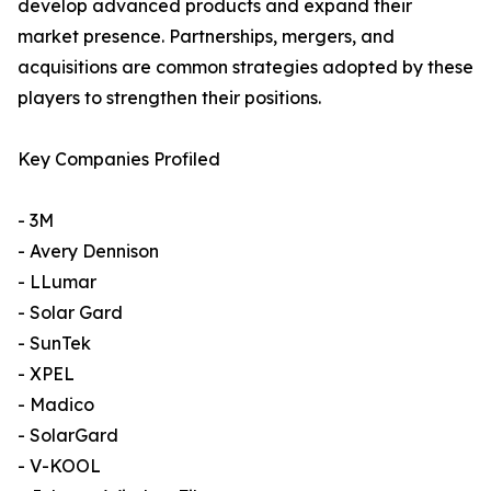
develop advanced products and expand their
market presence. Partnerships, mergers, and
acquisitions are common strategies adopted by these
players to strengthen their positions.
Key Companies Profiled
- 3M
- Avery Dennison
- LLumar
- Solar Gard
- SunTek
- XPEL
- Madico
- SolarGard
- V-KOOL