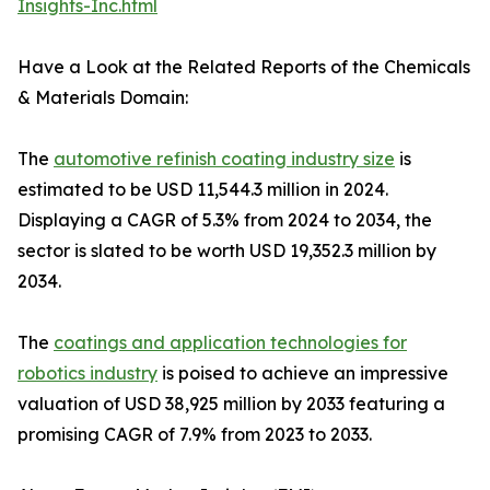
Insights-Inc.html
Have a Look at the Related Reports of the Chemicals
& Materials Domain:
The
automotive refinish coating industry size
is
estimated to be USD 11,544.3 million in 2024.
Displaying a CAGR of 5.3% from 2024 to 2034, the
sector is slated to be worth USD 19,352.3 million by
2034.
The
coatings and application technologies for
robotics industry
is poised to achieve an impressive
valuation of USD 38,925 million by 2033 featuring a
promising CAGR of 7.9% from 2023 to 2033.