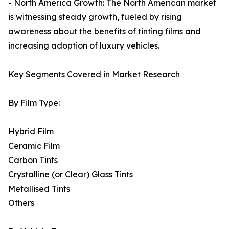
- North America Growth: The North American market
is witnessing steady growth, fueled by rising
awareness about the benefits of tinting films and
increasing adoption of luxury vehicles.
Key Segments Covered in Market Research
By Film Type:
Hybrid Film
Ceramic Film
Carbon Tints
Crystalline (or Clear) Glass Tints
Metallised Tints
Others