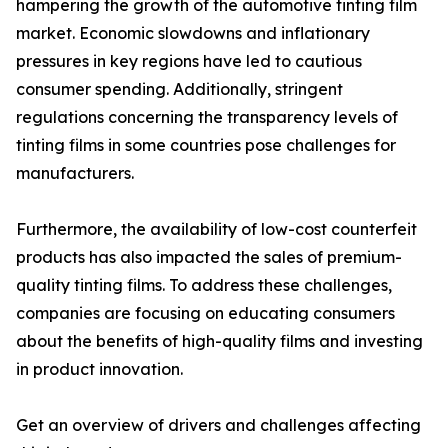
hampering the growth of the automotive tinting film
market. Economic slowdowns and inflationary
pressures in key regions have led to cautious
consumer spending. Additionally, stringent
regulations concerning the transparency levels of
tinting films in some countries pose challenges for
manufacturers.
Furthermore, the availability of low-cost counterfeit
products has also impacted the sales of premium-
quality tinting films. To address these challenges,
companies are focusing on educating consumers
about the benefits of high-quality films and investing
in product innovation.
Get an overview of drivers and challenges affecting