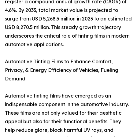
register a compound annual growth rate (CAGR) of
4.6%. By 2033, total market value is projected to
surge from USD 5,268.5 million in 2023 to an estimated
USD 8,270.5 million. This steady growth trajectory
underscores the critical role of tinting films in modern
automotive applications.
Automotive Tinting Films to Enhance Comfort,
Privacy, & Energy Efficiency of Vehicles, Fueling
Demand:
Automotive tinting films have emerged as an
indispensable component in the automotive industry.
These films are not only valued for their aesthetic
appeal but also for their functional benefits. They
help reduce glare, block harmful UV rays, and