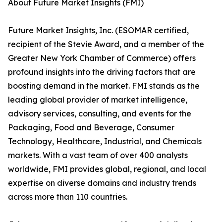
About Future Market Insights (FMI)
Future Market Insights, Inc. (ESOMAR certified,
recipient of the Stevie Award, and a member of the
Greater New York Chamber of Commerce) offers
profound insights into the driving factors that are
boosting demand in the market. FMI stands as the
leading global provider of market intelligence,
advisory services, consulting, and events for the
Packaging, Food and Beverage, Consumer
Technology, Healthcare, Industrial, and Chemicals
markets. With a vast team of over 400 analysts
worldwide, FMI provides global, regional, and local
expertise on diverse domains and industry trends
across more than 110 countries.