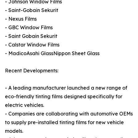
- Johnson Window Films
- Saint-Gobain Sekurit
- Nexus Films
- GBC Window Films
- Saint Gobain Sekurit
- Calstar Window Films
- MadicoAsahi GlassNippon Sheet Glass
Recent Developments:
- A leading manufacturer launched a new range of
eco-friendly tinting films designed specifically for
electric vehicles.
- Companies are collaborating with automotive OEMs
to supply pre-installed tinting films for new vehicle
models.