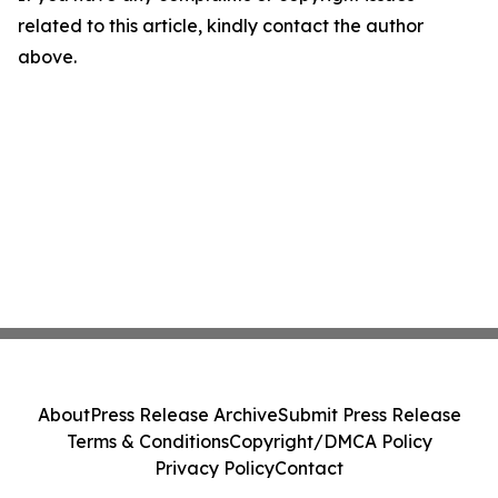
related to this article, kindly contact the author
above.
About
Press Release Archive
Submit Press Release
Terms & Conditions
Copyright/DMCA Policy
Privacy Policy
Contact