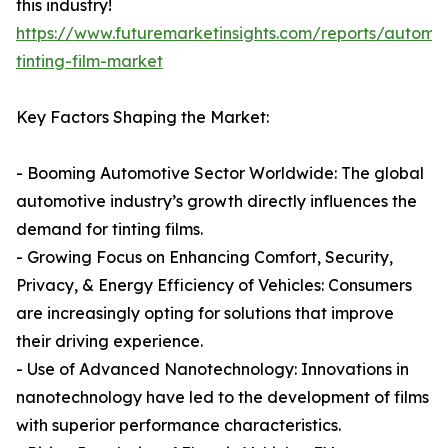
this industry!
https://www.futuremarketinsights.com/reports/automot
tinting-film-market
Key Factors Shaping the Market:
- Booming Automotive Sector Worldwide: The global
automotive industry’s growth directly influences the
demand for tinting films.
- Growing Focus on Enhancing Comfort, Security,
Privacy, & Energy Efficiency of Vehicles: Consumers
are increasingly opting for solutions that improve
their driving experience.
- Use of Advanced Nanotechnology: Innovations in
nanotechnology have led to the development of films
with superior performance characteristics.