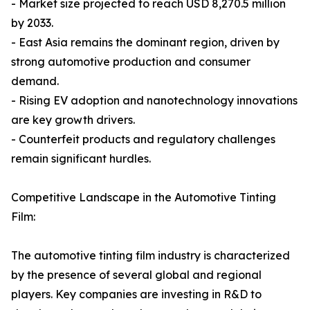
- Market size projected to reach USD 8,270.5 million
by 2033.
- East Asia remains the dominant region, driven by
strong automotive production and consumer
demand.
- Rising EV adoption and nanotechnology innovations
are key growth drivers.
- Counterfeit products and regulatory challenges
remain significant hurdles.
Competitive Landscape in the Automotive Tinting
Film:
The automotive tinting film industry is characterized
by the presence of several global and regional
players. Key companies are investing in R&D to