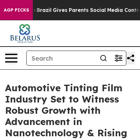
uth
Brazil Gives Parents Social Media Controls for Thei
AGP PICKS
Automotive Tinting Film
Industry Set to Witness
Robust Growth with
Advancement in
Nanotechnology & Rising