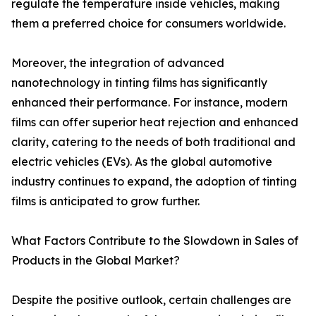
regulate the temperature inside vehicles, making
them a preferred choice for consumers worldwide.
Moreover, the integration of advanced
nanotechnology in tinting films has significantly
enhanced their performance. For instance, modern
films can offer superior heat rejection and enhanced
clarity, catering to the needs of both traditional and
electric vehicles (EVs). As the global automotive
industry continues to expand, the adoption of tinting
films is anticipated to grow further.
What Factors Contribute to the Slowdown in Sales of
Products in the Global Market?
Despite the positive outlook, certain challenges are