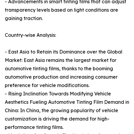
- Advancements in smart tinting films that can adjust
transparency levels based on light conditions are
gaining traction.
Country-wise Analysis:
- East Asia to Retain its Dominance over the Global
Market: East Asia remains the largest market for
automotive tinting films, thanks to the booming
automotive production and increasing consumer
preference for vehicle modifications.
- Rising Inclination Towards Modifying Vehicle
Aesthetics Fueling Automotive Tinting Film Demand in
China: In China, the growing popularity of vehicle
customization is driving the demand for high-
performance tinting films.