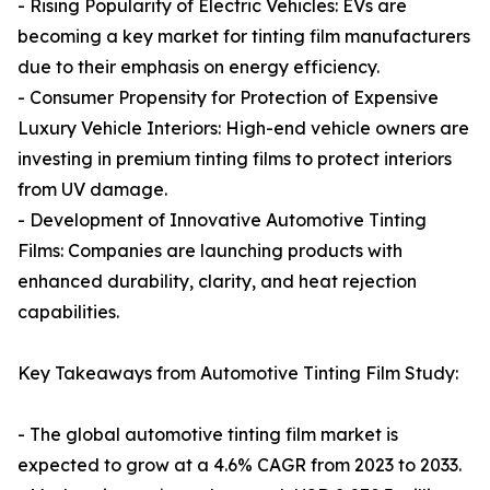
- Rising Popularity of Electric Vehicles: EVs are
becoming a key market for tinting film manufacturers
due to their emphasis on energy efficiency.
- Consumer Propensity for Protection of Expensive
Luxury Vehicle Interiors: High-end vehicle owners are
investing in premium tinting films to protect interiors
from UV damage.
- Development of Innovative Automotive Tinting
Films: Companies are launching products with
enhanced durability, clarity, and heat rejection
capabilities.
Key Takeaways from Automotive Tinting Film Study:
- The global automotive tinting film market is
expected to grow at a 4.6% CAGR from 2023 to 2033.