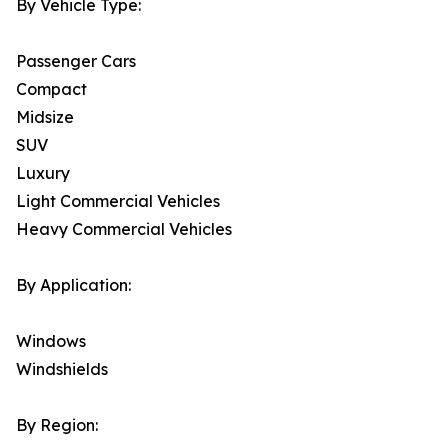
By Vehicle Type:
Passenger Cars
Compact
Midsize
SUV
Luxury
Light Commercial Vehicles
Heavy Commercial Vehicles
By Application:
Windows
Windshields
By Region: