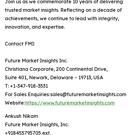
Join us as we commemorate 10 years of delivering
trusted market insights. Reflecting on a decade of
achievements, we continue to lead with integrity,
innovation, and expertise.
Contact FMI:
Future Market Insights Inc.
Christiana Corporate, 200 Continental Drive,
Suite 401, Newark, Delaware – 19713, USA
T: +1-347-918-3531
For Sales Enquiries: sales@futuremarketinsights.com
Website:
https://www.futuremarketinsights.com
Ankush Nikam
Future Market Insights, Inc.
+918455795705 ext.