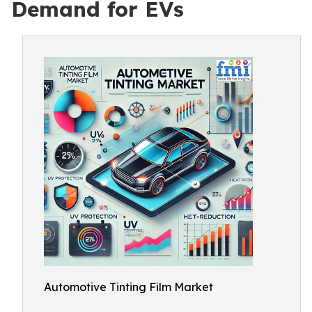
Demand for EVs
Automotive Tinting Film Market