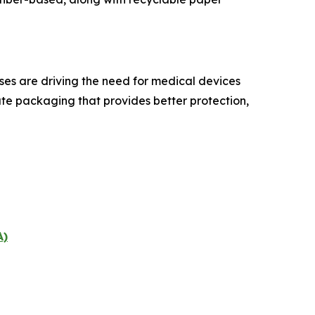
ses are driving the need for medical devices
eate packaging that provides better protection,
A)