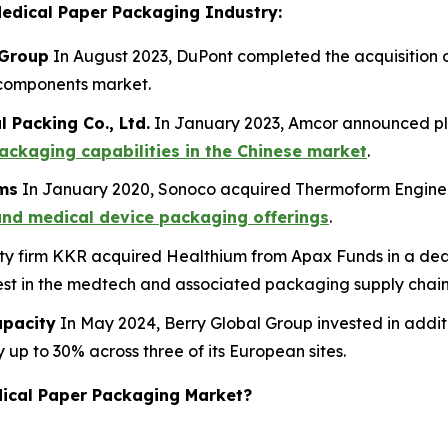
Medical Paper Packaging Industry:
 Group
In August 2023, DuPont completed the acquisition o
d components market.
 Packing Co., Ltd.
In January 2023, Amcor announced pl
ackaging capabilities in the Chinese market
.
rms
In January 2020, Sonoco acquired Thermoform Engineer
and medical device packaging offerings
.
ty firm KKR acquired Healthium from Apax Funds in a deal 
erest in the medtech and associated packaging supply chain
apacity
In May 2024, Berry Global Group invested in addit
 up to 30% across three of its European sites.
edical Paper Packaging Market?