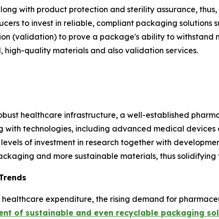
along with product protection and sterility assurance, thu
cers to invest in reliable, compliant packaging solutions 
n (validation) to prove a package's ability to withstand
 high-quality materials and also validation services.
obust healthcare infrastructure, a well-established pharma
g with technologies, including advanced medical devices 
 levels of investment in research together with developmen
ckaging and more sustainable materials, thus solidifying t
 Trends
ing healthcare expenditure, the rising demand for pharmac
nt of sustainable and even recyclable packaging sol