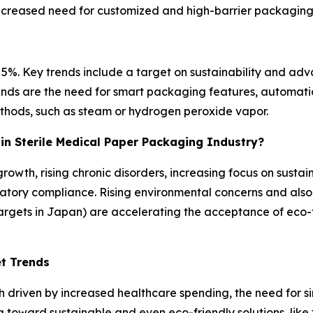
increased need for customized and high-barrier packaging
5%. Key trends include a target on sustainability and adv
 trends are the need for smart packaging features, automat
methods, such as steam or hydrogen peroxide vapor.
c in Sterile Medical Paper Packaging Industry?
growth, rising chronic disorders, increasing focus on sustai
ory compliance. Rising environmental concerns and also 
argets in Japan) are accelerating the acceptance of eco-
et Trends
h driven by increased healthcare spending, the need for s
g toward sustainable and even eco-friendly solutions, like