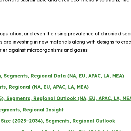
pulation, and even the rising prevalence of chronic disea
ms are investing in new materials along with designs to cr
rrier against microorganisms and gases.
, Segments, Regional Data (NA, EU, APAC, LA, MEA)
s, Regional (NA, EU, APAC, LA, MEA)
), Segments, Regional Outlook (NA, EU, APAC, LA, ME
egments, Regional Insight
Size (2025–2034), Segments, Regional Outlook