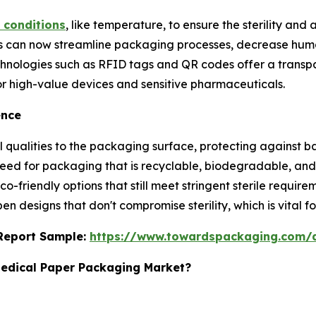
 conditions
, like temperature, to ensure the sterility and
s can now streamline packaging processes, decrease huma
Technologies such as RFID tags and QR codes offer a trans
for high-value devices and sensitive pharmaceuticals.
ence
l qualities to the packaging surface, protecting against 
 need for packaging that is recyclable, biodegradable, a
o-friendly options that still meet stringent sterile requi
n designs that don't compromise sterility, which is vital f
s Report Sample:
https://www.towardspackaging.com/
Medical Paper Packaging Market?