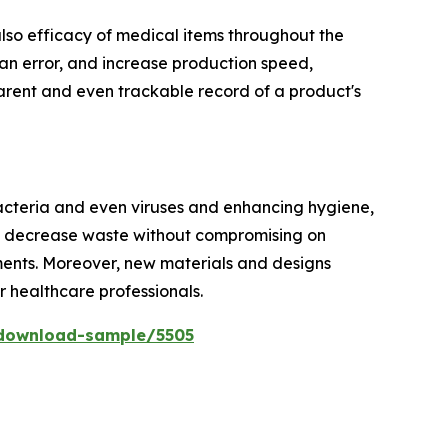
 also efficacy of medical items throughout the
n error, and increase production speed,
parent and even trackable record of a product's
bacteria and even viruses and enhancing hygiene,
nd decrease waste without compromising on
rements. Moreover, new materials and designs
or healthcare professionals.
download-sample/5505