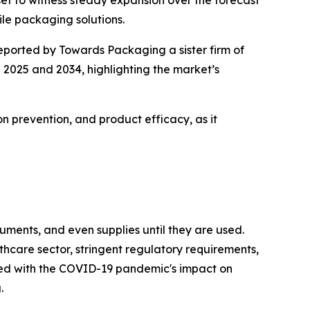
et to witness steady expansion over the forecast
le packaging solutions.
reported by Towards Packaging a sister firm of
 2025 and 2034, highlighting the market’s
ion prevention, and product efficacy, as it
ruments, and even supplies until they are used.
thcare sector, stringent regulatory requirements,
ed with the COVID-19 pandemic's impact on
.