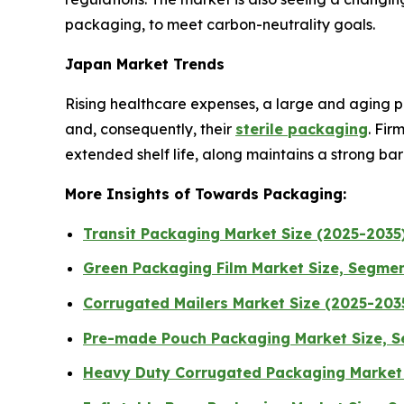
packaging, to meet carbon-neutrality goals.
Japan Market Trends
Rising healthcare expenses, a large and aging po
and, consequently, their
sterile packaging
. Fir
extended shelf life, along maintains a strong ba
More Insights of Towards Packaging:
Transit Packaging Market Size (2025-2035)
Green Packaging Film Market Size, Segment
Corrugated Mailers Market Size (2025-2035
Pre-made Pouch Packaging Market Size, S
Heavy Duty Corrugated Packaging Market 