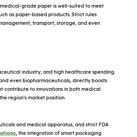
s, medical-grade paper is well-suited to meet
such as paper-based products. Strict rules
 management, transport, storage, and even
ceutical industry, and high healthcare spending.
and even biopharmaceuticals, directly boosts
t contribute to innovations in both medical
he region's market position.
euticals and medical apparatus, and strict FDA
utions
, the integration of smart packaging