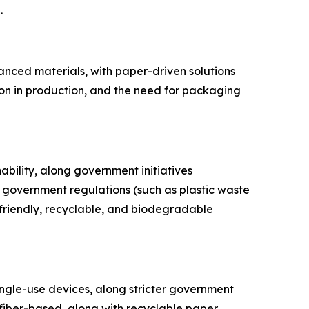
.
anced materials, with paper-driven solutions
ion in production, and the need for packaging
nability, along government initiatives
government regulations (such as plastic waste
friendly, recyclable, and biodegradable
ingle-use devices, along stricter government
 fiber-based, along with recyclable paper