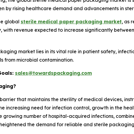
, the global sterile medical paper packaging market is s
en by rising healthcare demand and advancements in steri
he global
sterile medical paper packaging market
, as 
 with revenue expected to increase significantly between
aging market lies in its vital role in patient safety, infect
s from microbial contamination.
Goals:
sales@towardspackaging.com
kaging?
arrier that maintains the sterility of medical devices, inst
e increasing need for infection control, growth in the heal
 growing number of hospital-acquired infections, combin
 heightened the demand for reliable and sterile packaging