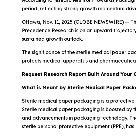
According to researchers from Towards Packaging
period, reflecting strong growth momentum driv
Ottawa, Nov. 11, 2025 (GLOBE NEWSWIRE) -- T
Precedence Research is on an upward trajectory,
sustained growth outlook.
The significance of the sterile medical paper pack
protects medical apparatus and pharmaceutical
Request Research Report Built Around Your 
What is Meant by Sterile Medical Paper Pac
Sterile medical paper packaging is a protective b
Sterile medical paper packaging is boosted by th
and advancements in packaging technology. The
sterile personal protective equipment (PPE), has