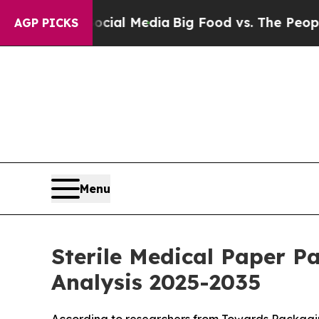
 Social Media
Big Food vs. The People. Big Food’s
AGP PICKS
Menu
Sterile Medical Paper P
Analysis 2025-2035