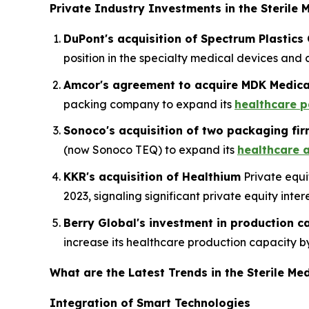
Private Industry Investments in the Sterile 
DuPont's acquisition of Spectrum Plastics
position in the specialty medical devices an
Amcor's agreement to acquire MDK Medical
packing company to expand its
healthcare p
Sonoco's acquisition of two packaging fi
(now Sonoco TEQ) to expand its
healthcare 
KKR's acquisition of Healthium
Private equi
2023, signaling significant private equity int
Berry Global's investment in production c
increase its healthcare production capacity by
What are the Latest Trends in the Sterile M
Integration of Smart Technologies