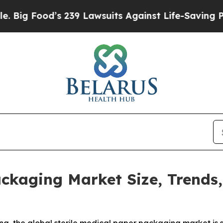
 239 Lawsuits Against Life-Saving Policies
He’s E
ackaging Market Size, Trends