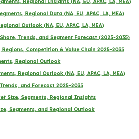
gments, Regional Insights (NA, EU, APAC, LA, MEA)
Segments, Regional Data (NA, EU, APAC, LA, MEA)
egional Outlook (NA, EU, APAC, LA, MEA)
Share, Trends, and Segment Forecast (2025-2035)
, Regions, Competition & Value Chain 2025-2035
ents, Regional Outlook
ments, Regional Outlook (NA, EU, APAC, LA, MEA)
 Trends, and Forecast 2025-2035
et Size, Segments, Regional Insights
Size, Segments, and Regional Outlook