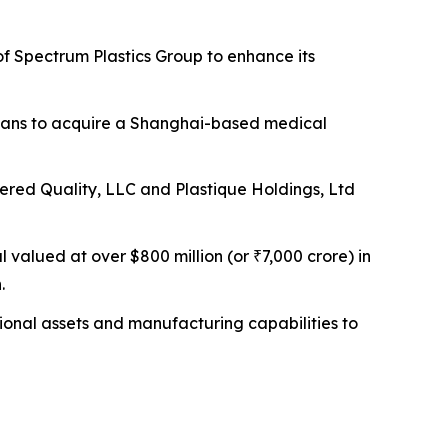
f Spectrum Plastics Group to enhance its
ans to acquire a Shanghai-based medical
ed Quality, LLC and Plastique Holdings, Ltd
valued at over $800 million (or ₹7,000 crore) in
.
ional assets and manufacturing capabilities to