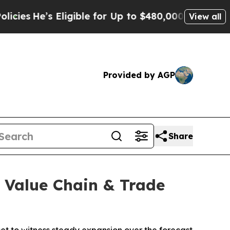
ligible for Up to $480,000 After Being Wrongly 
View all
Provided by AGP
Share
, Value Chain & Trade