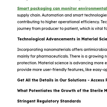
Smart packaging can monitor environmental
supply chain. Automation and smart technologie
contributing to higher operational efficiency. 
journey from producer to patient, which is vital 
Technological Advancements in Material Sci
Incorporating nanomaterials offers antimicrobia
mainly for pharmaceuticals. There is a growing
protection. Material science is advancing more ec
provide more user-friendly features, like easy-ope
Get All the Details in Our Solutions - Acces
What Potentiates the Growth of the Sterile 
Stringent Regulatory Standards