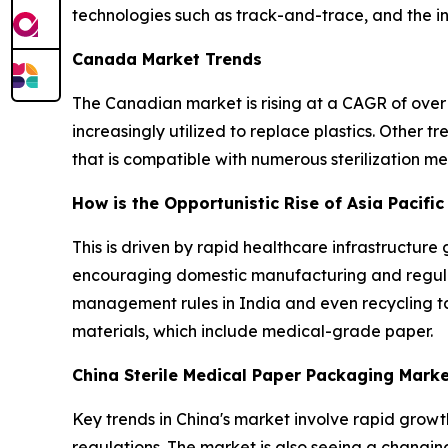
technologies such as track-and-trace, and the 
Canada Market Trends
The Canadian market is rising at a CAGR of over 
increasingly utilized to replace plastics. Other
that is compatible with numerous sterilization 
How is the Opportunistic Rise of Asia Pacifi
This is driven by rapid healthcare infrastructure 
encouraging domestic manufacturing and regulat
management rules in India and even recycling t
materials, which include medical-grade paper.
China Sterile Medical Paper Packaging Mark
Key trends in China's market involve rapid growt
regulations. The market is also seeing a changin