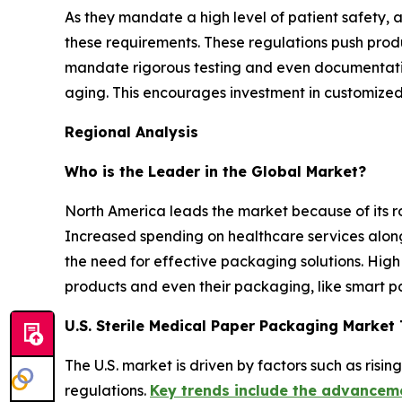
As they mandate a high level of patient safety, 
these requirements. These regulations push produ
mandate rigorous testing and even documentatio
aging. This encourages investment in customized,
Regional Analysis
Who is the Leader in the Global Market?
North America leads the market because of its r
Increased spending on healthcare services alon
the need for effective packaging solutions. High
products and even their packaging, like smart pa
U.S. Sterile Medical Paper Packaging Market
The U.S. market is driven by factors such as ris
regulations.
Key trends include the advanceme