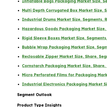
Inflatable Bags Packaging Market Size, Se
Multi Depth Corrugated Box Market Size, 
Industrial Drums Market Size, Segments, R
Hazardous Goods Packaging Market Size, 
Rigid Sleeve Boxes Market Size, Segments
Bubble Wrap Packaging Market Size, Segm
Reclosable Zipper Market Size, Share, Seg
Cornstarch Packaging Market Size, Share,
Micro Perforated Films for Packaging Mark
Industrial Electronics Packaging Market 
Segment Outlook
Product Type Insights