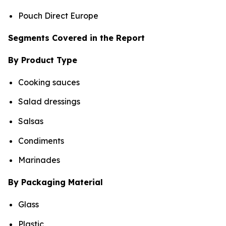
Pouch Direct Europe
Segments Covered in the Report
By Product Type
Cooking sauces
Salad dressings
Salsas
Condiments
Marinades
By Packaging Material
Glass
Plastic