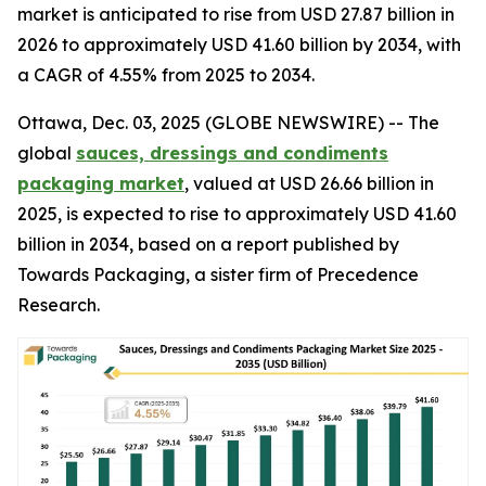
market is anticipated to rise from USD 27.87 billion in
2026 to approximately USD 41.60 billion by 2034, with
a CAGR of 4.55% from 2025 to 2034.
Ottawa, Dec. 03, 2025 (GLOBE NEWSWIRE) -- The
global
sauces, dressings and condiments
packaging market
, valued at USD 26.66 billion in
2025, is expected to rise to approximately USD 41.60
billion in 2034, based on a report published by
Towards Packaging, a sister firm of Precedence
Research.