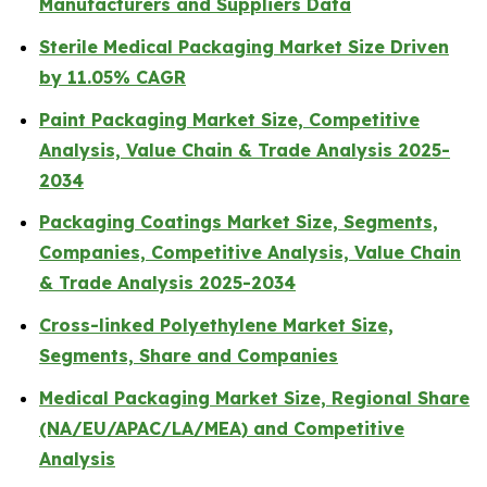
Manufacturers and Suppliers Data
Sterile Medical Packaging Market Size Driven
by 11.05% CAGR
Paint Packaging Market Size, Competitive
Analysis, Value Chain & Trade Analysis 2025-
2034
Packaging Coatings Market Size, Segments,
Companies, Competitive Analysis, Value Chain
& Trade Analysis 2025-2034
Cross-linked Polyethylene Market Size,
Segments, Share and Companies
Medical Packaging Market Size, Regional Share
(NA/EU/APAC/LA/MEA) and Competitive
Analysis