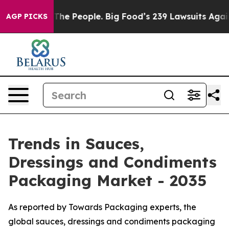
e People. Big Food’s 239 Lawsuits Against Life-Saving 
AGP PICKS
Trends in Sauces,
Dressings and Condiments
Packaging Market - 2035
As reported by Towards Packaging experts, the
global sauces, dressings and condiments packaging