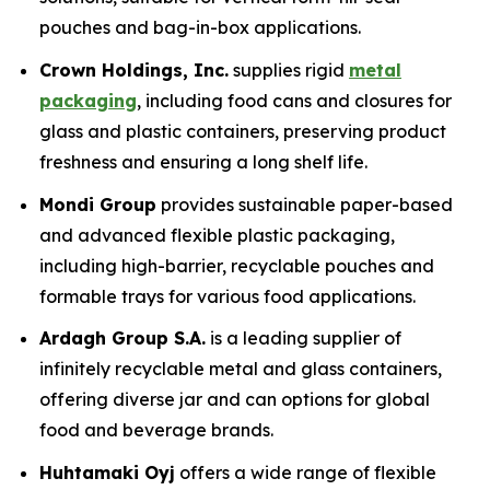
pouches and bag-in-box applications.
Crown Holdings, Inc.
supplies rigid
metal
packaging
, including food cans and closures for
glass and plastic containers, preserving product
freshness and ensuring a long shelf life.
Mondi Group
provides sustainable paper-based
and advanced flexible plastic packaging,
including high-barrier, recyclable pouches and
formable trays for various food applications.
Ardagh Group S.A.
is a leading supplier of
infinitely recyclable metal and glass containers,
offering diverse jar and can options for global
food and beverage brands.
Huhtamaki Oyj
offers a wide range of flexible