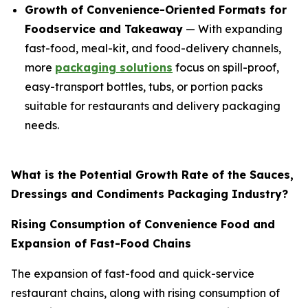
Growth of Convenience-Oriented Formats for
Foodservice and Takeaway
— With expanding
fast-food, meal-kit, and food-delivery channels,
more
packaging solutions
focus on spill-proof,
easy-transport bottles, tubs, or portion packs
suitable for restaurants and delivery packaging
needs.
What is the Potential Growth Rate of the Sauces,
Dressings and Condiments Packaging Industry?
Rising Consumption of Convenience Food and
Expansion of Fast-Food Chains
The expansion of fast-food and quick-service
restaurant chains, along with rising consumption of