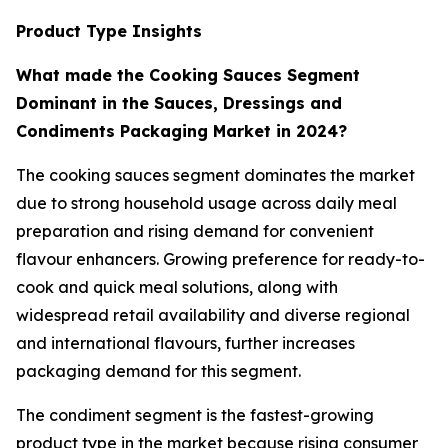
Product Type Insights
What made the Cooking Sauces Segment
Dominant in the Sauces, Dressings and
Condiments Packaging Market in 2024?
The cooking sauces segment dominates the market
due to strong household usage across daily meal
preparation and rising demand for convenient
flavour enhancers. Growing preference for ready-to-
cook and quick meal solutions, along with
widespread retail availability and diverse regional
and international flavours, further increases
packaging demand for this segment.
The condiment segment is the fastest-growing
product type in the market because rising consumer