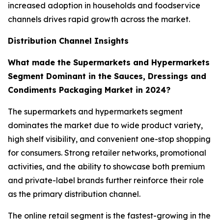
increased adoption in households and foodservice
channels drives rapid growth across the market.
Distribution Channel Insights
What made the Supermarkets and Hypermarkets
Segment Dominant in the Sauces, Dressings and
Condiments Packaging Market in 2024?
The supermarkets and hypermarkets segment
dominates the market due to wide product variety,
high shelf visibility, and convenient one-stop shopping
for consumers. Strong retailer networks, promotional
activities, and the ability to showcase both premium
and private-label brands further reinforce their role
as the primary distribution channel.
The online retail segment is the fastest-growing in the