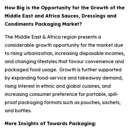
How Big is the Opportunity for the Growth of the
Middle East and Africa Sauces, Dressings and
Condiments Packaging Market?
The Middle East & Africa region presents a
considerable growth opportunity for the market due
to rising urbanization, increasing disposable incomes,
and changing lifestyles that favour convenience and
packaged food usage. Growth is further supported
by expanding food-service and takeaway demand,
rising interest in ethnic and global cuisines, and
increasing consumer preference for portable, spill-
proof packaging formats such as pouches, sachets,
and bottles.
More Insights of Towards Packaging: