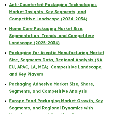
Anti-Counterfeit Packaging Technologies
Market Insights, Key Segments, and
Competitive Landscape (2024-2034)
Home Care Packaging Market Size,
Segmentation, Trends, and Competitive
Landscape (2025-2034)
Packaging for Aseptic Manufacturing Market
Size, Segments Data, Regional Analysis (NA,
EU, APAC, LA, MEA), Competitive Landscape,
and Key Players
Packaging Adhesive Market Size, Share,
Segments, and Competitive Analysis
Europe Food Packaging Market Growth, Key
Segments, and Regional Dynamics with