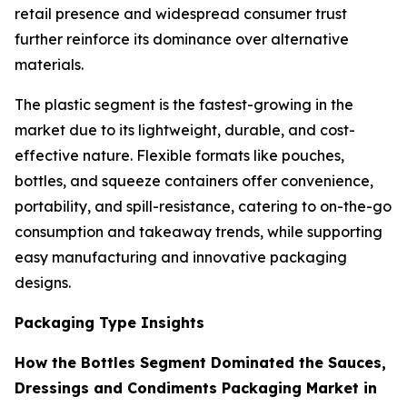
retail presence and widespread consumer trust
further reinforce its dominance over alternative
materials.
The plastic segment is the fastest-growing in the
market due to its lightweight, durable, and cost-
effective nature. Flexible formats like pouches,
bottles, and squeeze containers offer convenience,
portability, and spill-resistance, catering to on-the-go
consumption and takeaway trends, while supporting
easy manufacturing and innovative packaging
designs.
Packaging Type Insights
How the Bottles Segment Dominated the Sauces,
Dressings and Condiments Packaging Market in