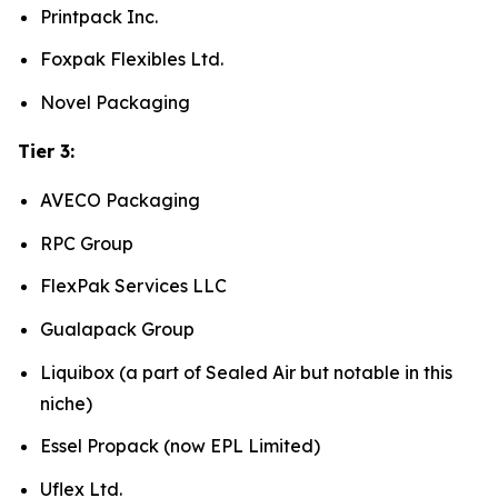
Printpack Inc.
Foxpak Flexibles Ltd.
Novel Packaging
Tier 3:
AVECO Packaging
RPC Group
FlexPak Services LLC
Gualapack Group
Liquibox (a part of Sealed Air but notable in this
niche)
Essel Propack (now EPL Limited)
Uflex Ltd.