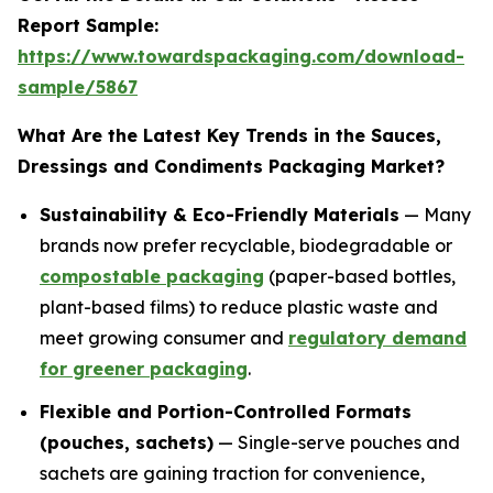
Report Sample:
https://www.towardspackaging.com/download-
sample/5867
What Are the Latest Key Trends in the Sauces,
Dressings and Condiments Packaging Market?
Sustainability & Eco-Friendly Materials
— Many
brands now prefer recyclable, biodegradable or
compostable packaging
(paper-based bottles,
plant-based films) to reduce plastic waste and
meet growing consumer and
regulatory demand
for greener packaging
.
Flexible and Portion-Controlled Formats
(pouches, sachets)
— Single-serve pouches and
sachets are gaining traction for convenience,