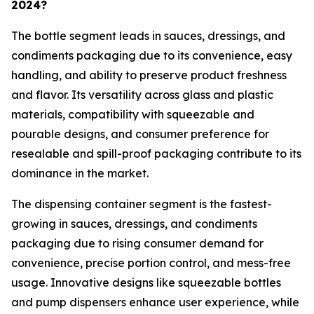
2024?
The bottle segment leads in sauces, dressings, and
condiments packaging due to its convenience, easy
handling, and ability to preserve product freshness
and flavor. Its versatility across glass and plastic
materials, compatibility with squeezable and
pourable designs, and consumer preference for
resealable and spill-proof packaging contribute to its
dominance in the market.
The dispensing container segment is the fastest-
growing in sauces, dressings, and condiments
packaging due to rising consumer demand for
convenience, precise portion control, and mess-free
usage. Innovative designs like squeezable bottles
and pump dispensers enhance user experience, while