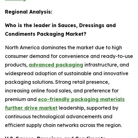
Regional Analysis:
Who is the leader in Sauces, Dressings and
Condiments Packaging Market?
North America dominates the market due to high
consumer demand for convenience and ready-to-use
products,
advanced packaging
infrastructure, and
widespread adoption of sustainable and innovative
packaging solutions. Strong retail presence,
increasing online food sales, and preference for
premium and
eco-friendly packaging materials
further drive market
leadership, supported by
continuous technological advancements and
efficient supply chain networks across the region.