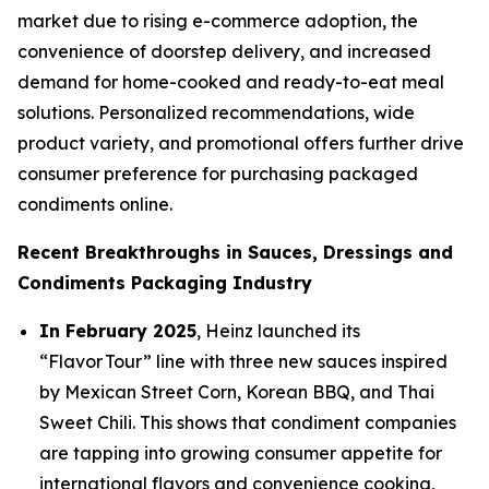
market due to rising e-commerce adoption, the
convenience of doorstep delivery, and increased
demand for home-cooked and ready-to-eat meal
solutions. Personalized recommendations, wide
product variety, and promotional offers further drive
consumer preference for purchasing packaged
condiments online.
Recent Breakthroughs in Sauces, Dressings and
Condiments Packaging Industry
In February 2025
, Heinz launched its
“Flavor Tour” line with three new sauces inspired
by Mexican Street Corn, Korean BBQ, and Thai
Sweet Chili. This shows that condiment companies
are tapping into growing consumer appetite for
international flavors and convenience cooking,