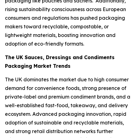
packaging like pouches and sachets. Additionally,
rising sustainability consciousness across European
consumers and regulations has pushed packaging
makers toward recyclable, compostable, or
lightweight materials, boosting innovation and
adoption of eco-friendly formats.
The UK Sauces, Dressings and Condiments
Packaging Market Trends
The UK dominates the market due to high consumer
demand for convenience foods, strong presence of
private-label and premium condiment brands, and a
well-established fast-food, takeaway, and delivery
ecosystem. Advanced packaging innovation, rapid
adoption of sustainable and recyclable materials,
and strong retail distribution networks further