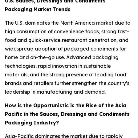
U.S. Sauces, Dressings and Condiments
Packaging Market Trends
The U.S. dominates the North America market due to
high consumption of convenience foods, strong fast-
food and quick-service restaurant penetration, and
widespread adoption of packaged condiments for
home and on-the-go use. Advanced packaging
technologies, rapid innovation in sustainable
materials, and the strong presence of leading food
brands and retailers further strengthen the country’s
leadership in manufacturing and demand.
How is the Opportunistic is the Rise of the Asia
Pacific in the Sauces, Dressings and Condiments
Packaging Industry?
Asia-Pacific dominates the market due to rapidly