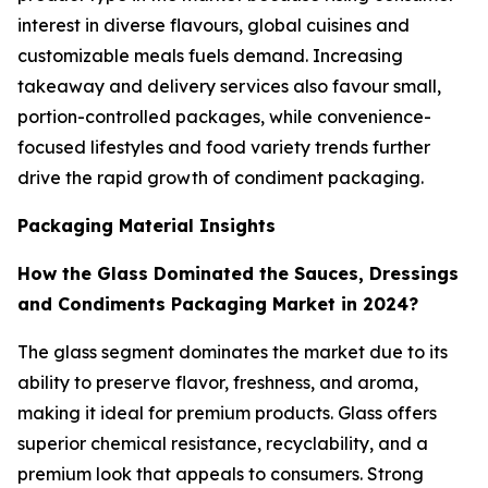
interest in diverse flavours, global cuisines and
customizable meals fuels demand. Increasing
takeaway and delivery services also favour small,
portion-controlled packages, while convenience-
focused lifestyles and food variety trends further
drive the rapid growth of condiment packaging.
Packaging Material Insights
How the Glass Dominated the Sauces, Dressings
and Condiments Packaging Market in 2024?
The glass segment dominates the market due to its
ability to preserve flavor, freshness, and aroma,
making it ideal for premium products. Glass offers
superior chemical resistance, recyclability, and a
premium look that appeals to consumers. Strong