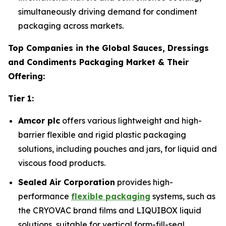
simultaneously driving demand for condiment
packaging across markets.
Top Companies in the Global Sauces, Dressings
and Condiments Packaging Market & Their
Offering:
Tier 1:
Amcor plc
offers various lightweight and high-
barrier flexible and rigid plastic packaging
solutions, including pouches and jars, for liquid and
viscous food products.
Sealed Air Corporation
provides high-
performance
flexible packaging
systems, such as
the CRYOVAC brand films and LIQUIBOX liquid
solutions, suitable for vertical form-fill-seal