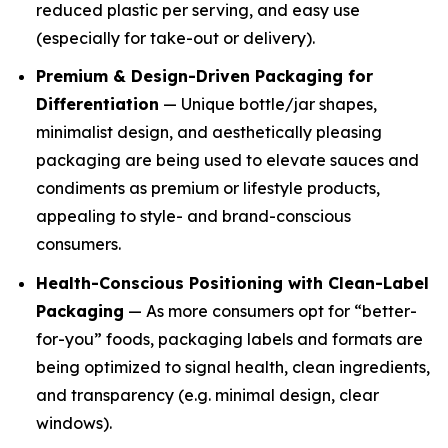
reduced plastic per serving, and easy use
(especially for take-out or delivery).
Premium & Design-Driven Packaging for
Differentiation
— Unique bottle/jar shapes,
minimalist design, and aesthetically pleasing
packaging are being used to elevate sauces and
condiments as premium or lifestyle products,
appealing to style- and brand-conscious
consumers.
Health-Conscious Positioning with Clean-Label
Packaging
— As more consumers opt for “better-
for-you” foods, packaging labels and formats are
being optimized to signal health, clean ingredients,
and transparency (e.g. minimal design, clear
windows).