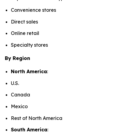
Convenience stores
Direct sales
Online retail
Specialty stores
By Region
North America
:
U.S.
Canada
Mexico
Rest of North America
South America
: