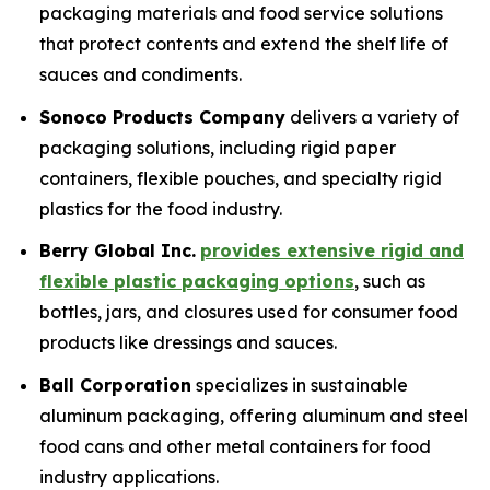
packaging materials and food service solutions
that protect contents and extend the shelf life of
sauces and condiments.
Sonoco Products Company
delivers a variety of
packaging solutions, including rigid paper
containers, flexible pouches, and specialty rigid
plastics for the food industry.
Berry Global Inc.
provides extensive rigid and
flexible plastic packaging options
, such as
bottles, jars, and closures used for consumer food
products like dressings and sauces.
Ball Corporation
specializes in sustainable
aluminum packaging, offering aluminum and steel
food cans and other metal containers for food
industry applications.