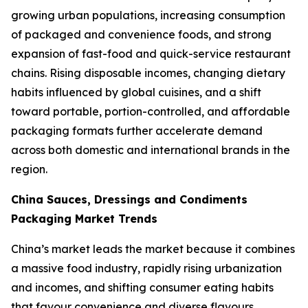
growing urban populations, increasing consumption
of packaged and convenience foods, and strong
expansion of fast-food and quick-service restaurant
chains. Rising disposable incomes, changing dietary
habits influenced by global cuisines, and a shift
toward portable, portion-controlled, and affordable
packaging formats further accelerate demand
across both domestic and international brands in the
region.
China Sauces, Dressings and Condiments
Packaging Market Trends
China’s market leads the market because it combines
a massive food industry, rapidly rising urbanization
and incomes, and shifting consumer eating habits
that favour convenience and diverse flavours.