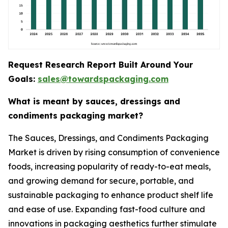
Request Research Report Built Around Your
Goals:
sales@towardspackaging.com
What is meant by sauces, dressings and
condiments packaging market?
The Sauces, Dressings, and Condiments Packaging
Market is driven by rising consumption of convenience
foods, increasing popularity of ready-to-eat meals,
and growing demand for secure, portable, and
sustainable packaging to enhance product shelf life
and ease of use. Expanding fast-food culture and
innovations in packaging aesthetics further stimulate