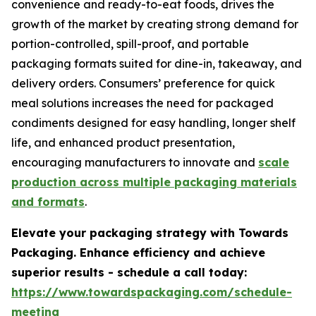
convenience and ready-to-eat foods, drives the
growth of the market by creating strong demand for
portion-controlled, spill-proof, and portable
packaging formats suited for dine-in, takeaway, and
delivery orders. Consumers’ preference for quick
meal solutions increases the need for packaged
condiments designed for easy handling, longer shelf
life, and enhanced product presentation,
encouraging manufacturers to innovate and
scale
production across multiple packaging materials
and formats
.
Elevate your packaging strategy with Towards
Packaging. Enhance efficiency and achieve
superior results - schedule a call today:
https://www.towardspackaging.com/schedule-
meeting