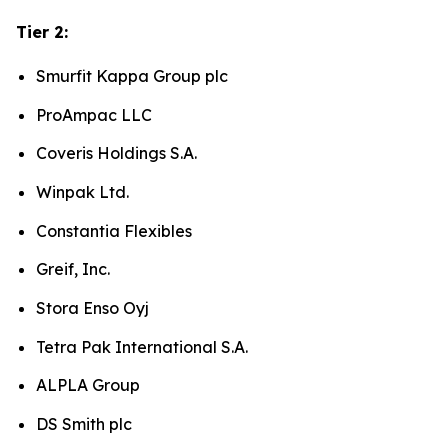
Tier 2:
Smurfit Kappa Group plc
ProAmpac LLC
Coveris Holdings S.A.
Winpak Ltd.
Constantia Flexibles
Greif, Inc.
Stora Enso Oyj
Tetra Pak International S.A.
ALPLA Group
DS Smith plc