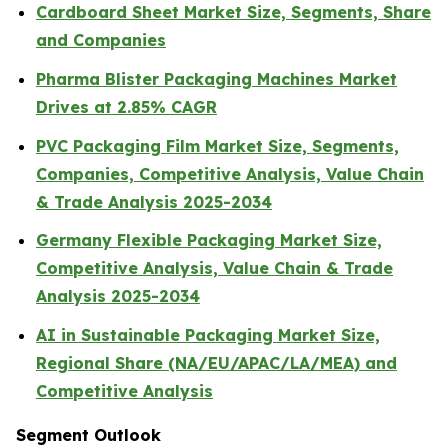
Cardboard Sheet Market Size, Segments, Share
and Companies
Pharma Blister Packaging Machines Market
Drives at 2.85% CAGR
PVC Packaging Film Market Size, Segments,
Companies, Competitive Analysis, Value Chain
& Trade Analysis 2025-2034
Germany Flexible Packaging Market Size,
Competitive Analysis, Value Chain & Trade
Analysis 2025-2034
AI in Sustainable Packaging Market Size,
Regional Share (NA/EU/APAC/LA/MEA) and
Competitive Analysis
Segment Outlook