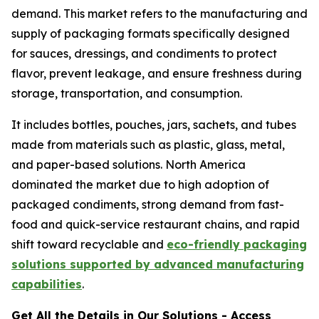
demand. This market refers to the manufacturing and
supply of packaging formats specifically designed
for sauces, dressings, and condiments to protect
flavor, prevent leakage, and ensure freshness during
storage, transportation, and consumption.
It includes bottles, pouches, jars, sachets, and tubes
made from materials such as plastic, glass, metal,
and paper-based solutions. North America
dominated the market due to high adoption of
packaged condiments, strong demand from fast-
food and quick-service restaurant chains, and rapid
shift toward recyclable and
eco-friendly packaging
solutions supported by advanced manufacturing
capabilities
.
Get All the Details in Our Solutions - Access