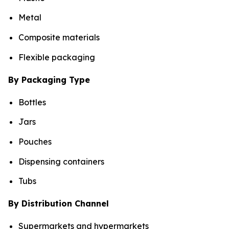
Metal
Composite materials
Flexible packaging
By Packaging Type
Bottles
Jars
Pouches
Dispensing containers
Tubs
By Distribution Channel
Supermarkets and hypermarkets