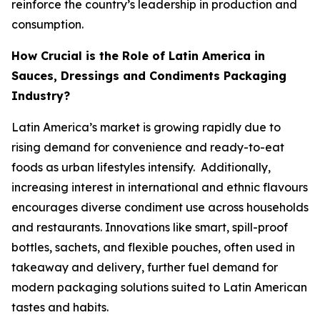
reinforce the country’s leadership in production and
consumption.
How Crucial is the Role of Latin America in
Sauces, Dressings and Condiments Packaging
Industry?
Latin America’s market is growing rapidly due to
rising demand for convenience and ready-to-eat
foods as urban lifestyles intensify. Additionally,
increasing interest in international and ethnic flavours
encourages diverse condiment use across households
and restaurants. Innovations like smart, spill-proof
bottles, sachets, and flexible pouches, often used in
takeaway and delivery, further fuel demand for
modern packaging solutions suited to Latin American
tastes and habits.