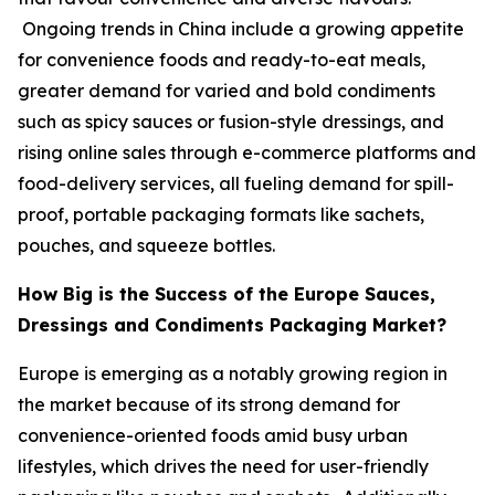
Ongoing trends in China include a growing appetite
for convenience foods and ready-to-eat meals,
greater demand for varied and bold condiments
such as spicy sauces or fusion-style dressings, and
rising online sales through e-commerce platforms and
food-delivery services, all fueling demand for spill-
proof, portable packaging formats like sachets,
pouches, and squeeze bottles.
How Big is the Success of the Europe Sauces,
Dressings and Condiments Packaging Market?
Europe is emerging as a notably growing region in
the market because of its strong demand for
convenience-oriented foods amid busy urban
lifestyles, which drives the need for user-friendly