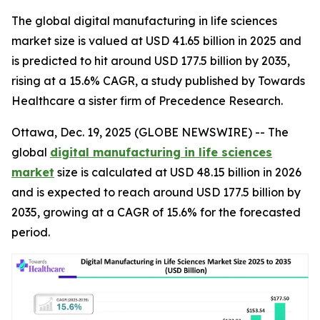
The global digital manufacturing in life sciences
market size is valued at USD 41.65 billion in 2025 and
is predicted to hit around USD 177.5 billion by 2035,
rising at a 15.6% CAGR, a study published by Towards
Healthcare a sister firm of Precedence Research.
Ottawa, Dec. 19, 2025 (GLOBE NEWSWIRE) -- The
global
digital manufacturing in life sciences
market
size is calculated at USD 48.15 billion in 2026
and is expected to reach around USD 177.5 billion by
2035, growing at a CAGR of 15.6% for the forecasted
period.