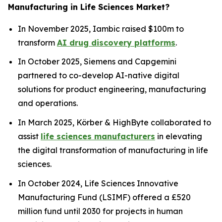
Manufacturing in Life Sciences Market?
In November 2025, Iambic raised $100m to
transform
AI drug discovery platforms
.
In October 2025, Siemens and Capgemini
partnered to co-develop AI-native digital
solutions for product engineering, manufacturing
and operations.
In March 2025, Körber & HighByte collaborated to
assist
life sciences manufacturers
in elevating
the digital transformation of manufacturing in life
sciences.
In October 2024, Life Sciences Innovative
Manufacturing Fund (LSIMF) offered a £520
million fund until 2030 for projects in human