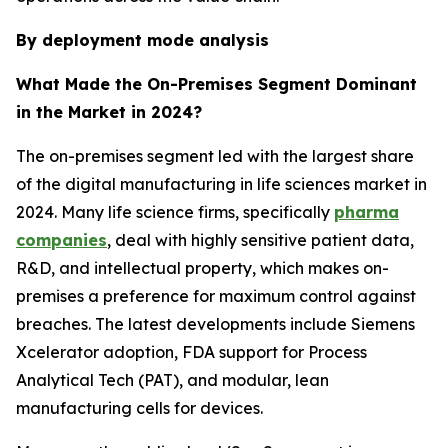
By deployment mode analysis
What Made the On-Premises Segment Dominant
in the Market in 2024?
The on-premises segment led with the largest share
of the digital manufacturing in life sciences market in
2024. Many life science firms, specifically
pharma
companies
, deal with highly sensitive patient data,
R&D, and intellectual property, which makes on-
premises a preference for maximum control against
breaches. The latest developments include Siemens
Xcelerator adoption, FDA support for Process
Analytical Tech (PAT), and modular, lean
manufacturing cells for devices.