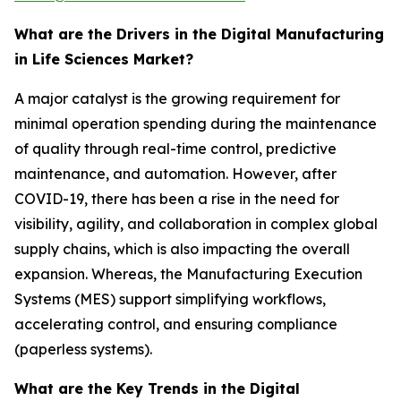
What are the Drivers in the Digital Manufacturing
in Life Sciences Market?
A major catalyst is the growing requirement for
minimal operation spending during the maintenance
of quality through real-time control, predictive
maintenance, and automation. However, after
COVID-19, there has been a rise in the need for
visibility, agility, and collaboration in complex global
supply chains, which is also impacting the overall
expansion. Whereas, the Manufacturing Execution
Systems (MES) support simplifying workflows,
accelerating control, and ensuring compliance
(paperless systems).
What are the Key Trends in the Digital