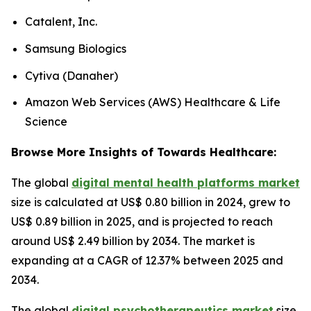
Catalent, Inc.
Samsung Biologics
Cytiva (Danaher)
Amazon Web Services (AWS) Healthcare & Life
Science
Browse More Insights of Towards Healthcare:
The global
digital mental health platforms market
size is calculated at US$ 0.80 billion in 2024, grew to
US$ 0.89 billion in 2025, and is projected to reach
around US$ 2.49 billion by 2034. The market is
expanding at a CAGR of 12.37% between 2025 and
2034.
The global
digital psychotherapeutics market
size