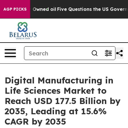
ned oil
Five Questions the US Government Should Answ
AGP PICKS
Digital Manufacturing in
Life Sciences Market to
Reach USD 177.5 Billion by
2035, Leading at 15.6%
CAGR by 2035