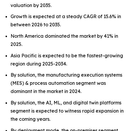
valuation by 2035.
Growth is expected at a steady CAGR of 15.6% in
between 2026 to 2035.
North America dominated the market by 41% in
2025.
Asia Pacific is expected to be the fastest-growing
region during 2025-2034.
By solution, the manufacturing execution systems
(MES) & process automation segment was
dominant in the market in 2024.
By solution, the AI, ML, and digital twin platforms
segment is expected to witness rapid expansion in
the coming years.
By deployment mode, the on-premises segment