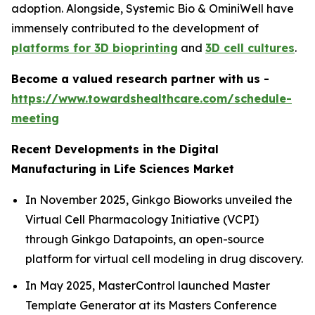
adoption. Alongside, Systemic Bio & OminiWell have
immensely contributed to the development of
platforms for 3D bioprinting
and
3D cell cultures
.
Become a valued research partner with us -
https://www.towardshealthcare.com/schedule-
meeting
Recent Developments in the Digital
Manufacturing in Life Sciences Market
In November 2025, Ginkgo Bioworks unveiled the
Virtual Cell Pharmacology Initiative (VCPI)
through Ginkgo Datapoints, an open-source
platform for virtual cell modeling in drug discovery.
In May 2025, MasterControl launched Master
Template Generator at its Masters Conference