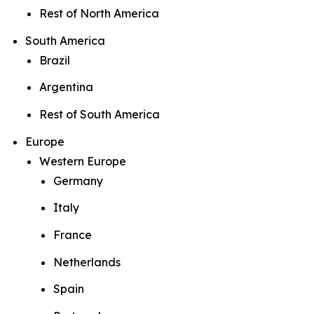
Rest of North America
South America
Brazil
Argentina
Rest of South America
Europe
Western Europe
Germany
Italy
France
Netherlands
Spain