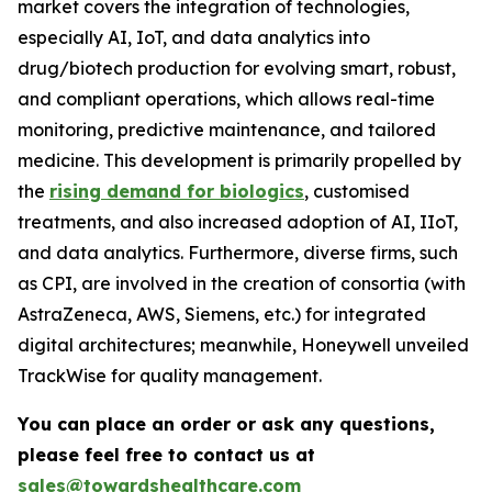
market covers the integration of technologies,
especially AI, IoT, and data analytics into
drug/biotech production for evolving smart, robust,
and compliant operations, which allows real-time
monitoring, predictive maintenance, and tailored
medicine. This development is primarily propelled by
the
rising demand for biologics
, customised
treatments, and also increased adoption of AI, IIoT,
and data analytics. Furthermore, diverse firms, such
as CPI, are involved in the creation of consortia (with
AstraZeneca, AWS, Siemens, etc.) for integrated
digital architectures; meanwhile, Honeywell unveiled
TrackWise for quality management.
You can place an order or ask any questions,
please feel free to contact us at
sales@towardshealthcare.com