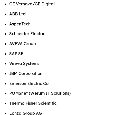
GE Vernova/GE Digital
ABB Ltd.
AspenTech
Schneider Electric
AVEVA Group
SAP SE
Veeva Systems
IBM Corporation
Emerson Electric Co.
POMSnet (Werum IT Solutions)
Thermo Fisher Scientific
Lonza Group AG