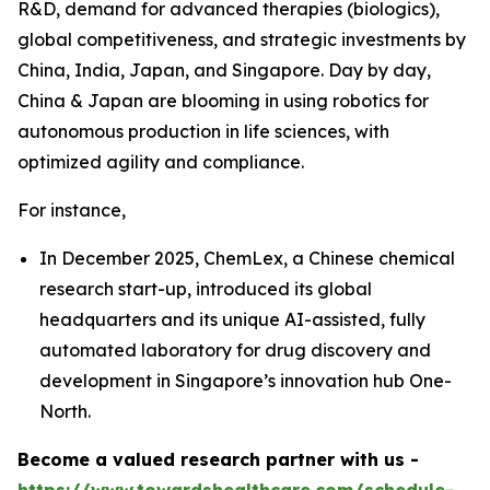
R&D, demand for advanced therapies (biologics),
global competitiveness, and strategic investments by
China, India, Japan, and Singapore. Day by day,
China & Japan are blooming in using robotics for
autonomous production in life sciences, with
optimized agility and compliance.
For instance,
In December 2025, ChemLex, a Chinese chemical
research start-up, introduced its global
headquarters and its unique AI-assisted, fully
automated laboratory for drug discovery and
development in Singapore’s innovation hub One-
North.
Become a valued research partner with us -
https://www.towardshealthcare.com/schedule-