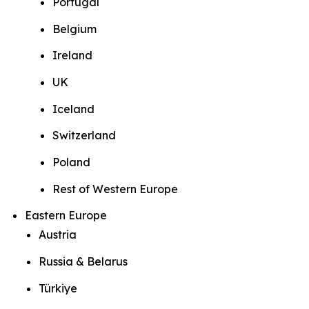
Portugal
Belgium
Ireland
UK
Iceland
Switzerland
Poland
Rest of Western Europe
Eastern Europe
Austria
Russia & Belarus
Türkiye