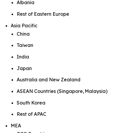
Albania
Rest of Eastern Europe
Asia Pacific
China
Taiwan
India
Japan
Australia and New Zealand
ASEAN Countries (Singapore, Malaysia)
South Korea
Rest of APAC
MEA