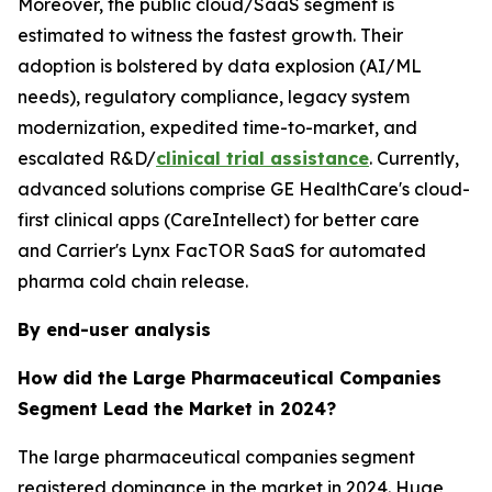
Moreover, the public cloud/SaaS segment is
estimated to witness the fastest growth. Their
adoption is bolstered by data explosion (AI/ML
needs), regulatory compliance, legacy system
modernization, expedited time-to-market, and
escalated R&D/
clinical trial assistance
. Currently,
advanced solutions comprise GE HealthCare's cloud-
first clinical apps (CareIntellect) for better care
and Carrier's Lynx FacTOR SaaS for automated
pharma cold chain release.
By end-user analysis
How did the Large Pharmaceutical Companies
Segment Lead the Market in 2024?
The large pharmaceutical companies segment
registered dominance in the market in 2024. Huge