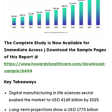
The Complete Study is Now Available for
Immediate Access | Download the Sample Pages
of this Report @
https://www.towardshealthcare.com/download-
sample/6444
Key Takeaways
Digital manufacturing in life sciences sector
pushed the market to USD 41.65 billion by 2025.
Long-term projections show a USD 177.5 billion