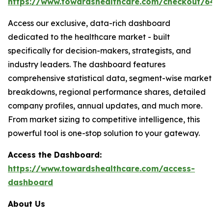
https://www.towardshealthcare.com/checkout/64
Access our exclusive, data-rich dashboard
dedicated to the healthcare market - built
specifically for decision-makers, strategists, and
industry leaders. The dashboard features
comprehensive statistical data, segment-wise market
breakdowns, regional performance shares, detailed
company profiles, annual updates, and much more.
From market sizing to competitive intelligence, this
powerful tool is one-stop solution to your gateway.
Access the Dashboard:
https://www.towardshealthcare.com/access-
dashboard
About Us