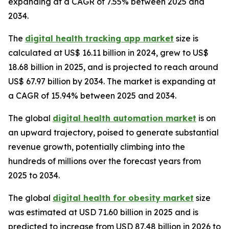
expanding at a CAGR of 7.55% between 2025 and
2034.
The
digital health tracking app market
size is
calculated at US$ 16.11 billion in 2024, grew to US$
18.68 billion in 2025, and is projected to reach around
US$ 67.97 billion by 2034. The market is expanding at
a CAGR of 15.94% between 2025 and 2034.
The global
digital health automation market
is on
an upward trajectory, poised to generate substantial
revenue growth, potentially climbing into the
hundreds of millions over the forecast years from
2025 to 2034.
The global
digital health for obesity market
size
was estimated at USD 71.60 billion in 2025 and is
predicted to increase from USD 87.48 billion in 2026 to