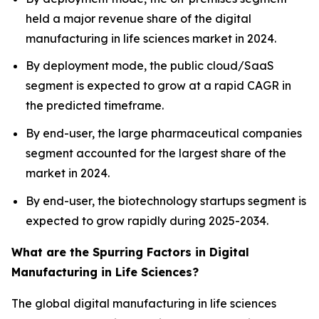
held a major revenue share of the digital
manufacturing in life sciences market in 2024.
By deployment mode, the public cloud/SaaS
segment is expected to grow at a rapid CAGR in
the predicted timeframe.
By end-user, the large pharmaceutical companies
segment accounted for the largest share of the
market in 2024.
By end-user, the biotechnology startups segment is
expected to grow rapidly during 2025-2034.
What are the Spurring Factors in Digital
Manufacturing in Life Sciences?
The global digital manufacturing in life sciences