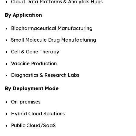
Cloud Data Platforms & Analytics Hubs
By Application
Biopharmaceutical Manufacturing
Small Molecule Drug Manufacturing
Cell & Gene Therapy
Vaccine Production
Diagnostics & Research Labs
By Deployment Mode
On-premises
Hybrid Cloud Solutions
Public Cloud/SaaS