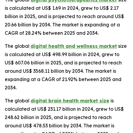
is calculated at US$ 1.69 in 2024, grew to US$ 2.17
billion in 2025, and is projected to reach around US$
20.66 billion by 2034. The market is expanding at a
CAGR of 28.24% between 2025 and 2034.
The global
digital health and wellness market
size
is calculated at US$ 498.99 billion in 2024, grew to
US$ 607.06 billion in 2025, and is projected to reach
around US$ 3568.11 billion by 2034. The market is
expanding at a CAGR of 21.92% between 2025 and
2034.
The global
digital brain health market size
is
calculated at US$ 231.17 billion in 2024, grew to US$
248.62 billion in 2025, and is projected to reach
around US$ 478.53 billion by 2034. The market is