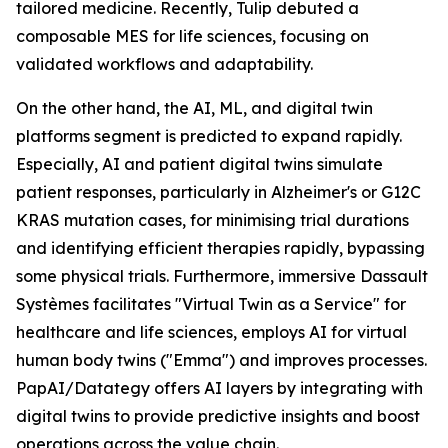
tailored medicine. Recently, Tulip debuted a
composable MES for life sciences, focusing on
validated workflows and adaptability.
On the other hand, the AI, ML, and digital twin
platforms segment is predicted to expand rapidly.
Especially, AI and patient digital twins simulate
patient responses, particularly in Alzheimer's or G12C
KRAS mutation cases, for minimising trial durations
and identifying efficient therapies rapidly, bypassing
some physical trials. Furthermore, immersive Dassault
Systèmes facilitates "Virtual Twin as a Service" for
healthcare and life sciences, employs AI for virtual
human body twins ("Emma") and improves processes.
PapAI/Datategy offers AI layers by integrating with
digital twins to provide predictive insights and boost
operations across the value chain.