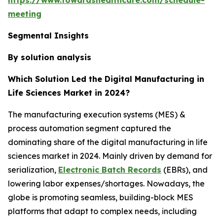
meeting
Segmental Insights
By solution analysis
Which Solution Led the Digital Manufacturing in
Life Sciences Market in 2024?
The manufacturing execution systems (MES) &
process automation segment captured the
dominating share of the digital manufacturing in life
sciences market in 2024. Mainly driven by demand for
serialization,
Electronic Batch Records
(EBRs), and
lowering labor expenses/shortages. Nowadays, the
globe is promoting seamless, building-block MES
platforms that adapt to complex needs, including