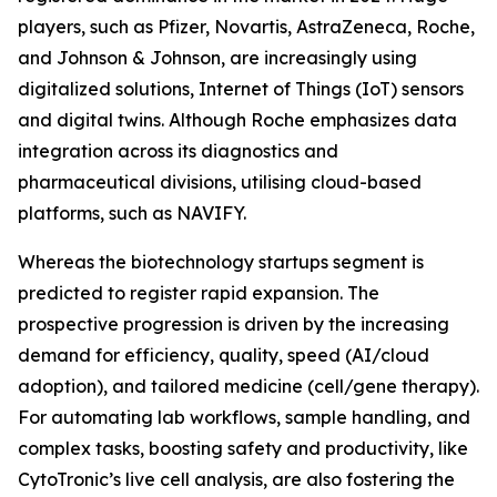
players, such as Pfizer, Novartis, AstraZeneca, Roche,
and Johnson & Johnson, are increasingly using
digitalized solutions, Internet of Things (IoT) sensors
and digital twins. Although Roche emphasizes data
integration across its diagnostics and
pharmaceutical divisions, utilising cloud-based
platforms, such as NAVIFY.
Whereas the biotechnology startups segment is
predicted to register rapid expansion. The
prospective progression is driven by the increasing
demand for efficiency, quality, speed (AI/cloud
adoption), and tailored medicine (cell/gene therapy).
For automating lab workflows, sample handling, and
complex tasks, boosting safety and productivity, like
CytoTronic’s live cell analysis, are also fostering the