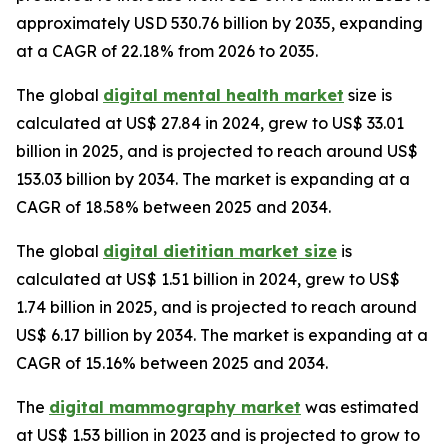
approximately USD 530.76 billion by 2035, expanding
at a CAGR of 22.18% from 2026 to 2035.
The global
digital mental health market
size is
calculated at US$ 27.84 in 2024, grew to US$ 33.01
billion in 2025, and is projected to reach around US$
153.03 billion by 2034. The market is expanding at a
CAGR of 18.58% between 2025 and 2034.
The global
digital dietitian market size
is
calculated at US$ 1.51 billion in 2024, grew to US$
1.74 billion in 2025, and is projected to reach around
US$ 6.17 billion by 2034. The market is expanding at a
CAGR of 15.16% between 2025 and 2034.
The
digital mammography market
was estimated
at US$ 1.53 billion in 2023 and is projected to grow to