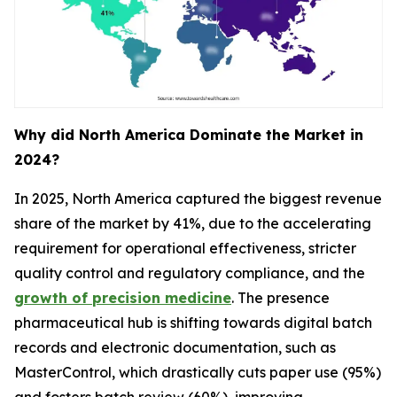
Why did North America Dominate the Market in
2024?
In 2025, North America captured the biggest revenue
share of the market by 41%, due to the accelerating
requirement for operational effectiveness, stricter
quality control and regulatory compliance, and the
growth of precision medicine
. The presence
pharmaceutical hub is shifting towards digital batch
records and electronic documentation, such as
MasterControl, which drastically cuts paper use (95%)
and fosters batch review (60%), improving