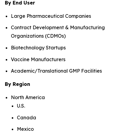
By End User
Large Pharmaceutical Companies
Contract Development & Manufacturing
Organizations (CDMOs)
Biotechnology Startups
Vaccine Manufacturers
Academic/Translational GMP Facilities
By Region
North America
U.S.
Canada
Mexico