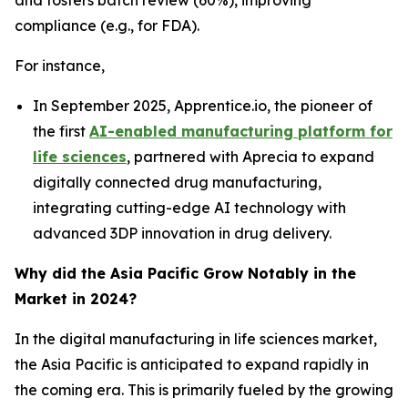
compliance (e.g., for FDA).
For instance,
In September 2025, Apprentice.io, the pioneer of
the first
AI-enabled manufacturing platform for
life sciences
, partnered with Aprecia to expand
digitally connected drug manufacturing,
integrating cutting-edge AI technology with
advanced 3DP innovation in drug delivery.
Why did the Asia Pacific Grow Notably in the
Market in 2024?
In the digital manufacturing in life sciences market,
the Asia Pacific is anticipated to expand rapidly in
the coming era. This is primarily fueled by the growing