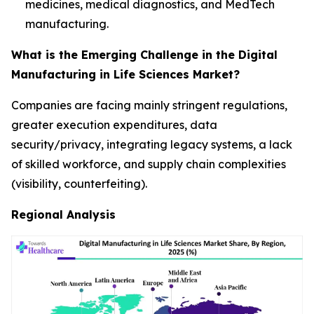
medicines, medical diagnostics, and MedTech
manufacturing.
What is the Emerging Challenge in the Digital
Manufacturing in Life Sciences Market?
Companies are facing mainly stringent regulations,
greater execution expenditures, data
security/privacy, integrating legacy systems, a lack
of skilled workforce, and supply chain complexities
(visibility, counterfeiting).
Regional Analysis