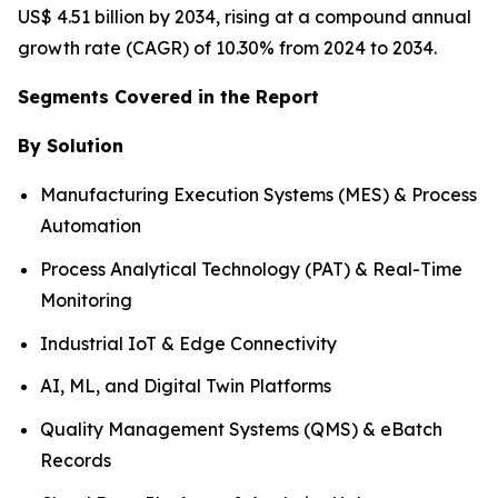
US$ 4.51 billion by 2034, rising at a compound annual
growth rate (CAGR) of 10.30% from 2024 to 2034.
Segments Covered in the Report
By Solution
Manufacturing Execution Systems (MES) & Process
Automation
Process Analytical Technology (PAT) & Real-Time
Monitoring
Industrial IoT & Edge Connectivity
AI, ML, and Digital Twin Platforms
Quality Management Systems (QMS) & eBatch
Records