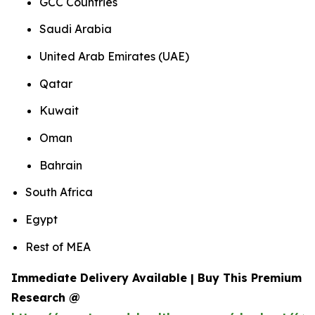
GCC Countries
Saudi Arabia
United Arab Emirates (UAE)
Qatar
Kuwait
Oman
Bahrain
South Africa
Egypt
Rest of MEA
Immediate Delivery Available | Buy This Premium
Research @