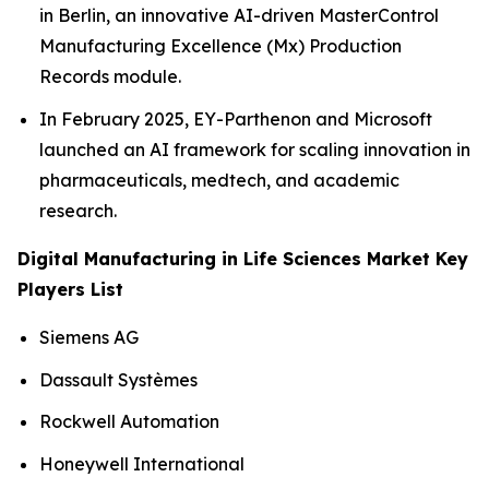
in Berlin, an innovative AI-driven MasterControl
Manufacturing Excellence (Mx) Production
Records module.
In February 2025, EY-Parthenon and Microsoft
launched an AI framework for scaling innovation in
pharmaceuticals, medtech, and academic
research.
Digital Manufacturing in Life Sciences Market Key
Players List
Siemens AG
Dassault Systèmes
Rockwell Automation
Honeywell International