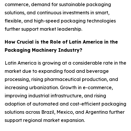
commerce, demand for sustainable packaging
solutions, and continuous investments in smart,
flexible, and high-speed packaging technologies
further support market leadership.
How Crucial is the Role of Latin America in the
Packaging Machinery Industry?
Latin America is growing at a considerable rate in the
market due to expanding food and beverage
processing, rising pharmaceutical production, and
increasing urbanization. Growth in e-commerce,
improving industrial infrastructure, and rising
adoption of automated and cost-efficient packaging
solutions across Brazil, Mexico, and Argentina further
support regional market expansion.