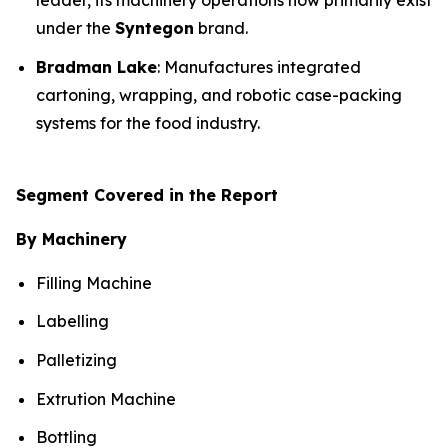
leader, its machinery operations now primarily exist
under the
Syntegon
brand.
Bradman Lake
: Manufactures integrated
cartoning, wrapping, and robotic case-packing
systems for the food industry.
Segment Covered in the Report
By Machinery
Filling Machine
Labelling
Palletizing
Extrution Machine
Bottling