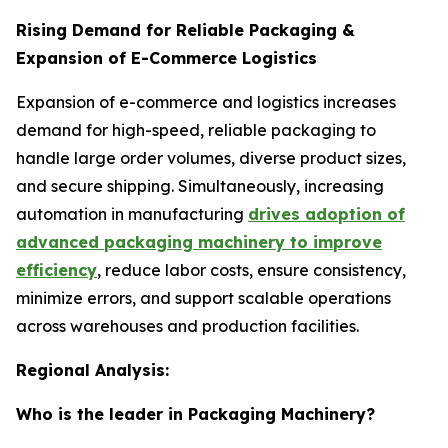
Rising Demand for Reliable Packaging &
Expansion of E-Commerce Logistics
Expansion of e-commerce and logistics increases
demand for high-speed, reliable packaging to
handle large order volumes, diverse product sizes,
and secure shipping. Simultaneously, increasing
automation in manufacturing
drives adoption of
advanced packaging machinery to improve
efficiency
, reduce labor costs, ensure consistency,
minimize errors, and support scalable operations
across warehouses and production facilities.
Regional Analysis:
Who is the leader in Packaging Machinery?