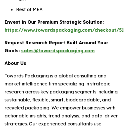
Rest of MEA
Invest in Our Premium Strategic Solution:
https://www.towardspackaging.com/checkout/511
Request Research Report Built Around Your
Goals:
sales@towardspackaging.com
About Us
Towards Packaging is a global consulting and
market intelligence firm specializing in strategic
research across key packaging segments including
sustainable, flexible, smart, biodegradable, and
recycled packaging. We empower businesses with
actionable insights, trend analysis, and data-driven
strategies. Our experienced consultants use