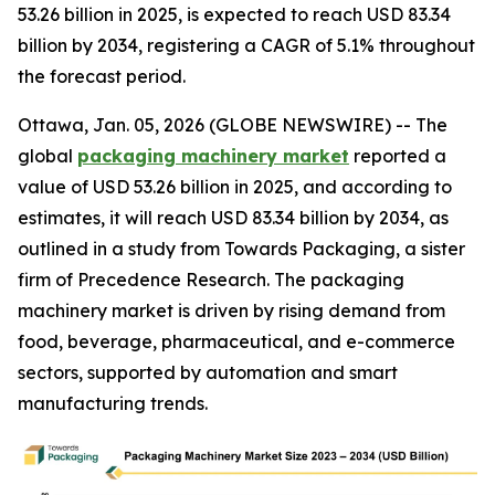
53.26 billion in 2025, is expected to reach USD 83.34
billion by 2034, registering a CAGR of 5.1% throughout
the forecast period.
Ottawa, Jan. 05, 2026 (GLOBE NEWSWIRE) -- The
global
packaging machinery market
reported a
value of USD 53.26 billion in 2025, and according to
estimates, it will reach USD 83.34 billion by 2034, as
outlined in a study from Towards Packaging, a sister
firm of Precedence Research. The packaging
machinery market is driven by rising demand from
food, beverage, pharmaceutical, and e-commerce
sectors, supported by automation and smart
manufacturing trends.