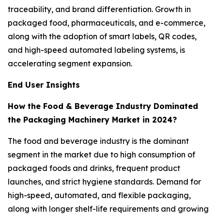
traceability, and brand differentiation. Growth in
packaged food, pharmaceuticals, and e-commerce,
along with the adoption of smart labels, QR codes,
and high-speed automated labeling systems, is
accelerating segment expansion.
End User Insights
How the Food & Beverage Industry Dominated
the Packaging Machinery Market in 2024?
The food and beverage industry is the dominant
segment in the market due to high consumption of
packaged foods and drinks, frequent product
launches, and strict hygiene standards. Demand for
high-speed, automated, and flexible packaging,
along with longer shelf-life requirements and growing