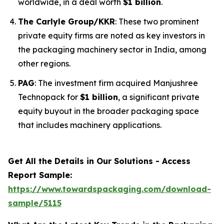
worldwide, in a deal worth
$1 billion
.
The Carlyle Group/KKR
: These two prominent
private equity firms are noted as key investors in
the packaging machinery sector in India, among
other regions.
PAG
: The investment firm acquired Manjushree
Technopack for
$1 billion
, a significant private
equity buyout in the broader packaging space
that includes machinery applications.
Get All the Details in Our Solutions - Access
Report Sample:
https://www.towardspackaging.com/download-
sample/5115