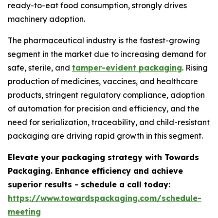
ready-to-eat food consumption, strongly drives
machinery adoption.
The pharmaceutical industry is the fastest-growing
segment in the market due to increasing demand for
safe, sterile, and
tamper-evident packaging
. Rising
production of medicines, vaccines, and healthcare
products, stringent regulatory compliance, adoption
of automation for precision and efficiency, and the
need for serialization, traceability, and child-resistant
packaging are driving rapid growth in this segment.
Elevate your packaging strategy with Towards
Packaging. Enhance efficiency and achieve
superior results - schedule a call today:
https://www.towardspackaging.com/schedule-
meeting