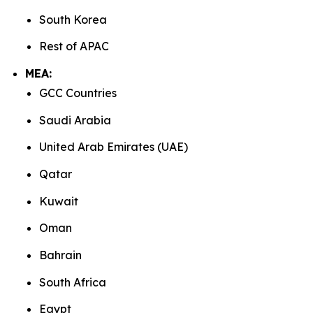
South Korea
Rest of APAC
MEA:
GCC Countries
Saudi Arabia
United Arab Emirates (UAE)
Qatar
Kuwait
Oman
Bahrain
South Africa
Egypt