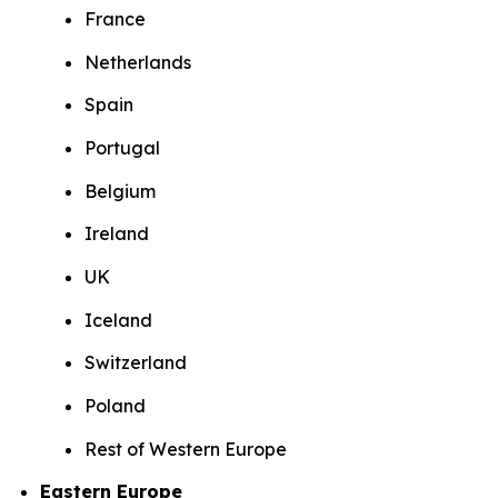
France
Netherlands
Spain
Portugal
Belgium
Ireland
UK
Iceland
Switzerland
Poland
Rest of Western Europe
Eastern Europe