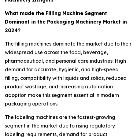
What made the Filling Machine Segment
Dominant in the Packaging Machinery Market in
2024?
The filling machines dominate the market due to their
widespread use across the food, beverage,
pharmaceutical, and personal care industries. High
demand for accurate, hygienic, and high-speed
filling, compatibility with liquids and solids, reduced
product wastage, and increasing automation
adoption make this segment essential in modern
packaging operations.
The labeling machines are the fastest-growing
segment in the market due to rising regulatory
labeling requirements, demand for product