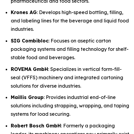
pharmaceutical and food sectors.
Krones AG
: Develops high-speed bottling, filling,
and labeling lines for the beverage and liquid food
industries.
SIG Combibloc
: Focuses on aseptic carton
packaging systems and filling technology for shelf-
stable food and beverages.
ROVEMA GmbH
: Specializes in vertical form-fill-
seal (VFFS) machinery and integrated cartoning
solutions for diverse industries.
Maillis Group
: Provides industrial end-of-line
solutions including strapping, wrapping, and taping
systems for load securing.
Robert Bosch GmbH
: Formerly a packaging