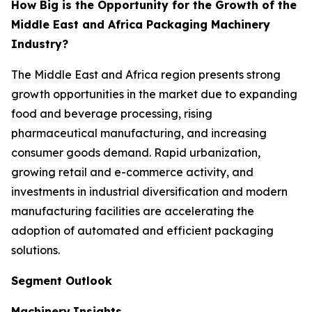
How Big is the Opportunity for the Growth of the
Middle East and Africa Packaging Machinery
Industry?
The Middle East and Africa region presents strong
growth opportunities in the market due to expanding
food and beverage processing, rising
pharmaceutical manufacturing, and increasing
consumer goods demand. Rapid urbanization,
growing retail and e-commerce activity, and
investments in industrial diversification and modern
manufacturing facilities are accelerating the
adoption of automated and efficient packaging
solutions.
Segment Outlook
Machinery
Insights