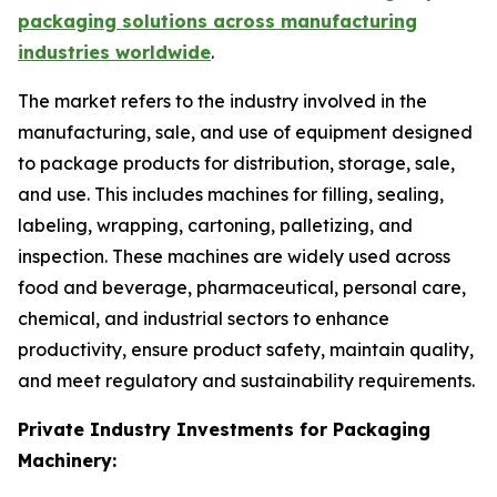
packaging solutions across manufacturing
industries worldwide
.
The market refers to the industry involved in the
manufacturing, sale, and use of equipment designed
to package products for distribution, storage, sale,
and use. This includes machines for filling, sealing,
labeling, wrapping, cartoning, palletizing, and
inspection. These machines are widely used across
food and beverage, pharmaceutical, personal care,
chemical, and industrial sectors to enhance
productivity, ensure product safety, maintain quality,
and meet regulatory and sustainability requirements.
Private Industry Investments for Packaging
Machinery: