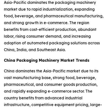
Asia-Pacific dominates the packaging machinery
market due to rapid industrialization, expanding
food, beverage, and pharmaceutical manufacturing,
and strong growth in e-commerce. The region
benefits from cost-efficient production, abundant
labor, rising consumer demand, and increasing
adoption of automated packaging solutions across
China, India, and Southeast Asia.
China Packaging Machinery Market Trends
China dominates the Asia-Pacific market due to its
vast manufacturing base, strong food, beverage,
pharmaceutical, and consumer goods production,
and rapidly expanding e-commerce sector. The
country benefits from advanced industrial
infrastructure, competitive equipment pricing, large-