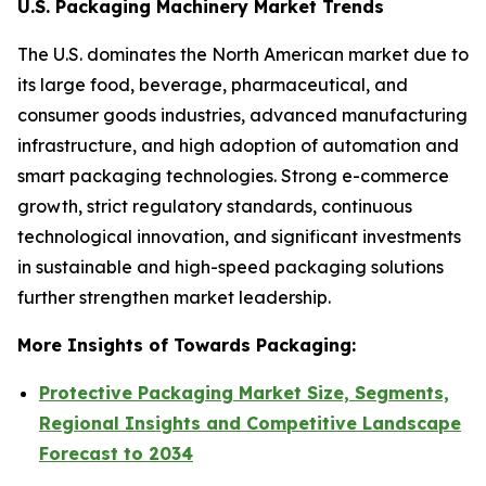
U.S. Packaging Machinery Market Trends
The U.S. dominates the North American market due to
its large food, beverage, pharmaceutical, and
consumer goods industries, advanced manufacturing
infrastructure, and high adoption of automation and
smart packaging technologies. Strong e-commerce
growth, strict regulatory standards, continuous
technological innovation, and significant investments
in sustainable and high-speed packaging solutions
further strengthen market leadership.
More Insights of Towards Packaging:
Protective Packaging Market Size, Segments,
Regional Insights and Competitive Landscape
Forecast to 2034