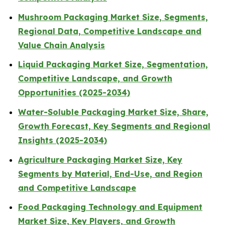
Mushroom Packaging Market Size, Segments,
Regional Data, Competitive Landscape and
Value Chain Analysis
Liquid Packaging Market Size, Segmentation,
Competitive Landscape, and Growth
Opportunities (2025-2034)
Water-Soluble Packaging Market Size, Share,
Growth Forecast, Key Segments and Regional
Insights (2025-2034)
Agriculture Packaging Market Size, Key
Segments by Material, End-Use, and Region
and Competitive Landscape
Food Packaging Technology and Equipment
Market Size, Key Players, and Growth