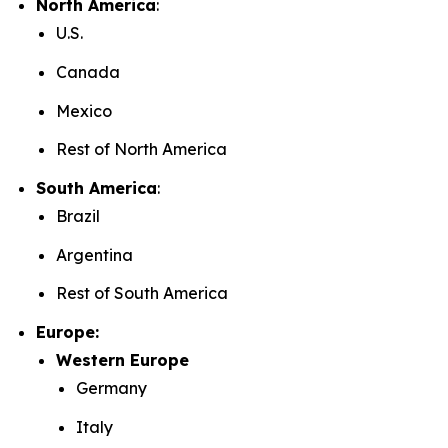
North America
:
U.S.
Canada
Mexico
Rest of North America
South America
:
Brazil
Argentina
Rest of South America
Europe:
Western Europe
Germany
Italy