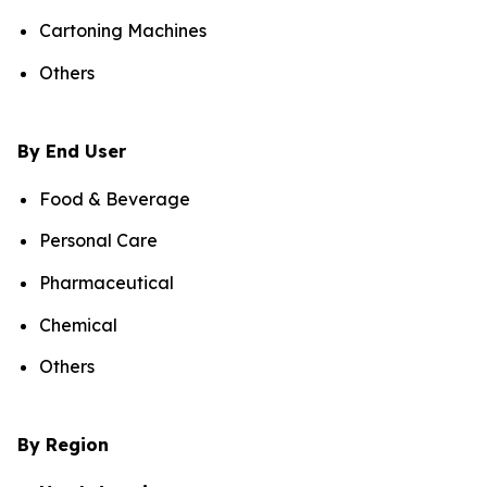
Cartoning Machines
Others
By End User
Food & Beverage
Personal Care
Pharmaceutical
Chemical
Others
By Region