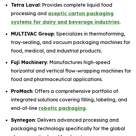
Tetra Laval
: Provides complete liquid food
processing and
aseptic carton packaging
systems for dairy and beverage industries
.
MULTIVAC Group
: Specializes in thermoforming,
tray-sealing, and vacuum packaging machines for
food, medical, and industrial products.
Fuji Machinery
: Manufactures high-speed
horizontal and vertical flow-wrapping machines for
food and pharmaceutical applications.
ProMach
: Offers a comprehensive portfolio of
integrated solutions covering filling, labeling, and
end-of-line
robotic packaging
.
Syntegon
: Delivers advanced processing and
packaging technology specifically for the global