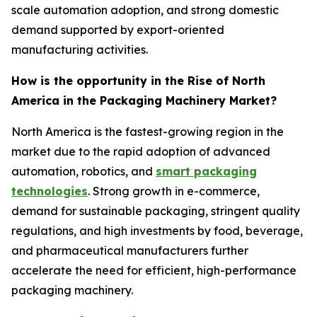
scale automation adoption, and strong domestic
demand supported by export-oriented
manufacturing activities.
How is the opportunity in the Rise of North
America in the Packaging Machinery Market?
North America is the fastest-growing region in the
market due to the rapid adoption of advanced
automation, robotics, and
smart packaging
technologies
. Strong growth in e-commerce,
demand for sustainable packaging, stringent quality
regulations, and high investments by food, beverage,
and pharmaceutical manufacturers further
accelerate the need for efficient, high-performance
packaging machinery.