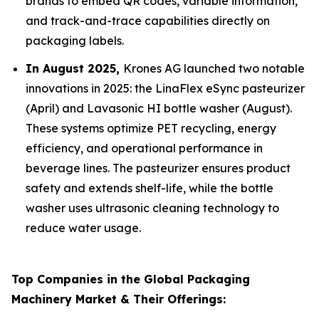
brands to embed QR codes, variable information,
and track-and-trace capabilities directly on
packaging labels.
In August 2025,
Krones AG launched two notable
innovations in 2025: the LinaFlex eSync pasteurizer
(April) and Lavasonic HI bottle washer (August).
These systems optimize PET recycling, energy
efficiency, and operational performance in
beverage lines. The pasteurizer ensures product
safety and extends shelf-life, while the bottle
washer uses ultrasonic cleaning technology to
reduce water usage.
Top Companies in the Global Packaging
Machinery Market & Their Offerings: