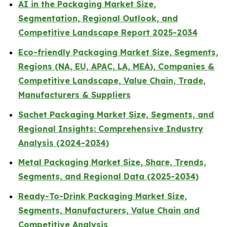
AI in the Packaging Market Size,
Segmentation, Regional Outlook, and
Competitive Landscape Report 2025-2034
Eco-friendly Packaging Market Size, Segments,
Regions (NA, EU, APAC, LA, MEA), Companies &
Competitive Landscape, Value Chain, Trade,
Manufacturers & Suppliers
Sachet Packaging Market Size, Segments, and
Regional Insights: Comprehensive Industry
Analysis (2024-2034)
Metal Packaging Market Size, Share, Trends,
Segments, and Regional Data (2025-2034)
Ready-To-Drink Packaging Market Size,
Segments, Manufacturers, Value Chain and
Competitive Analysis