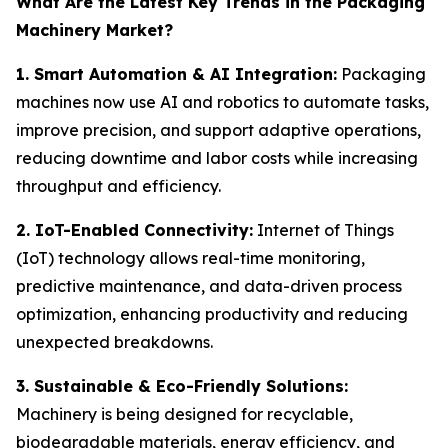
What Are the Latest Key Trends in the Packaging
Machinery Market?
1. Smart Automation & AI Integration:
Packaging
machines now use AI and robotics to automate tasks,
improve precision, and support adaptive operations,
reducing downtime and labor costs while increasing
throughput and efficiency.
2. IoT-Enabled Connectivity:
Internet of Things
(IoT) technology allows real-time monitoring,
predictive maintenance, and data-driven process
optimization, enhancing productivity and reducing
unexpected breakdowns.
3. Sustainable & Eco-Friendly Solutions:
Machinery is being designed for recyclable,
biodegradable materials, energy efficiency, and