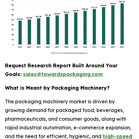
Request Research Report Built Around Your
Goals:
sales@towardspackaging.com
What is Meant by Packaging Machinery?
The packaging machinery market is driven by
growing demand for packaged food, beverages,
pharmaceuticals, and consumer goods, along with
rapid industrial automation, e-commerce expansion,
and the need for efficient, hygienic, and
high-speed