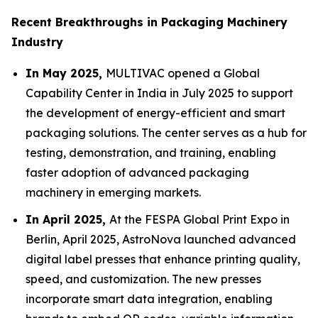
Recent Breakthroughs in Packaging Machinery
Industry
In May 2025,
MULTIVAC opened a Global
Capability Center in India in July 2025 to support
the development of energy-efficient and smart
packaging solutions. The center serves as a hub for
testing, demonstration, and training, enabling
faster adoption of advanced packaging
machinery in emerging markets.
In April 2025,
At the FESPA Global Print Expo in
Berlin, April 2025, AstroNova launched advanced
digital label presses that enhance printing quality,
speed, and customization. The new presses
incorporate smart data integration, enabling