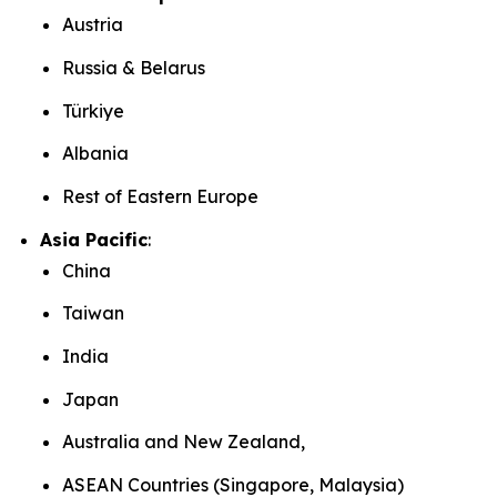
Austria
Russia & Belarus
Türkiye
Albania
Rest of Eastern Europe
Asia Pacific
:
China
Taiwan
India
Japan
Australia and New Zealand,
ASEAN Countries (Singapore, Malaysia)