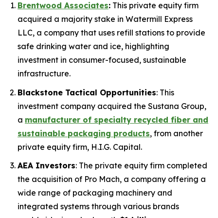
Brentwood Associates
:
This private equity firm
acquired a majority stake in Watermill Express
LLC, a company that uses refill stations to provide
safe drinking water and ice, highlighting
investment in consumer-focused, sustainable
infrastructure.
Blackstone Tactical Opportunities
: This
investment company acquired the Sustana Group,
a
manufacturer of specialty recycled fiber and
sustainable packaging products
, from another
private equity firm, H.I.G. Capital.
AEA Investors
: The private equity firm completed
the acquisition of Pro Mach, a company offering a
wide range of packaging machinery and
integrated systems through various brands