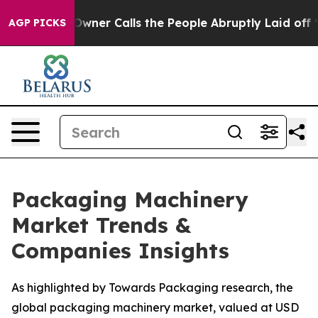
r Calls the People Abruptly Laid off “Simply a Math
AGP PICKS
Packaging Machinery
Market Trends &
Companies Insights
As highlighted by Towards Packaging research, the
global packaging machinery market, valued at USD