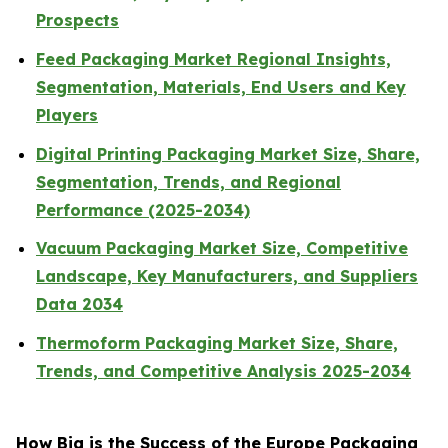
Prospects
Feed Packaging Market Regional Insights,
Segmentation, Materials, End Users and Key
Players
Digital Printing Packaging Market Size, Share,
Segmentation, Trends, and Regional
Performance (2025-2034)
Vacuum Packaging Market Size, Competitive
Landscape, Key Manufacturers, and Suppliers
Data 2034
Thermoform Packaging Market Size, Share,
Trends, and Competitive Analysis 2025-2034
How Big is the Success of the Europe Packaging