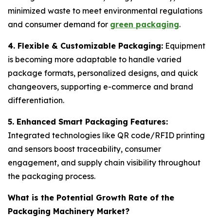
minimized waste to meet environmental regulations
and consumer demand for
green packaging
.
4. Flexible & Customizable Packaging:
Equipment
is becoming more adaptable to handle varied
package formats, personalized designs, and quick
changeovers, supporting e-commerce and brand
differentiation.
5. Enhanced Smart Packaging Features:
Integrated technologies like QR code/RFID printing
and sensors boost traceability, consumer
engagement, and supply chain visibility throughout
the packaging process.
What is the Potential Growth Rate of the
Packaging Machinery Market?