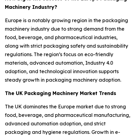
Machinery Industry?
Europe is a notably growing region in the packaging
machinery industry due to strong demand from the
food, beverage, and pharmaceutical industries,
along with strict packaging safety and sustainability
regulations. The region’s focus on eco-friendly
materials, advanced automation, Industry 4.0
adoption, and technological innovation supports
steady growth in packaging machinery adoption.
The UK Packaging Machinery Market Trends
The UK dominates the Europe market due to strong
food, beverage, and pharmaceutical manufacturing,
advanced automation adoption, and strict
packaging and hygiene regulations. Growth in e-