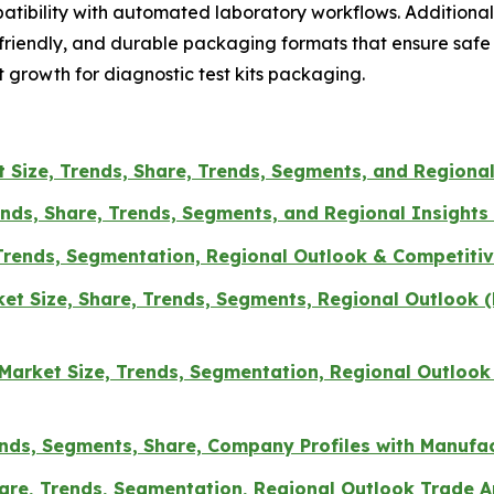
patibility with automated laboratory workflows. Additiona
riendly, and durable packaging formats that ensure safe 
 growth for diagnostic test kits packaging.
 Size, Trends, Share, Trends, Segments, and Regional
nds, Share, Trends, Segments, and Regional Insights 
Trends, Segmentation, Regional Outlook & Competitiv
t Size, Share, Trends, Segments, Regional Outlook (N
Market Size, Trends, Segmentation, Regional Outlook
ends, Segments, Share, Company Profiles with Manufa
hare, Trends, Segmentation, Regional Outlook Trade A