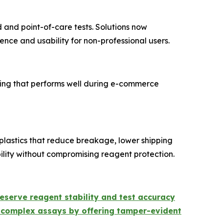
and point-of-care tests. Solutions now
nce and usability for non-professional users.
ing that performs well during e-commerce
plastics that reduce breakage, lower shipping
ility without compromising reagent protection.
eserve reagent stability and test accuracy
complex assays by offering tamper-evident