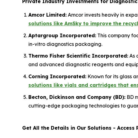
Private Industry Investments for Diagnostic
Amcor Limited:
Amcor invests heavily in exp
solutions like AmSky to improve the recyc
Aptargroup Incorporated:
This company focu
in-vitro diagnostics packaging.
Thermo Fisher Scientific Incorporated:
As a
and advanced diagnostic reagents and equip
Corning Incorporated:
Known for its glass a
solutions like vials and cartridges that e
Becton, Dickinson and Company (BD):
BD ma
cutting-edge packaging technologies to guar
Get All the Details in Our Solutions - Acces