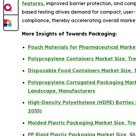
features
, improved barrier protection, and com
based testing drives demand for compact, user-f
compliance, thereby accelerating overall market
More Insights of Towards Packaging:
Pouch Materials for Pharmaceutical Market
Polypropylene Containers Market Size, Tre
Disposable Food Containers Market Size, 
Polypropylene Corrugated Packaging Marke
Landscape, Manufacturers
High-Density Polyethylene (HDPE) Bottles 
2035)
Molded Plastic Packaging Market Size, Tr
PP Rigid Plastic Packaging Market Size, S