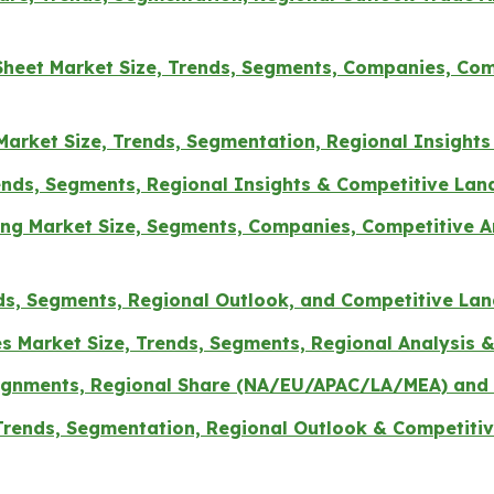
Sheet Market Size, Trends, Segments, Companies, Comp
arket Size, Trends, Segmentation, Regional Insight
rends, Segments, Regional Insights & Competitive La
g Market Size, Segments, Companies, Competitive Ana
ds, Segments, Regional Outlook, and Competitive La
es Market Size, Trends, Segments, Regional Analysis
Segnments, Regional Share (NA/EU/APAC/LA/MEA) and 
 Trends, Segmentation, Regional Outlook & Competitiv