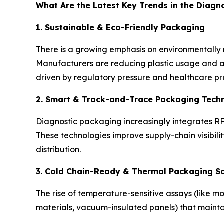
What Are the Latest Key Trends in the Diagn
1. Sustainable & Eco-Friendly Packaging
There is a growing emphasis on environmentally r
Manufacturers are reducing plastic usage and ad
driven by regulatory pressure and healthcare prov
2. Smart & Track-and-Trace Packaging Tech
Diagnostic packaging increasingly integrates RF
These technologies improve supply-chain visibili
distribution.
3. Cold Chain-Ready & Thermal Packaging So
The rise of temperature-sensitive assays (like 
materials, vacuum-insulated panels) that maintain