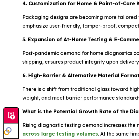
4. Customization for Home & Point-of-Care K
Packaging designs are becoming more tailored to
emphasize user-friendly, tamper-proof, compact f
5. Expansion of At-Home Testing & E-Commer
Post-pandemic demand for home diagnostics con
shipping, ensures product integrity upon deliver
6. High-Barrier & Alternative Material Forma
There is a shift from traditional glass toward 
weight, and meet barrier performance standards.
What is the Potential Growth Rate of the Di
Rising diagnostic testing demand increases the ne
across large testing volumes
. At the same tim