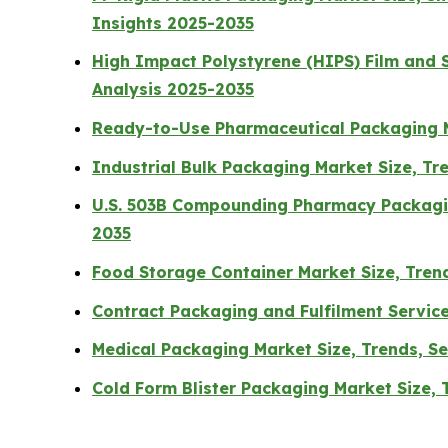
Insights 2025-2035
High Impact Polystyrene (HIPS) Film and 
Analysis 2025-2035
Ready-to-Use Pharmaceutical Packaging M
Industrial Bulk Packaging Market Size, T
U.S. 503B Compounding Pharmacy Packagin
2035
Food Storage Container Market Size, Tren
Contract Packaging and Fulfilment Servic
Medical Packaging Market Size, Trends, 
Cold Form Blister Packaging Market Size,