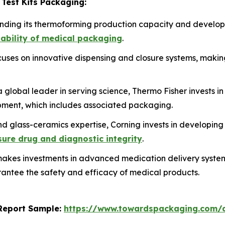
 Test Kits Packaging:
anding its thermoforming production capacity and develop
lability of medical packaging
.
ses on innovative dispensing and closure systems, making
 global leader in serving science, Thermo Fisher invests in
ment, which includes associated packaging.
nd glass-ceramics expertise, Corning invests in developing
nsure drug and diagnostic integrity
.
kes investments in advanced medication delivery systems, 
antee the safety and efficacy of medical products.
s Report Sample:
https://www.towardspackaging.com/