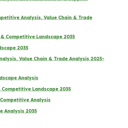
etitive Analysis, Value Chain & Trade
s & Competitive Landscape 2035
ndscape 2035
lysis, Value Chain & Trade Analysis 2025-
ndscape Analysis
 & Competitive Landscape 2035
Competitive Analysis
e Analysis 2035