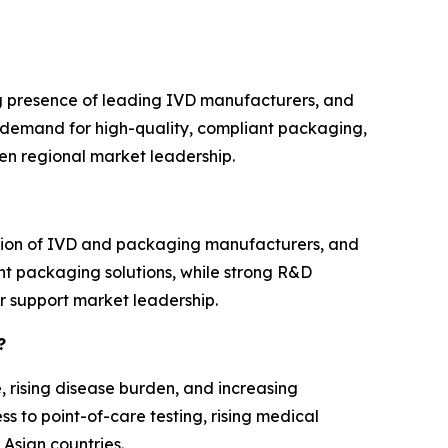
g presence of leading IVD manufacturers, and
e demand for high-quality, compliant packaging,
en regional market leadership.
ation of IVD and packaging manufacturers, and
nt packaging solutions, while strong R&D
r support market leadership.
?
, rising disease burden, and increasing
s to point-of-care testing, rising medical
 Asian countries.