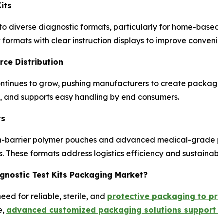
its
 diverse diagnostic formats, particularly for home-based 
ormats with clear instruction displays to improve convenie
ce Distribution
tinues to grow, pushing manufacturers to create packag
y, and supports easy handling by end consumers.
ts
high-barrier polymer pouches and advanced medical-grade 
 These formats address logistics efficiency and sustainab
agnostic Test Kits Packaging Market?
ed for reliable, sterile, and
protective packaging to pr
e,
advanced customized packaging solutions support 