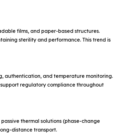
adable films, and paper-based structures.
ning sterility and performance. This trend is
g, authentication, and temperature monitoring.
nd support regulatory compliance throughout
f passive thermal solutions (phase-change
long-distance transport.