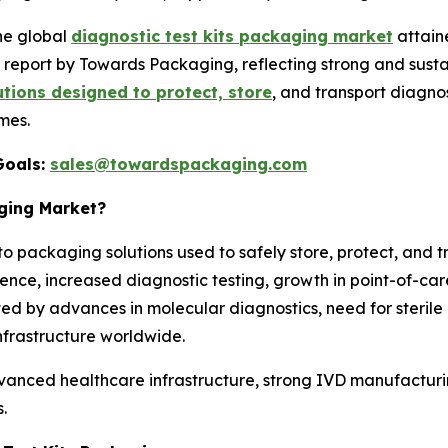
he global
diagnostic test kits packaging market
attain
n a report by Towards Packaging, reflecting strong and su
tions designed to protect, store
, and transport diagno
mes.
Goals:
sales@towardspackaging.com
aging Market?
to packaging solutions used to safely store, protect, and 
alence, increased diagnostic testing, growth in point-of-c
ted by advances in molecular diagnostics, need for steri
nfrastructure worldwide.
anced healthcare infrastructure, strong IVD manufacturi
.