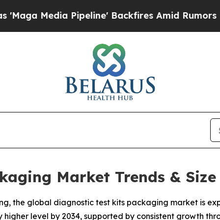
Pipeline' Backfires Amid Rumors Trump Will cut 
ckaging Market Trends & Size
, the global diagnostic test kits packaging market is exp
ly higher level by 2034, supported by consistent growth th