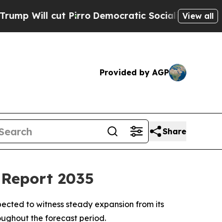
Pirro
Democratic Socialists of America Propose
View all
Provided by AGP
Share
 Report 2035
ected to witness steady expansion from its
roughout the forecast period.