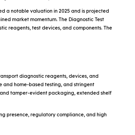
ed a notable valuation in 2025 and is projected
stained market momentum. The Diagnostic Test
stic reagents, test devices, and components. The
transport diagnostic reagents, devices, and
are and home-based testing, and stringent
le and tamper-evident packaging, extended shelf
ng presence, regulatory compliance, and high