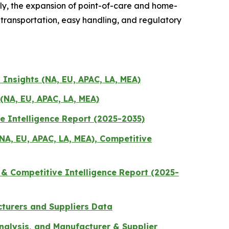
lly, the expansion of point-of-care and home-
transportation, easy handling, and regulatory
 Insights (NA, EU, APAC, LA, MEA)
(NA, EU, APAC, LA, MEA)
e Intelligence Report (2025-2035)
A, EU, APAC, LA, MEA), Competitive
 & Competitive Intelligence Report (2025-
cturers and Suppliers Data
nalysis, and Manufacturer & Supplier