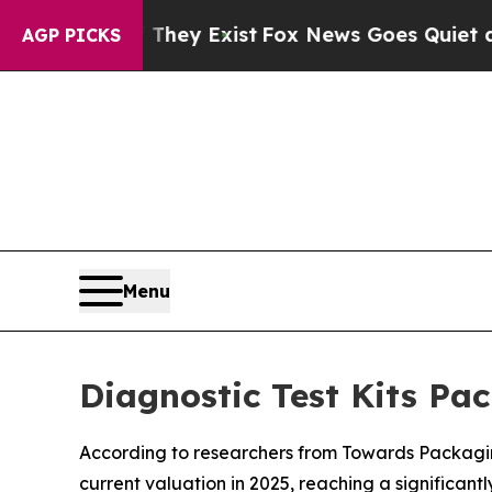
 They Exist
Fox News Goes Quiet as 'Maga Media 
AGP PICKS
Menu
Diagnostic Test Kits Pa
According to researchers from Towards Packaging
current valuation in 2025, reaching a significant