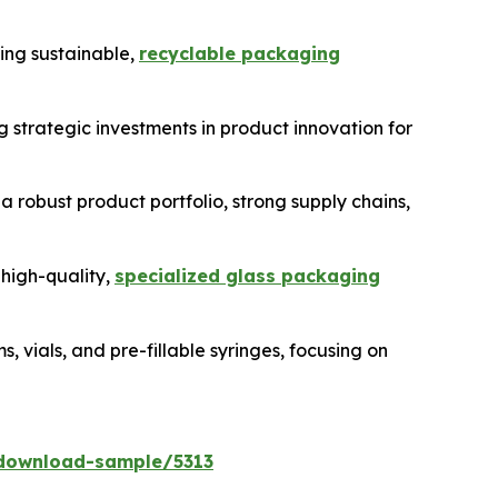
ing sustainable,
recyclable packaging
 strategic investments in product innovation for
 a robust product portfolio, strong supply chains,
 high-quality,
specialized glass packaging
vials, and pre-fillable syringes, focusing on
download-sample/5313