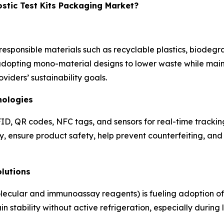
ostic Test Kits Packaging Market?
esponsible materials such as recyclable plastics, biodegr
opting mono-material designs to lower waste while maintai
iders’ sustainability goals.
nologies
ID, QR codes, NFC tags, and sensors for real-time trackin
ty, ensure product safety, help prevent counterfeiting, a
lutions
molecular and immunoassay reagents) is fueling adoption o
 stability without active refrigeration, especially during 