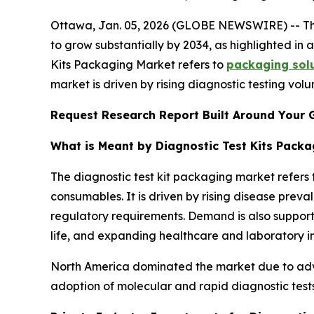
Ottawa, Jan. 05, 2026 (GLOBE NEWSWIRE) -- T
to grow substantially by 2034, as highlighted i
Kits Packaging Market refers to
packaging solu
market is driven by rising diagnostic testing volu
Request Research Report Built Around Your 
What is Meant by Diagnostic Test Kits Pack
The diagnostic test kit packaging market refers 
consumables. It is driven by rising disease prev
regulatory requirements. Demand is also suppor
life, and expanding healthcare and laboratory i
North America dominated the market due to adv
adoption of molecular and rapid diagnostic tests