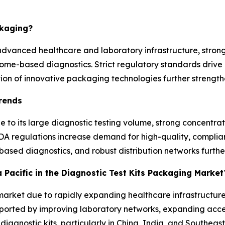
ckaging?
advanced healthcare and laboratory infrastructure, stron
home-based diagnostics. Strict regulatory standards driv
on of innovative packaging technologies further strength
Trends
 to its large diagnostic testing volume, strong concentr
DA regulations increase demand for high-quality, complia
based diagnostics, and robust distribution networks furthe
a Pacific in the Diagnostic Test Kits Packaging Market
e market due to rapidly expanding healthcare infrastructure
pported by improving laboratory networks, expanding acces
agnostic kits, particularly in China, India, and Southeast