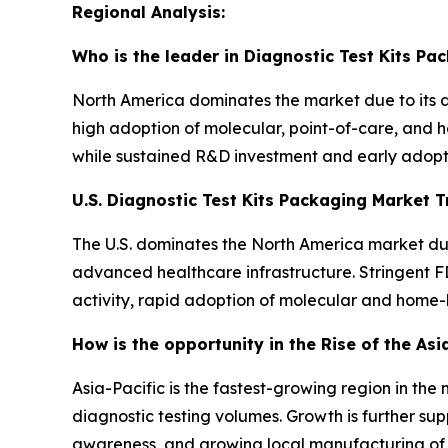
Regional Analysis:
Who is the leader in Diagnostic Test Kits Pa
North America dominates the market due to its 
high adoption of molecular, point-of-care, and 
while sustained R&D investment and early adopti
U.S. Diagnostic Test Kits Packaging Market 
The U.S. dominates the North America market due
advanced healthcare infrastructure. Stringent F
activity, rapid adoption of molecular and home-
How is the opportunity in the Rise of the Asi
Asia-Pacific is the fastest-growing region in th
diagnostic testing volumes. Growth is further su
awareness, and growing local manufacturing of di