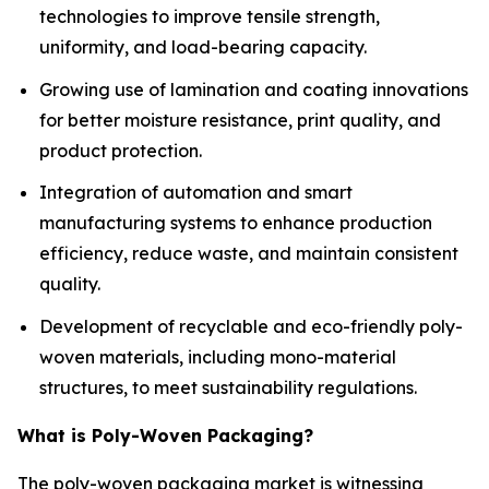
technologies to improve tensile strength,
uniformity, and load-bearing capacity.
Growing use of lamination and coating innovations
for better moisture resistance, print quality, and
product protection.
Integration of automation and smart
manufacturing systems to enhance production
efficiency, reduce waste, and maintain consistent
quality.
Development of recyclable and eco-friendly poly-
woven materials, including mono-material
structures, to meet sustainability regulations.
What is Poly-Woven Packaging?
The poly-woven packaging market is witnessing