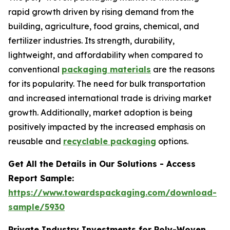
rapid growth driven by rising demand from the
building, agriculture, food grains, chemical, and
fertilizer industries. Its strength, durability,
lightweight, and affordability when compared to
conventional
packaging materials
are the reasons
for its popularity. The need for bulk transportation
and increased international trade is driving market
growth. Additionally, market adoption is being
positively impacted by the increased emphasis on
reusable and
recyclable packaging
options.
Get All the Details in Our Solutions - Access
Report Sample:
https://www.towardspackaging.com/download-
sample/5930
Private Industry Investments for Poly-Woven