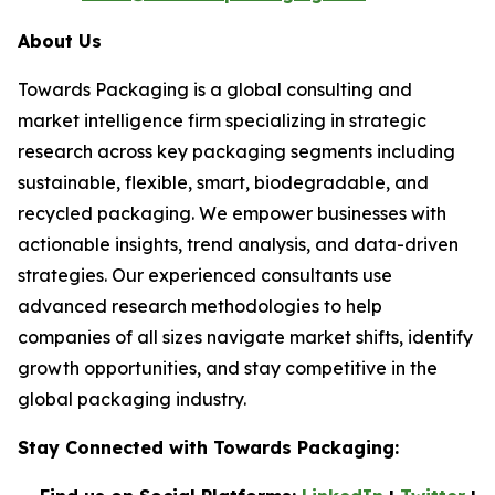
About Us
Towards Packaging is a global consulting and
market intelligence firm specializing in strategic
research across key packaging segments including
sustainable, flexible, smart, biodegradable, and
recycled packaging. We empower businesses with
actionable insights, trend analysis, and data-driven
strategies. Our experienced consultants use
advanced research methodologies to help
companies of all sizes navigate market shifts, identify
growth opportunities, and stay competitive in the
global packaging industry.
Stay Connected with Towards Packaging: