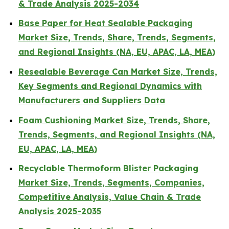
& Trade Analysis 2025-2034
Base Paper for Heat Sealable Packaging
Market Size, Trends, Share, Trends, Segments,
and Regional Insights (NA, EU, APAC, LA, MEA)
Resealable Beverage Can Market Size, Trends,
Key Segments and Regional Dynamics with
Manufacturers and Suppliers Data
Foam Cushioning Market Size, Trends, Share,
Trends, Segments, and Regional Insights (NA,
EU, APAC, LA, MEA)
Recyclable Thermoform Blister Packaging
Market Size, Trends, Segments, Companies,
Competitive Analysis, Value Chain & Trade
Analysis 2025-2035