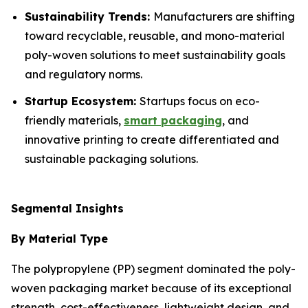
Sustainability Trends:
Manufacturers are shifting
toward recyclable, reusable, and mono-material
poly-woven solutions to meet sustainability goals
and regulatory norms.
Startup Ecosystem:
Startups focus on eco-
friendly materials,
smart packaging
, and
innovative printing to create differentiated and
sustainable packaging solutions.
Segmental Insights
By Material Type
The polypropylene (PP) segment dominated the poly-
woven packaging market because of its exceptional
strength, cost-effectiveness, lightweight design, and