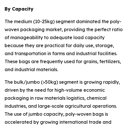
By Capacity
The medium (10-25kg) segment dominated the poly-
woven packaging market, providing the perfect ratio
of manageability to adequate load capacity
because they are practical for daily use, storage,
and transportation in farms and industrial facilities.
These bags are frequently used for grains, fertilizers,
and industrial materials.
The bulk/jumbo (>50kg) segment is growing rapidly,
driven by the need for high-volume economic
packaging in raw materials logistics, chemical
industries, and large-scale agricultural operations.
The use of jumbo capacity, poly-woven bags is
accelerated by growing international trade and