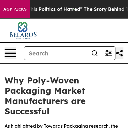
s Politics of Hatred”
The Story Behind Trump’s Terribl
AGP PICKS
Why Poly-Woven
Packaging Market
Manufacturers are
Successful
As highlighted by Towards Packaging research, the