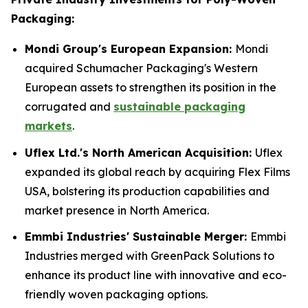
Packaging:
Mondi Group's European Expansion:
Mondi
acquired Schumacher Packaging's Western
European assets to strengthen its position in the
corrugated and
sustainable packaging
markets
.
Uflex Ltd.'s North American Acquisition:
Uflex
expanded its global reach by acquiring Flex Films
USA, bolstering its production capabilities and
market presence in North America.
Emmbi Industries' Sustainable Merger:
Emmbi
Industries merged with GreenPack Solutions to
enhance its product line with innovative and eco-
friendly woven packaging options.