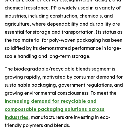
chemical resistance. PP is widely used in a variety of
industries, including construction, chemicals, and
agriculture, where dependability and durability are
essential for storage and transportation. Its status as
the top material for poly-woven packaging has been
solidified by its demonstrated performance in large-
scale handling and long-term storage.
The biodegradable/recyclable blends segment is
growing rapidly, motivated by consumer demand for
sustainable packaging, government regulations, and
growing environmental consciousness. To meet the
increasing demand for recyclable and
compostable packaging solutions across
industries
, manufacturers are investing in eco-
friendly polymers and blends.