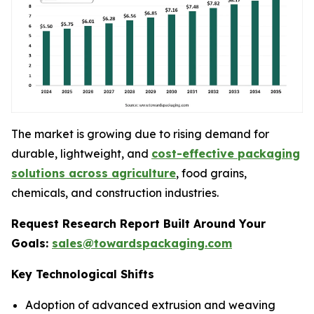
The market is growing due to rising demand for
durable, lightweight, and
cost-effective packaging
solutions across agriculture
, food grains,
chemicals, and construction industries.
Request Research Report Built Around Your
Goals:
sales@towardspackaging.com
Key Technological Shifts
Adoption of advanced extrusion and weaving