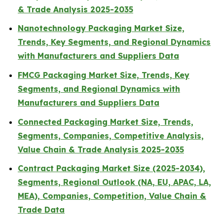
& Trade Analysis 2025-2035
Nanotechnology Packaging Market Size,
Trends, Key Segments, and Regional Dynamics
with Manufacturers and Suppliers Data
FMCG Packaging Market Size, Trends, Key
Segments, and Regional Dynamics with
Manufacturers and Suppliers Data
Connected Packaging Market Size, Trends,
Segments, Companies, Competitive Analysis,
Value Chain & Trade Analysis 2025-2035
Contract Packaging Market Size (2025-2034),
Segments, Regional Outlook (NA, EU, APAC, LA,
MEA), Companies, Competition, Value Chain &
Trade Data