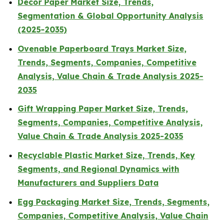
Decor Paper Market Size, Trends,
Segmentation & Global Opportunity Analysis
(2025-2035)
Ovenable Paperboard Trays Market Size,
Trends, Segments, Companies, Competitive
Analysis, Value Chain & Trade Analysis 2025-
2035
Gift Wrapping Paper Market Size, Trends,
Segments, Companies, Competitive Analysis,
Value Chain & Trade Analysis 2025-2035
Recyclable Plastic Market Size, Trends, Key
Segments, and Regional Dynamics with
Manufacturers and Suppliers Data
Egg Packaging Market Size, Trends, Segments,
Companies, Competitive Analysis, Value Chain