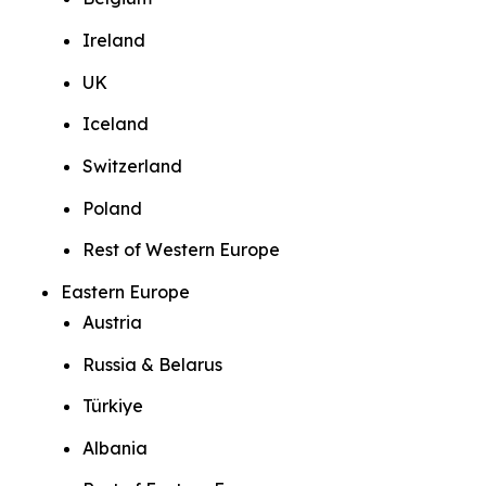
Ireland
UK
Iceland
Switzerland
Poland
Rest of Western Europe
Eastern Europe
Austria
Russia & Belarus
Türkiye
Albania