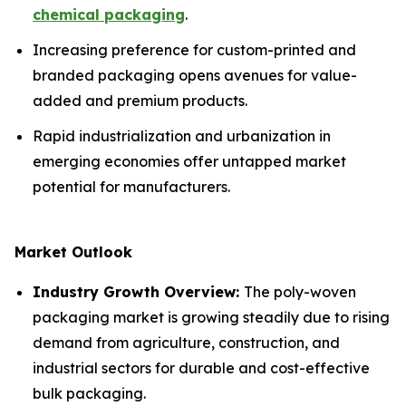
chemical packaging
.
Increasing preference for custom-printed and
branded packaging opens avenues for value-
added and premium products.
Rapid industrialization and urbanization in
emerging economies offer untapped market
potential for manufacturers.
Market Outlook
Industry Growth Overview:
The poly-woven
packaging market is growing steadily due to rising
demand from agriculture, construction, and
industrial sectors for durable and cost-effective
bulk packaging.