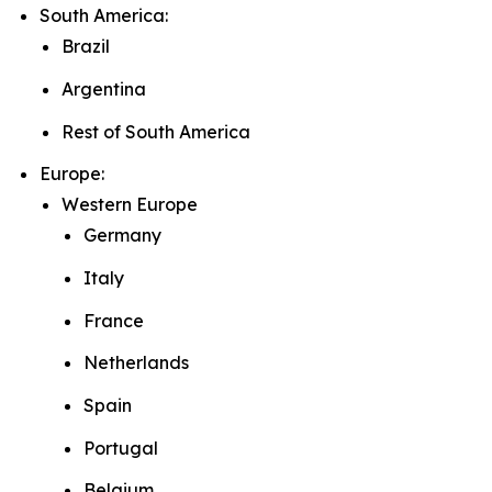
South America:
Brazil
Argentina
Rest of South America
Europe:
Western Europe
Germany
Italy
France
Netherlands
Spain
Portugal
Belgium