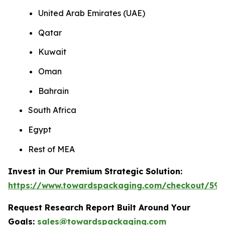
United Arab Emirates (UAE)
Qatar
Kuwait
Oman
Bahrain
South Africa
Egypt
Rest of MEA
Invest in Our Premium Strategic Solution:
https://www.towardspackaging.com/checkout/593
Request Research Report Built Around Your
Goals:
sales@towardspackaging.com