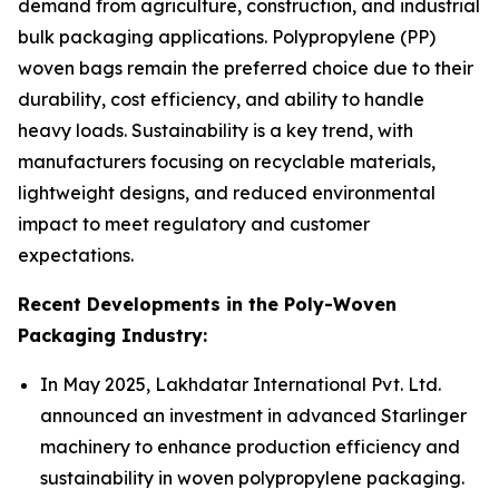
demand from agriculture, construction, and industrial
bulk packaging applications. Polypropylene (PP)
woven bags remain the preferred choice due to their
durability, cost efficiency, and ability to handle
heavy loads. Sustainability is a key trend, with
manufacturers focusing on recyclable materials,
lightweight designs, and reduced environmental
impact to meet regulatory and customer
expectations.
Recent Developments in the Poly-Woven
Packaging Industry:
In May 2025, Lakhdatar International Pvt. Ltd.
announced an investment in advanced Starlinger
machinery to enhance production efficiency and
sustainability in woven polypropylene packaging.