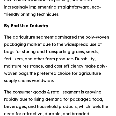
increasingly implementing straightforward, eco-
friendly printing techniques.
By End Use Industry
The agriculture segment dominated the poly-woven
packaging market due to the widespread use of
bags for storing and transporting grains, seeds,
fertilizers, and other farm produce. Durability,
moisture resistance, and cost efficiency make poly-
woven bags the preferred choice for agriculture
supply chains worldwide.
The consumer goods & retail segment is growing
rapidly due to rising demand for packaged food,
beverages, and household products, which fuels the
need for attractive, durable, and branded