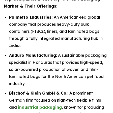
Market & Their Offerings:
Palmetto Industries:
An American-led global
company that produces heavy-duty bulk
containers (FIBCs), liners, and laminated bags
through a fully integrated manufacturing hub in
India.
Anduro Manufacturing:
A sustainable packaging
specialist in Honduras that provides high-speed,
solar-powered production of woven and film-
laminated bags for the North American pet food
industry.
Bischof & Klein GmbH & Co.:
A prominent
German firm focused on high-tech flexible films
and
industrial packaging
, known for producing