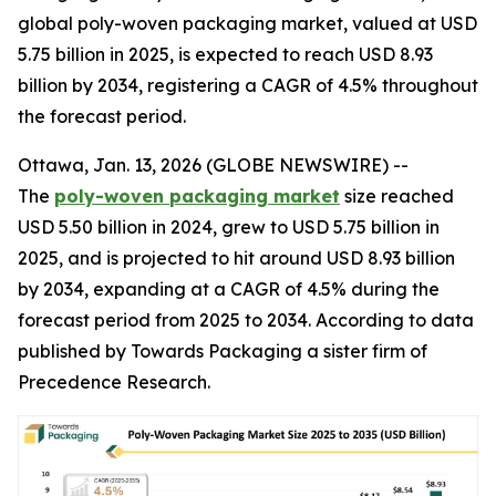
global poly-woven packaging market, valued at USD
5.75 billion in 2025, is expected to reach USD 8.93
billion by 2034, registering a CAGR of 4.5% throughout
the forecast period.
Ottawa, Jan. 13, 2026 (GLOBE NEWSWIRE) --
The
poly-woven packaging market
size reached
USD 5.50 billion in 2024, grew to USD 5.75 billion in
2025, and is projected to hit around USD 8.93 billion
by 2034, expanding at a CAGR of 4.5% during the
forecast period from 2025 to 2034. According to data
published by Towards Packaging a sister firm of
Precedence Research.