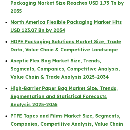
Packaging Market Size Reaches USD 1.75 Tn by
2035
North America Flexible Packaging Market Hits
USD 123.07 Bn by 2034
HDPE Packaging Solutions Market Size, Trade
Data, Value Chain & Competitive Landscape
Aseptic Flex Bag Market Size, Trends,
Segments, Companies, Competitive Analysis,
Value Chain & Trade Analysis 2025-2034
High-Barrier Paper Bag Market Size, Trends,
Segmentation and Statistical Forecasts
Analysis 2025-2035
PTFE Tapes and Films Market Size, Segments,
Companies, Competitive Analysis, Value Chain