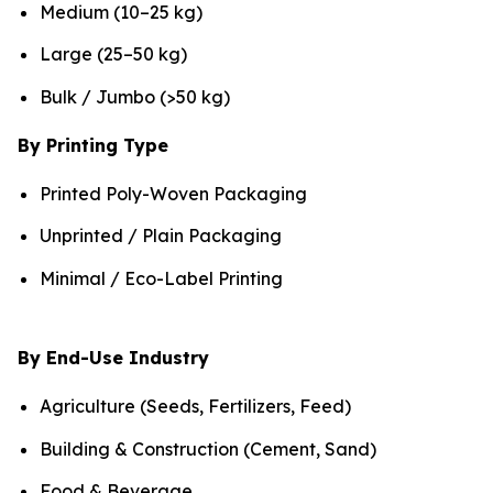
Medium (10–25 kg)
Large (25–50 kg)
Bulk / Jumbo (>50 kg)
By Printing Type
Printed Poly-Woven Packaging
Unprinted / Plain Packaging
Minimal / Eco-Label Printing
By End-Use Industry
Agriculture (Seeds, Fertilizers, Feed)
Building & Construction (Cement, Sand)
Food & Beverage