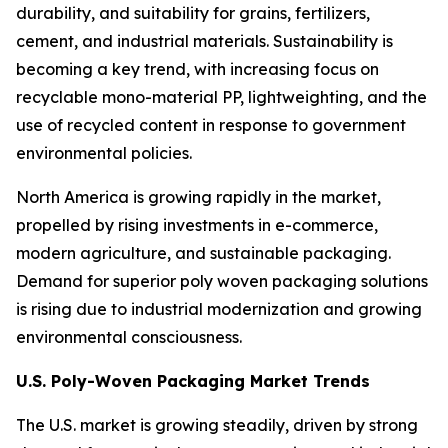
durability, and suitability for grains, fertilizers,
cement, and industrial materials. Sustainability is
becoming a key trend, with increasing focus on
recyclable mono-material PP, lightweighting, and the
use of recycled content in response to government
environmental policies.
North America is growing rapidly in the market,
propelled by rising investments in e-commerce,
modern agriculture, and sustainable packaging.
Demand for superior poly woven packaging solutions
is rising due to industrial modernization and growing
environmental consciousness.
U.S. Poly-Woven Packaging Market Trends
The U.S. market is growing steadily, driven by strong