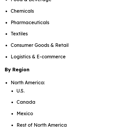
Chemicals
Pharmaceuticals
Textiles
Consumer Goods & Retail
Logistics & E-commerce
By Region
North America:
U.S.
Canada
Mexico
Rest of North America