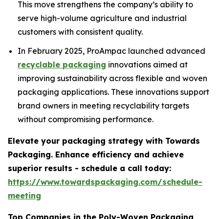
This move strengthens the company’s ability to
serve high-volume agriculture and industrial
customers with consistent quality.
In February 2025, ProAmpac launched advanced
recyclable packaging
innovations aimed at
improving sustainability across flexible and woven
packaging applications. These innovations support
brand owners in meeting recyclability targets
without compromising performance.
Elevate your packaging strategy with Towards
Packaging. Enhance efficiency and achieve
superior results - schedule a call today:
https://www.towardspackaging.com/schedule-
meeting
Top Companies in the Poly-Woven Packaging