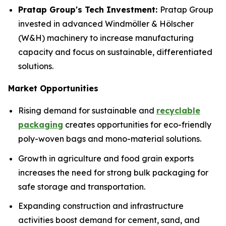
Pratap Group's Tech Investment:
Pratap Group
invested in advanced Windmöller & Hölscher
(W&H) machinery to increase manufacturing
capacity and focus on sustainable, differentiated
solutions.
Market Opportunities
Rising demand for sustainable and
recyclable
packaging
creates opportunities for eco-friendly
poly-woven bags and mono-material solutions.
Growth in agriculture and food grain exports
increases the need for strong bulk packaging for
safe storage and transportation.
Expanding construction and infrastructure
activities boost demand for cement, sand, and