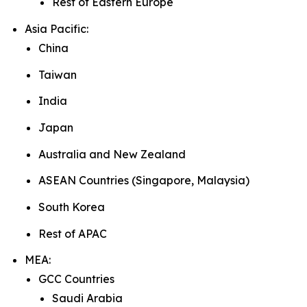
Rest of Eastern Europe
Asia Pacific:
China
Taiwan
India
Japan
Australia and New Zealand
ASEAN Countries (Singapore, Malaysia)
South Korea
Rest of APAC
MEA:
GCC Countries
Saudi Arabia