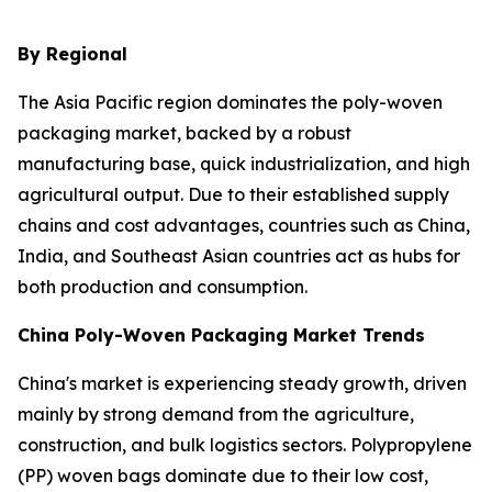
By Regional
The Asia Pacific region dominates the poly-woven
packaging market, backed by a robust
manufacturing base, quick industrialization, and high
agricultural output. Due to their established supply
chains and cost advantages, countries such as China,
India, and Southeast Asian countries act as hubs for
both production and consumption.
China Poly-Woven Packaging Market Trends
China's market is experiencing steady growth, driven
mainly by strong demand from the agriculture,
construction, and bulk logistics sectors. Polypropylene
(PP) woven bags dominate due to their low cost,