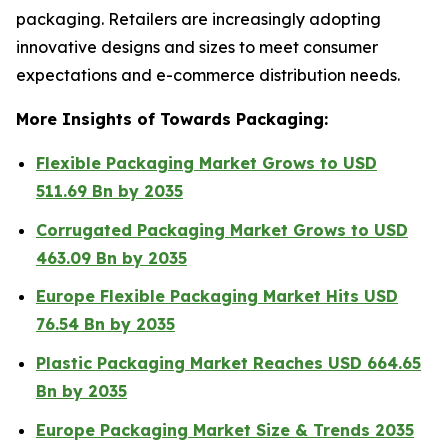
packaging. Retailers are increasingly adopting
innovative designs and sizes to meet consumer
expectations and e-commerce distribution needs.
More Insights of Towards Packaging:
Flexible Packaging Market Grows to USD
511.69 Bn by 2035
Corrugated Packaging Market Grows to USD
463.09 Bn by 2035
Europe Flexible Packaging Market Hits USD
76.54 Bn by 2035
Plastic Packaging Market Reaches USD 664.65
Bn by 2035
Europe Packaging Market Size & Trends 2035