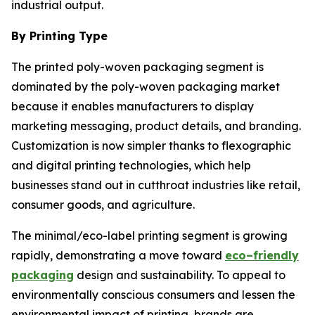
industrial output.
By Printing Type
The printed poly-woven packaging segment is
dominated by the poly-woven packaging market
because it enables manufacturers to display
marketing messaging, product details, and branding.
Customization is now simpler thanks to flexographic
and digital printing technologies, which help
businesses stand out in cutthroat industries like retail,
consumer goods, and agriculture.
The minimal/eco-label printing segment is growing
rapidly, demonstrating a move toward
eco–friendly
packaging
design and sustainability. To appeal to
environmentally conscious consumers and lessen the
environmental impact of printing, brands are