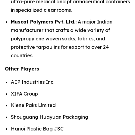
ultra-pure medical and pharmaceutical containers
in specialized cleanrooms.
Muscat Polymers Pvt. Ltd.:
A major Indian
manufacturer that crafts a wide variety of
polypropylene woven sacks, fabrics, and
protective tarpaulins for export to over 24
countries.
Other Players
AEP Industries Inc.
XIFA Group
Klene Paks Limited
Shouguang Huayuan Packaging
Hanoi Plastic Bag JSC