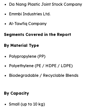
Da Nang Plastic Joint Stock Company
Emmbi Industries Ltd.
Al-Tawfiq Company
Segments Covered in the Report
By Material Type
Polypropylene (PP)
Polyethylene (PE / HDPE / LDPE)
Biodegradable / Recyclable Blends
By Capacity
Small (up to 10 kg)