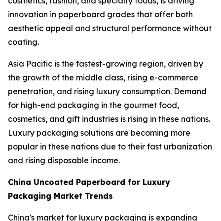
cosmetics, fashion, and specialty foods, is driving
innovation in paperboard grades that offer both
aesthetic appeal and structural performance without
coating.
Asia Pacific is the fastest-growing region, driven by
the growth of the middle class, rising e-commerce
penetration, and rising luxury consumption. Demand
for high-end packaging in the gourmet food,
cosmetics, and gift industries is rising in these nations.
Luxury packaging solutions are becoming more
popular in these nations due to their fast urbanization
and rising disposable income.
China Uncoated Paperboard for Luxury
Packaging Market Trends
China's market for luxury packaging is expanding