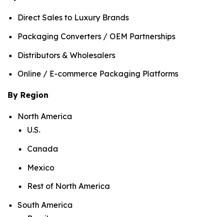
Direct Sales to Luxury Brands
Packaging Converters / OEM Partnerships
Distributors & Wholesalers
Online / E-commerce Packaging Platforms
By Region
North America
U.S.
Canada
Mexico
Rest of North America
South America