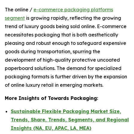
The online /
e-commerce packaging platforms
segment
is growing rapidly, reflecting the growing
trend of luxury goods being sold online. E-commerce
necessitates packaging that is both aesthetically
pleasing and robust enough to safeguard expensive
goods during transportation, spurring the
development of high-quality protective uncoated
paperboard solutions. The demand for specialized
packaging formats is further driven by the expansion
of online luxury retail in emerging markets.
More Insights of Towards Packaging:
Sustainable Flexible Packaging Market Size,
Trends, Share, Trends, Segments, and Regional
Insights (NA, EU, APAC, LA, MEA)