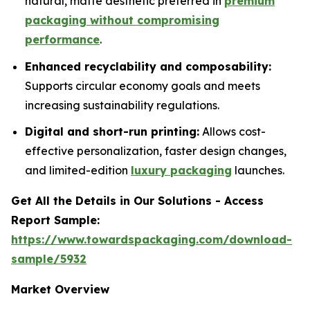
natural, matte aesthetic preferred in
premium
packaging without compromising
performance
.
Enhanced recyclability and composability:
Supports circular economy goals and meets
increasing sustainability regulations.
Digital and short-run printing:
Allows cost-
effective personalization, faster design changes,
and limited-edition
luxury packaging
launches.
Get All the Details in Our Solutions - Access
Report Sample:
https://www.towardspackaging.com/download-
sample/5932
Market Overview