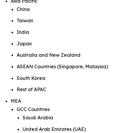
Asia Pacific
China
Taiwan
India
Japan
Australia and New Zealand
ASEAN Countries (Singapore, Malaysia)
South Korea
Rest of APAC
MEA
GCC Countries
Saudi Arabia
United Arab Emirates (UAE)