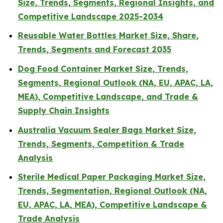
Size, Trends, Segments, Regional Insights, and
Competitive Landscape 2025-2034
Reusable Water Bottles Market Size, Share,
Trends, Segments and Forecast 2035
Dog Food Container Market Size, Trends,
Segments, Regional Outlook (NA, EU, APAC, LA,
MEA), Competitive Landscape, and Trade &
Supply Chain Insights
Australia Vacuum Sealer Bags Market Size,
Trends, Segments, Competition & Trade
Analysis
Sterile Medical Paper Packaging Market Size,
Trends, Segmentation, Regional Outlook (NA,
EU, APAC, LA, MEA), Competitive Landscape &
Trade Analysis