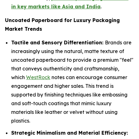
in key markets like Asia and India
.
Uncoated Paperboard for Luxury Packaging
Market Trends
Tactile and Sensory Differentiation:
Brands are
increasingly using the natural, matte texture of
uncoated paperboard to provide a premium "feel"
that conveys authenticity and craftsmanship,
which
WestRock
notes can encourage consumer
engagement and higher sales. This trend is
supported by finishing techniques like embossing
and soft-touch coatings that mimic luxury
materials like leather or velvet without using
plastics.
Strategic Minimalism and Material Efficiency: