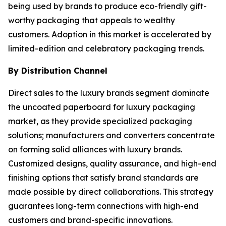
being used by brands to produce eco-friendly gift-
worthy packaging that appeals to wealthy
customers. Adoption in this market is accelerated by
limited-edition and celebratory packaging trends.
By Distribution Channel
Direct sales to the luxury brands segment dominate
the uncoated paperboard for luxury packaging
market, as they provide specialized packaging
solutions; manufacturers and converters concentrate
on forming solid alliances with luxury brands.
Customized designs, quality assurance, and high-end
finishing options that satisfy brand standards are
made possible by direct collaborations. This strategy
guarantees long-term connections with high-end
customers and brand-specific innovations.