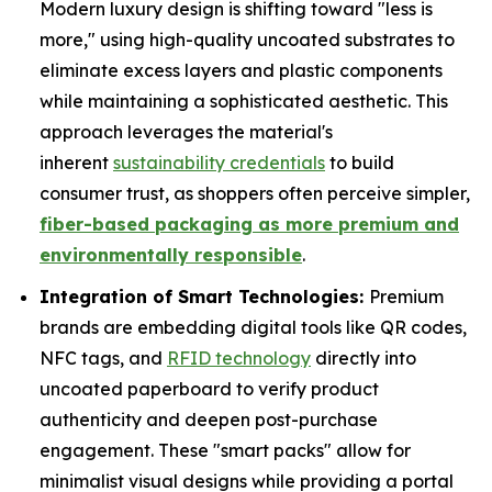
Modern luxury design is shifting toward "less is
more," using high-quality uncoated substrates to
eliminate excess layers and plastic components
while maintaining a sophisticated aesthetic. This
approach leverages the material's
inherent
sustainability credentials
to build
consumer trust, as shoppers often perceive simpler,
fiber-based packaging as more premium and
environmentally responsible
.
Integration of Smart Technologies:
Premium
brands are embedding digital tools like QR codes,
NFC tags, and
RFID technology
directly into
uncoated paperboard to verify product
authenticity and deepen post-purchase
engagement. These "smart packs" allow for
minimalist visual designs while providing a portal