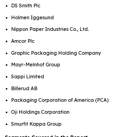
DS Smith Plc
Holmen Iggesund
Nippon Paper Industries Co., Ltd.
Amcor Plc
Graphic Packaging Holding Company
Mayr-Melnhof Group
Sappi Limited
Billerud AB
Packaging Corporation of America (PCA)
Oji Holdings Corporation
Smurfit Kappa Group