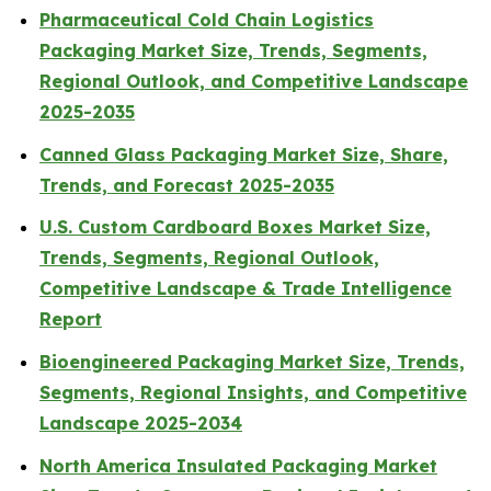
Pharmaceutical Cold Chain Logistics
Packaging Market Size, Trends, Segments,
Regional Outlook, and Competitive Landscape
2025-2035
Canned Glass Packaging Market Size, Share,
Trends, and Forecast 2025-2035
U.S. Custom Cardboard Boxes Market Size,
Trends, Segments, Regional Outlook,
Competitive Landscape & Trade Intelligence
Report
Bioengineered Packaging Market Size, Trends,
Segments, Regional Insights, and Competitive
Landscape 2025-2034
North America Insulated Packaging Market