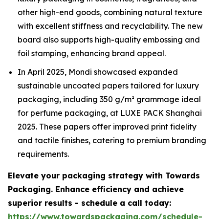
other high-end goods, combining natural texture
with excellent stiffness and recyclability. The new
board also supports high-quality embossing and
foil stamping, enhancing brand appeal.
In April 2025, Mondi showcased expanded
sustainable uncoated papers tailored for luxury
packaging, including 350 g/m² grammage ideal
for perfume packaging, at LUXE PACK Shanghai
2025. These papers offer improved print fidelity
and tactile finishes, catering to premium branding
requirements.
Elevate your packaging strategy with Towards
Packaging. Enhance efficiency and achieve
superior results - schedule a call today:
https://www.towardspackaging.com/schedule-