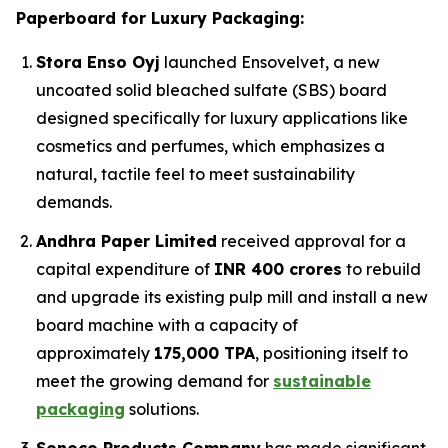
Paperboard for Luxury Packaging:
Stora Enso Oyj
launched Ensovelvet, a new
uncoated solid bleached sulfate (SBS) board
designed specifically for luxury applications like
cosmetics and perfumes, which emphasizes a
natural, tactile feel to meet sustainability
demands.
Andhra Paper Limited
received approval for a
capital expenditure of
INR 400 crores
to rebuild
and upgrade its existing pulp mill and install a new
board machine with a capacity of
approximately
175,000 TPA
, positioning itself to
meet the growing demand for
sustainable
packaging
solutions.
Sonoco Products Company
has made significant