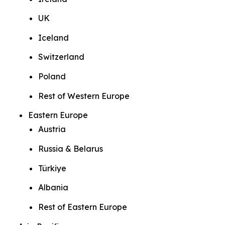
UK
Iceland
Switzerland
Poland
Rest of Western Europe
Eastern Europe
Austria
Russia & Belarus
Türkiye
Albania
Rest of Eastern Europe