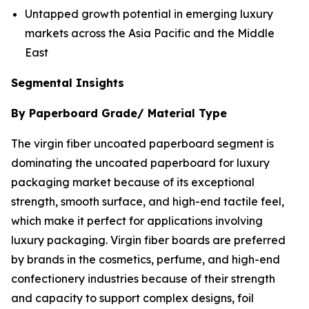
Untapped growth potential in emerging luxury
markets across the Asia Pacific and the Middle
East
Segmental Insights
By Paperboard Grade/ Material Type
The virgin fiber uncoated paperboard segment is
dominating the uncoated paperboard for luxury
packaging market because of its exceptional
strength, smooth surface, and high-end tactile feel,
which make it perfect for applications involving
luxury packaging. Virgin fiber boards are preferred
by brands in the cosmetics, perfume, and high-end
confectionery industries because of their strength
and capacity to support complex designs, foil