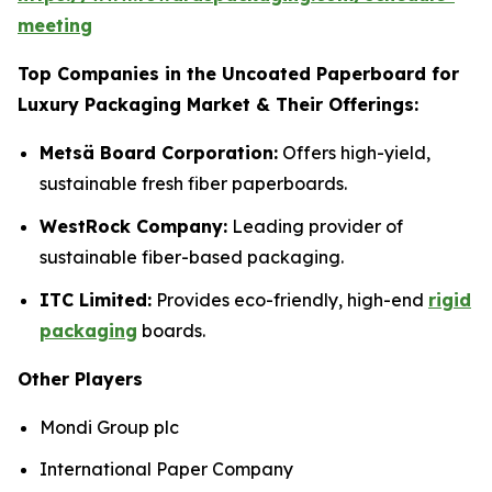
meeting
Top Companies in the Uncoated Paperboard for
Luxury Packaging Market & Their Offerings:
Metsä Board Corporation:
Offers high-yield,
sustainable fresh fiber paperboards.
WestRock Company:
Leading provider of
sustainable fiber-based packaging.
ITC Limited:
Provides eco-friendly, high-end
rigid
packaging
boards.
Other Players
Mondi Group plc
International Paper Company