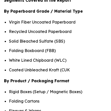
Segments Covered in the Report
By Paperboard Grade / Material Type
Virgin Fiber Uncoated Paperboard
Recycled Uncoated Paperboard
Solid Bleached Sulfate (SBS)
Folding Boxboard (FBB)
White Lined Chipboard (WLC)
Coated Unbleached Kraft (CUK
By Product / Packaging Format
Rigid Boxes (Setup / Magnetic Boxes)
Folding Cartons
Sleeves & Wraps