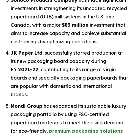
investments in strengthening its uncoated recycled
paperboard (URB) mill systems in the U.S. and
Canada, with a major
$83 million
investment that
aims to increase capacity and achieve substantial
cost savings by optimizing operations.
JK Paper Ltd.
successfully started production at
its new packaging board capacity during
FY
2021-22
, contributing to its range of virgin
boards and specialty packaging paperboards that
are popular with domestic and international
brands.
Mondi Group
has expanded its sustainable luxury
packaging portfolio by using FSC-certified
paperboard materials to meet the rising demand
for eco-friendly,
premium packaging solutions