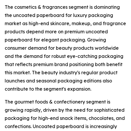
The cosmetics & fragrances segment is dominating
the uncoated paperboard for luxury packaging
market as high-end skincare, makeup, and fragrance
products depend more on premium uncoated
paperboard for elegant packaging. Growing
consumer demand for beauty products worldwide
and the demand for robust eye-catching packaging
that reflects premium brand positioning both benefit
this market. The beauty industry's regular product
launches and seasonal packaging editions also
contribute to the segment's expansion.
The gourmet foods & confectionery segment is
growing rapidly, driven by the need for sophisticated
packaging for high-end snack items, chocolates, and
confections. Uncoated paperboard is increasingly