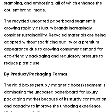
stamping, and embossing, all of which enhance the
opulent brand image.
The recycled uncoated paperboard segment is
growing rapidly as luxury brands increasingly
consider sustainability. Recycled materials are being
adopted without sacrificing quality or a premium
appearance due to growing consumer demand for
eco-friendly packaging and regulatory pressure to
reduce plastic use.
By Product/Packaging Format
The rigid boxes (setup / magnetic boxes) segment is
dominating the uncoated paperboard for luxury
packaging market because of its sturdy construction
and capacity to improve the unboxing experience.