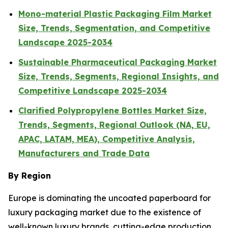
Mono-material Plastic Packaging Film Market
Size, Trends, Segmentation, and Competitive
Landscape 2025-2034
Sustainable Pharmaceutical Packaging Market
Size, Trends, Segments, Regional Insights, and
Competitive Landscape 2025-2034
Clarified Polypropylene Bottles Market Size,
Trends, Segments, Regional Outlook (NA, EU,
APAC, LATAM, MEA), Competitive Analysis,
Manufacturers and Trade Data
By Region
Europe is dominating the uncoated paperboard for
luxury packaging market due to the existence of
well-known luxury brands, cutting-edge production