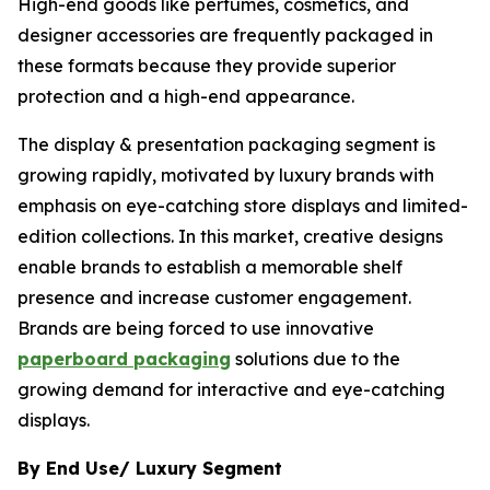
High-end goods like perfumes, cosmetics, and
designer accessories are frequently packaged in
these formats because they provide superior
protection and a high-end appearance.
The display & presentation packaging segment is
growing rapidly, motivated by luxury brands with
emphasis on eye-catching store displays and limited-
edition collections. In this market, creative designs
enable brands to establish a memorable shelf
presence and increase customer engagement.
Brands are being forced to use innovative
paperboard packaging
solutions due to the
growing demand for interactive and eye-catching
displays.
By End Use/ Luxury Segment