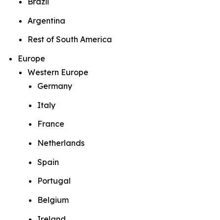
Brazil
Argentina
Rest of South America
Europe
Western Europe
Germany
Italy
France
Netherlands
Spain
Portugal
Belgium
Ireland