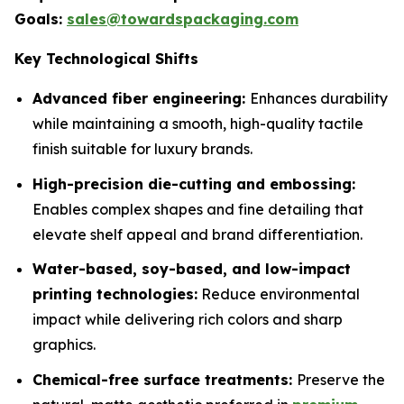
Goals:
sales@towardspackaging.com
Key Technological Shifts
Advanced fiber engineering:
Enhances durability
while maintaining a smooth, high-quality tactile
finish suitable for luxury brands.
High-precision die-cutting and embossing:
Enables complex shapes and fine detailing that
elevate shelf appeal and brand differentiation.
Water-based, soy-based, and low-impact
printing technologies:
Reduce environmental
impact while delivering rich colors and sharp
graphics.
Chemical-free surface treatments:
Preserve the