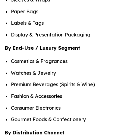
Paper Bags
Labels & Tags
Display & Presentation Packaging
By End-Use / Luxury Segment
Cosmetics & Fragrances
Watches & Jewelry
Premium Beverages (Spirits & Wine)
Fashion & Accessories
Consumer Electronics
Gourmet Foods & Confectionery
By Distribution Channel