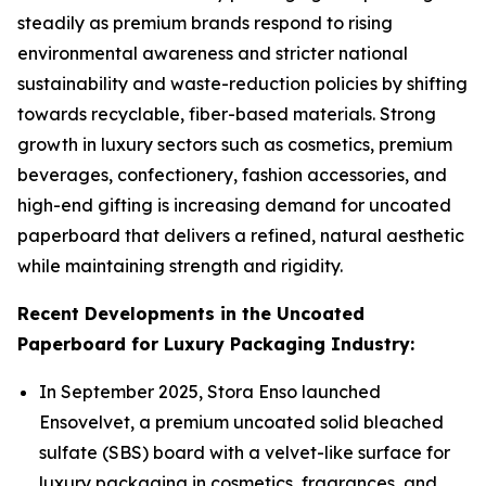
steadily as premium brands respond to rising
environmental awareness and stricter national
sustainability and waste-reduction policies by shifting
towards recyclable, fiber-based materials. Strong
growth in luxury sectors such as cosmetics, premium
beverages, confectionery, fashion accessories, and
high-end gifting is increasing demand for uncoated
paperboard that delivers a refined, natural aesthetic
while maintaining strength and rigidity.
Recent Developments in the Uncoated
Paperboard for Luxury Packaging Industry:
In September 2025, Stora Enso launched
Ensovelvet, a premium uncoated solid bleached
sulfate (SBS) board with a velvet-like surface for
luxury packaging in cosmetics, fragrances, and