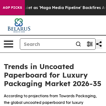
as 'Maga Media Pipeline' Backfires Amid Rumors Trump
AGP PICKS
Trends in Uncoated
Paperboard for Luxury
Packaging Market 2026-35
According to projections from Towards Packaging,
the global uncoated paperboard for luxury