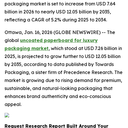
packaging market is set to increase from USD 7.64
billion in 2026 to nearly USD 12.05 billion by 2035,
reflecting a CAGR of 5.2% during 2025 to 2034.
Ottawa, Jan. 16, 2026 (GLOBE NEWSWIRE) -- The
global
uncoated paperboard for luxury
packaging market
, which stood at USD 7.26 billion in
2025, is projected to grow further to USD 12.05 billion
by 2035, according to data published by Towards
Packaging, a sister firm of Precedence Research. The
market is growing due to rising demand for premium,
sustainable, and natural-looking packaging that
enhances brand authenticity and eco-conscious
appeal.
Request Research Report Built Around Your