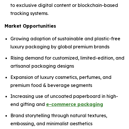
to exclusive digital content or blockchain-based
tracking systems.
Market Opportunities
Growing adoption of sustainable and plastic-free
luxury packaging by global premium brands
Rising demand for customized, limited-edition, and
artisanal packaging designs
Expansion of luxury cosmetics, perfumes, and
premium food & beverage segments
Increasing use of uncoated paperboard in high-
end gifting and
e-commerce packaging
Brand storytelling through natural textures,
embossing, and minimalist aesthetics