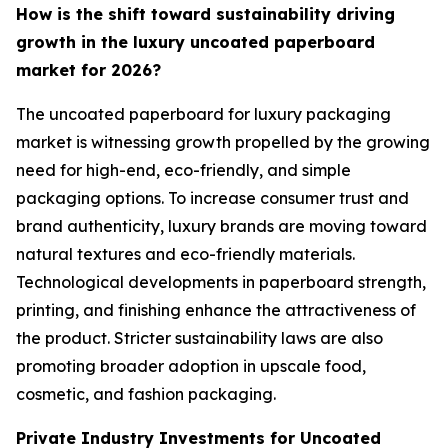
How is the shift toward sustainability driving
growth in the luxury uncoated paperboard
market for 2026?
The uncoated paperboard for luxury packaging
market is witnessing growth propelled by the growing
need for high-end, eco-friendly, and simple
packaging options. To increase consumer trust and
brand authenticity, luxury brands are moving toward
natural textures and eco-friendly materials.
Technological developments in paperboard strength,
printing, and finishing enhance the attractiveness of
the product. Stricter sustainability laws are also
promoting broader adoption in upscale food,
cosmetic, and fashion packaging.
Private Industry Investments for Uncoated