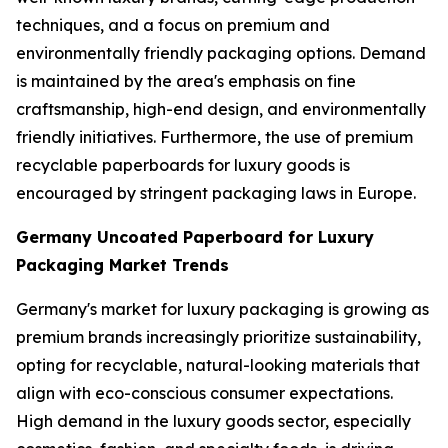
techniques, and a focus on premium and
environmentally friendly packaging options. Demand
is maintained by the area's emphasis on fine
craftsmanship, high-end design, and environmentally
friendly initiatives. Furthermore, the use of premium
recyclable paperboards for luxury goods is
encouraged by stringent packaging laws in Europe.
Germany Uncoated Paperboard for Luxury
Packaging Market Trends
Germany's market for luxury packaging is growing as
premium brands increasingly prioritize sustainability,
opting for recyclable, natural-looking materials that
align with eco-conscious consumer expectations.
High demand in the luxury goods sector, especially