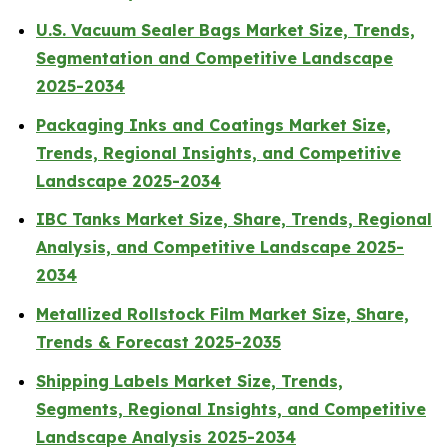
U.S. Vacuum Sealer Bags Market Size, Trends,
Segmentation and Competitive Landscape
2025-2034
Packaging Inks and Coatings Market Size,
Trends, Regional Insights, and Competitive
Landscape 2025-2034
IBC Tanks Market Size, Share, Trends, Regional
Analysis, and Competitive Landscape 2025-
2034
Metallized Rollstock Film Market Size, Share,
Trends & Forecast 2025-2035
Shipping Labels Market Size, Trends,
Segments, Regional Insights, and Competitive
Landscape Analysis 2025-2034