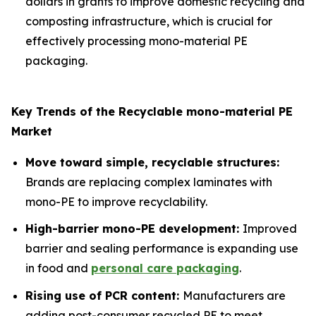
dollars in grants to improve domestic recycling and
composting infrastructure, which is crucial for
effectively processing mono-material PE
packaging.
Key Trends of the Recyclable mono-material PE
Market
Move toward simple, recyclable structures:
Brands are replacing complex laminates with
mono-PE to improve recyclability.
High-barrier mono-PE development:
Improved
barrier and sealing performance is expanding use
in food and
personal care packaging
.
Rising use of PCR content:
Manufacturers are
adding post-consumer recycled PE to meet