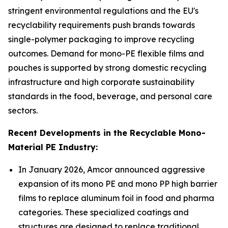
stringent environmental regulations and the EU's
recyclability requirements push brands towards
single-polymer packaging to improve recycling
outcomes. Demand for mono-PE flexible films and
pouches is supported by strong domestic recycling
infrastructure and high corporate sustainability
standards in the food, beverage, and personal care
sectors.
Recent Developments in the Recyclable Mono-
Material PE Industry:
In January 2026, Amcor announced aggressive
expansion of its mono PE and mono PP high barrier
films to replace aluminum foil in food and pharma
categories. These specialized coatings and
structures are designed to replace traditional