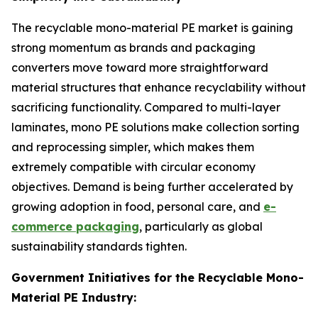
The recyclable mono-material PE market is gaining
strong momentum as brands and packaging
converters move toward more straightforward
material structures that enhance recyclability without
sacrificing functionality. Compared to multi-layer
laminates, mono PE solutions make collection sorting
and reprocessing simpler, which makes them
extremely compatible with circular economy
objectives. Demand is being further accelerated by
growing adoption in food, personal care, and
e-
commerce packaging
, particularly as global
sustainability standards tighten.
Government Initiatives for the Recyclable Mono-
Material PE Industry: