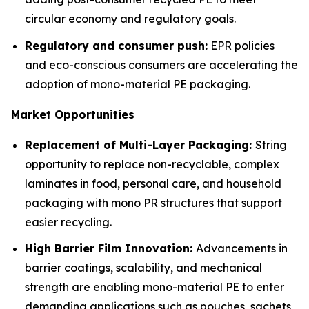
circular economy and regulatory goals.
Regulatory and consumer push:
EPR policies
and eco-conscious consumers are accelerating the
adoption of mono-material PE packaging.
Market Opportunities
Replacement of Multi-Layer Packaging:
String
opportunity to replace non-recyclable, complex
laminates in food, personal care, and household
packaging with mono PR structures that support
easier recycling.
High Barrier Film Innovation:
Advancements in
barrier coatings, scalability, and mechanical
strength are enabling mono-material PE to enter
demanding applications such as pouches, sachets,