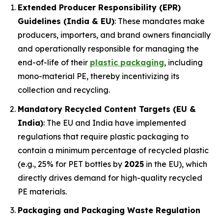
Extended Producer Responsibility (EPR)
Guidelines (India & EU)
: These mandates make
producers, importers, and brand owners financially
and operationally responsible for managing the
end-of-life of their
plastic packaging
, including
mono-material PE, thereby incentivizing its
collection and recycling.
Mandatory Recycled Content Targets (EU &
India)
: The EU and India have implemented
regulations that require plastic packaging to
contain a minimum percentage of recycled plastic
(e.g., 25% for PET bottles by
2025
in the EU), which
directly drives demand for high-quality recycled
PE materials.
Packaging and Packaging Waste Regulation