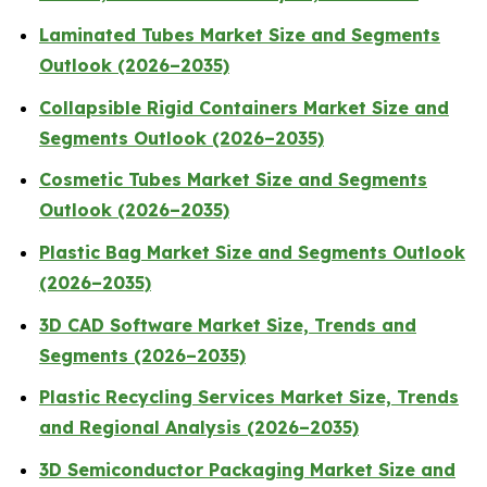
Laminated Tubes Market Size and Segments
Outlook (2026–2035)
Collapsible Rigid Containers Market Size and
Segments Outlook (2026–2035)
Cosmetic Tubes Market Size and Segments
Outlook (2026–2035)
Plastic Bag Market Size and Segments Outlook
(2026–2035)
3D CAD Software Market Size, Trends and
Segments (2026–2035)
Plastic Recycling Services Market Size, Trends
and Regional Analysis (2026–2035)
3D Semiconductor Packaging Market Size and