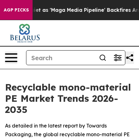
et as 'Maga Media Pipeline' Backfires Amid Rumors Tr
AGP PICKS
Recyclable mono-material
PE Market Trends 2026-
2035
As detailed in the latest report by Towards
Packaging, the global recyclable mono-material PE