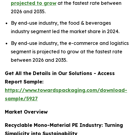
projected to grow
at the fastest rate between
2026 and 2035.
By end-use industry, the food & beverages
industry segment led the market share in 2024.
By end-use industry, the e-commerce and logistics
segment is projected to grow at the fastest rate
between 2026 and 2035.
Get All the Details in Our Solutions - Access
Report Sample:
https://www.towardspackaging.com/download-
sample/5927
Market Overview
Recyclable Mono-Material PE Industry: Turning
Simplicity into Sustainability