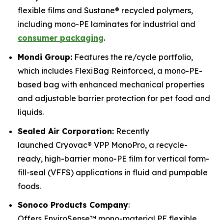
flexible films and Sustane® recycled polymers,
including mono-PE laminates for industrial and
consumer packaging
.
Mondi Group:
Features the re/cycle portfolio,
which includes FlexiBag Reinforced, a mono-PE-
based bag with enhanced mechanical properties
and adjustable barrier protection for pet food and
liquids.
Sealed Air Corporation:
Recently
launched Cryovac® VPP MonoPro, a recycle-
ready, high-barrier mono-PE film for vertical form-
fill-seal (VFFS) applications in fluid and pumpable
foods.
Sonoco Products Company
:
Offers EnviroSense™ mono-material PE flexible