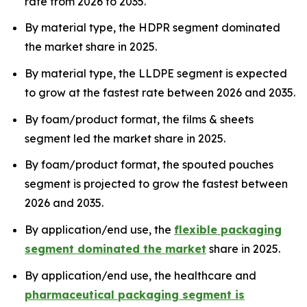
rate from 2026 to 2035.
By material type, the HDPR segment dominated
the market share in 2025.
By material type, the LLDPE segment is expected
to grow at the fastest rate between 2026 and 2035.
By foam/product format, the films & sheets
segment led the market share in 2025.
By foam/product format, the spouted pouches
segment is projected to grow the fastest between
2026 and 2035.
By application/end use, the
flexible packaging
segment dominated the market
share in 2025.
By application/end use, the healthcare and
pharmaceutical packaging segment is