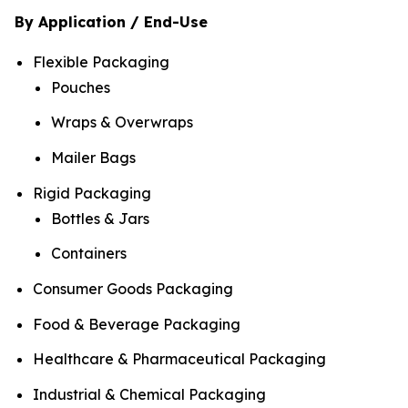
By Application / End-Use
Flexible Packaging
Pouches
Wraps & Overwraps
Mailer Bags
Rigid Packaging
Bottles & Jars
Containers
Consumer Goods Packaging
Food & Beverage Packaging
Healthcare & Pharmaceutical Packaging
Industrial & Chemical Packaging