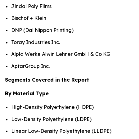
Jindal Poly Films
Bischof + Klein
DNP (Dai Nippon Printing)
Toray Industries Inc.
Alpla Werke Alwin Lehner GmbH & Co KG
AptarGroup Inc.
Segments Covered in the Report
By Material Type
High-Density Polyethylene (HDPE)
Low-Density Polyethylene (LDPE)
Linear Low-Density Polyethylene (LLDPE)