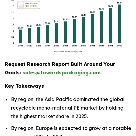
Request Research Report Built Around Your
Goals:
sales@towardspackaging.com
Key Takeaways
By region, the Asia Pacific dominated the global
recyclable mono-material PE market by holding
the highest market share in 2025.
By region, Europe is expected to grow at a notable