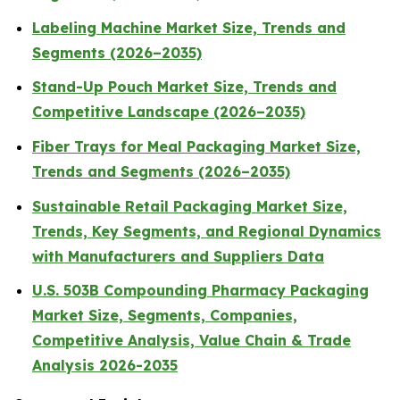
Labeling Machine Market Size, Trends and
Segments (2026–2035)
Stand-Up Pouch Market Size, Trends and
Competitive Landscape (2026–2035)
Fiber Trays for Meal Packaging Market Size,
Trends and Segments (2026–2035)
Sustainable Retail Packaging Market Size,
Trends, Key Segments, and Regional Dynamics
with Manufacturers and Suppliers Data
U.S. 503B Compounding Pharmacy Packaging
Market Size, Segments, Companies,
Competitive Analysis, Value Chain & Trade
Analysis 2026-2035