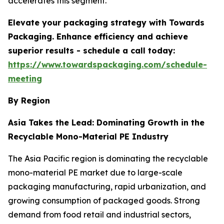
accelerates this segment.
Elevate your packaging strategy with Towards
Packaging. Enhance efficiency and achieve
superior results - schedule a call today:
https://www.towardspackaging.com/schedule-
meeting
By Region
Asia Takes the Lead: Dominating Growth in the
Recyclable Mono-Material PE Industry
The Asia Pacific region is dominating the recyclable
mono-material PE market due to large-scale
packaging manufacturing, rapid urbanization, and
growing consumption of packaged goods. Strong
demand from food retail and industrial sectors,