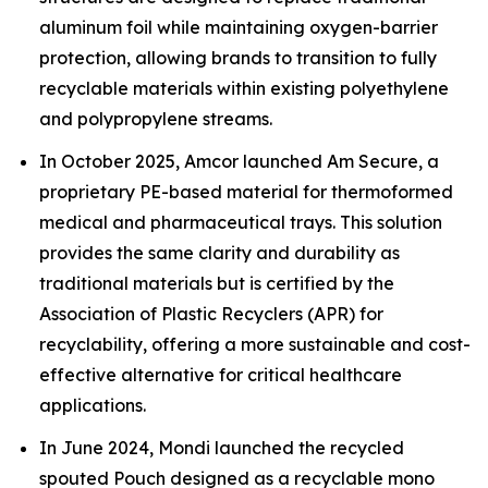
aluminum foil while maintaining oxygen-barrier
protection, allowing brands to transition to fully
recyclable materials within existing polyethylene
and polypropylene streams.
In October 2025, Amcor launched Am Secure, a
proprietary PE-based material for thermoformed
medical and pharmaceutical trays. This solution
provides the same clarity and durability as
traditional materials but is certified by the
Association of Plastic Recyclers (APR) for
recyclability, offering a more sustainable and cost-
effective alternative for critical healthcare
applications.
In June 2024, Mondi launched the recycled
spouted Pouch designed as a recyclable mono