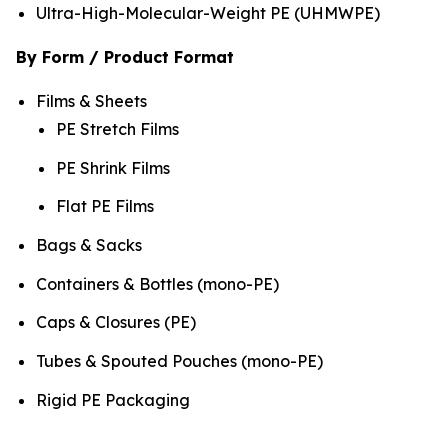
Ultra-High-Molecular-Weight PE (UHMWPE)
By Form / Product Format
Films & Sheets
PE Stretch Films
PE Shrink Films
Flat PE Films
Bags & Sacks
Containers & Bottles (mono-PE)
Caps & Closures (PE)
Tubes & Spouted Pouches (mono-PE)
Rigid PE Packaging