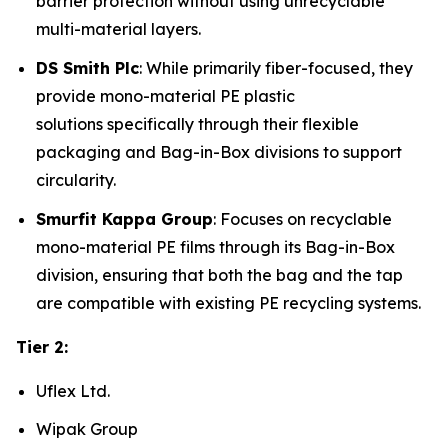
barrier protection without using unrecyclable
multi-material layers.
DS Smith Plc
: While primarily fiber-focused, they
provide mono-material PE plastic
solutions specifically through their flexible
packaging and Bag-in-Box divisions to support
circularity.
Smurfit Kappa Group
: Focuses on recyclable
mono-material PE films through its Bag-in-Box
division, ensuring that both the bag and the tap
are compatible with existing PE recycling systems.
Tier 2:
Uflex Ltd.
Wipak Group