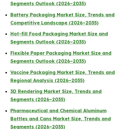
Segments Outlook (2026–2035)
Battery Packaging Market Size, Trends and
Competitive Landscape (2026–2035)
Hot-fill Food Packaging Market Size and
Segments Outlook (2026–2035)
Flexible Paper Packaging Market Size and
Segments Outlook (2026–2035)
Vaccine Packaging Market Size, Trends and
Regional Analysis (2026–2035)
3D Rendering Market Size, Trends and
Segments (2026–2035)
Pharmaceutical and Chemical Aluminum
Bottles and Cans Market Size, Trends and
Segments (2026–2035)