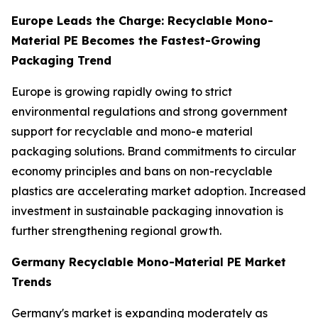
Europe Leads the Charge: Recyclable Mono-
Material PE Becomes the Fastest-Growing
Packaging Trend
Europe is growing rapidly owing to strict
environmental regulations and strong government
support for recyclable and mono-e material
packaging solutions. Brand commitments to circular
economy principles and bans on non-recyclable
plastics are accelerating market adoption. Increased
investment in sustainable packaging innovation is
further strengthening regional growth.
Germany Recyclable Mono-Material PE Market
Trends
Germany's market is expanding moderately as