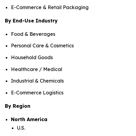
E-Commerce & Retail Packaging
By End-Use Industry
Food & Beverages
Personal Care & Cosmetics
Household Goods
Healthcare / Medical
Industrial & Chemicals
E-Commerce Logistics
By Region
North America
U.S.