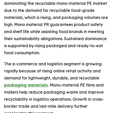
dominating the recyclable mono-material PE market
due to the demand for recyclable food-grade
materials, which is rising, and packaging volumes are
high. Mono material PR guarantees product safety
and shelf life while assisting food brands in meeting
their sustainability obligations. Sustained dominance
is supported by rising packaged and ready-to-eat
food consumption.
The e-commerce and logistics segment is growing
rapidly because of rising online retail activity and
demand for lightweight, durable, and recyclable
packaging materials
. Mono-material PE films and
mailers help reduce packaging waste and improve
recyclability in logistics operations. Growth in cross-
border trade and last-mile delivery further