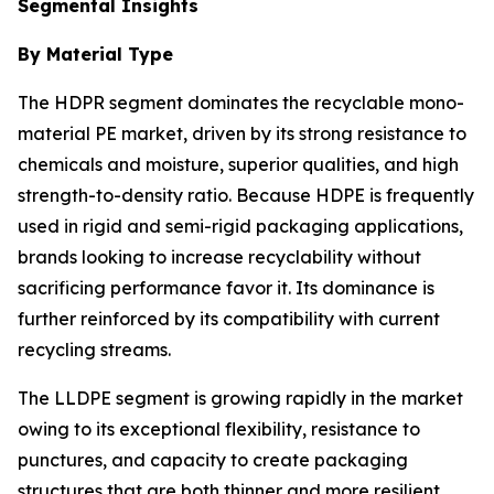
Segmental Insights
By Material Type
The HDPR segment dominates the recyclable mono-
material PE market, driven by its strong resistance to
chemicals and moisture, superior qualities, and high
strength-to-density ratio. Because HDPE is frequently
used in rigid and semi-rigid packaging applications,
brands looking to increase recyclability without
sacrificing performance favor it. Its dominance is
further reinforced by its compatibility with current
recycling streams.
The LLDPE segment is growing rapidly in the market
owing to its exceptional flexibility, resistance to
punctures, and capacity to create packaging
structures that are both thinner and more resilient.