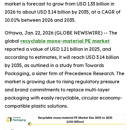
market is forecast to grow from USD 1.33 billion in
2026 to about USD 3.14 billion by 2035, at a CAGR of
10.01% between 2026 and 2035.
Ottawa, Jan. 22, 2026 (GLOBE NEWSWIRE) -- The
global
recyclable mono-material PE market
reported a value of USD 1.21 billion in 2025, and
according to estimates, it will reach USD 3.14 billion
by 2035, as outlined in a study from Towards
Packaging, a sister firm of Precedence Research. The
market is growing due to rising regulatory pressure
and brand commitments to replace multi-layer
packaging with easily recyclable, circular economy-
compatible plastic solutions.