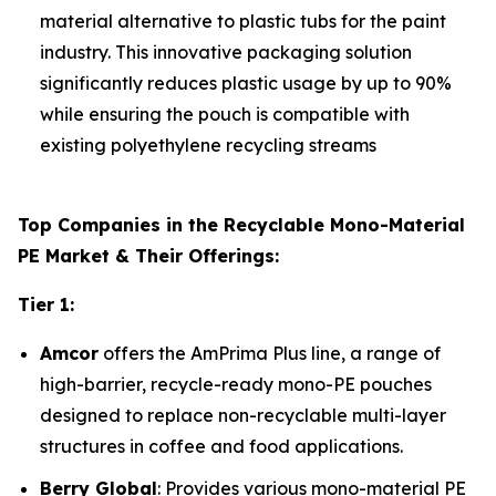
material alternative to plastic tubs for the paint
industry. This innovative packaging solution
significantly reduces plastic usage by up to 90%
while ensuring the pouch is compatible with
existing polyethylene recycling streams
Top Companies in the Recyclable Mono-Material
PE Market & Their Offerings:
Tier 1:
Amcor
offers the AmPrima Plus line, a range of
high-barrier, recycle-ready mono-PE pouches
designed to replace non-recyclable multi-layer
structures in coffee and food applications.
Berry Global
: Provides various mono-material PE