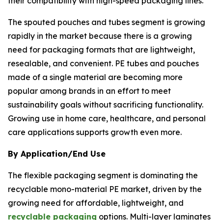
their compatibility with high-speed packaging lines.
The spouted pouches and tubes segment is growing
rapidly in the market because there is a growing
need for packaging formats that are lightweight,
resealable, and convenient. PE tubes and pouches
made of a single material are becoming more
popular among brands in an effort to meet
sustainability goals without sacrificing functionality.
Growing use in home care, healthcare, and personal
care applications supports growth even more.
By Application/End Use
The flexible packaging segment is dominating the
recyclable mono-material PE market, driven by the
growing need for affordable, lightweight, and
recyclable packaging
options. Multi-layer laminates