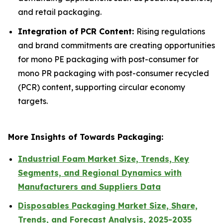
and retail packaging.
Integration of PCR Content:
Rising regulations
and brand commitments are creating opportunities
for mono PE packaging with post-consumer for
mono PR packaging with post-consumer recycled
(PCR) content, supporting circular economy
targets.
More Insights of Towards Packaging:
Industrial Foam Market Size, Trends, Key
Segments, and Regional Dynamics with
Manufacturers and Suppliers Data
Disposables Packaging Market Size, Share,
Trends, and Forecast Analysis, 2025-2035