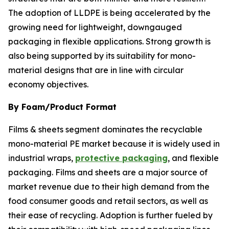
The adoption of LLDPE is being accelerated by the
growing need for lightweight, downgauged
packaging in flexible applications. Strong growth is
also being supported by its suitability for mono-
material designs that are in line with circular
economy objectives.
By Foam/Product Format
Films & sheets segment dominates the recyclable
mono-material PE market because it is widely used in
industrial wraps,
protective packaging
, and flexible
packaging. Films and sheets are a major source of
market revenue due to their high demand from the
food consumer goods and retail sectors, as well as
their ease of recycling. Adoption is further fueled by