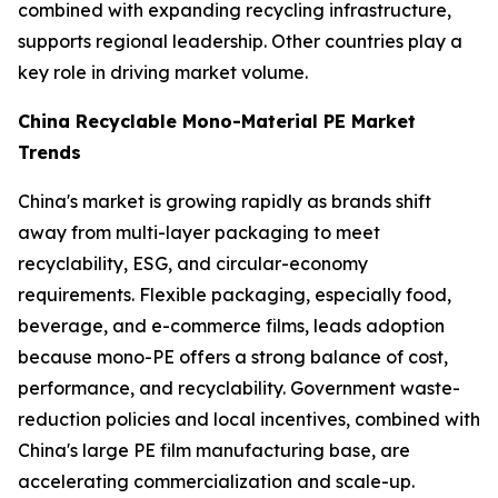
combined with expanding recycling infrastructure,
supports regional leadership. Other countries play a
key role in driving market volume.
China Recyclable Mono-Material PE Market
Trends
China's market is growing rapidly as brands shift
away from multi-layer packaging to meet
recyclability, ESG, and circular-economy
requirements. Flexible packaging, especially food,
beverage, and e-commerce films, leads adoption
because mono-PE offers a strong balance of cost,
performance, and recyclability. Government waste-
reduction policies and local incentives, combined with
China's large PE film manufacturing base, are
accelerating commercialization and scale-up.