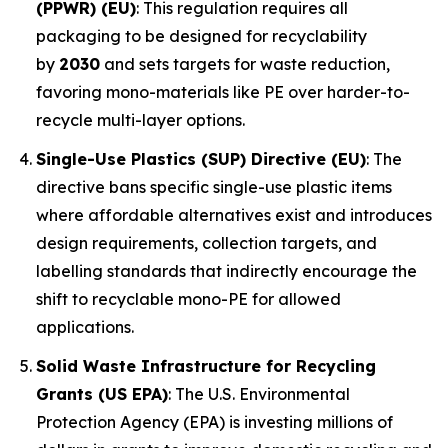
(PPWR) (EU)
: This regulation requires all
packaging to be designed for recyclability
by
2030
and sets targets for waste reduction,
favoring mono-materials like PE over harder-to-
recycle multi-layer options.
Single-Use Plastics (SUP) Directive (EU)
: The
directive bans specific single-use plastic items
where affordable alternatives exist and introduces
design requirements, collection targets, and
labelling standards that indirectly encourage the
shift to recyclable mono-PE for allowed
applications.
Solid Waste Infrastructure for Recycling
Grants (US EPA)
: The U.S. Environmental
Protection Agency (EPA) is investing millions of