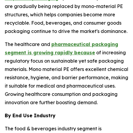
are gradually being replaced by mono-material PE
structures, which helps companies become more
recyclable. Food, beverages, and consumer goods
packaging continue to drive the market's dominance.
The healthcare and
pharmaceutical packaging
segment is growing rapidly because
of increasing
regulatory focus on sustainable yet safe packaging
materials. Mono material PE offers excellent chemical
resistance, hygiene, and barrier performance, making
it suitable for medical and pharmaceutical uses.
Growing healthcare consumption and packaging
innovation are further boosting demand.
By End Use Industry
The food & beverages industry segment is