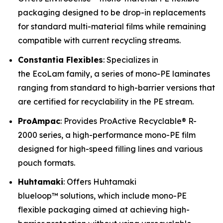
packaging designed to be drop-in replacements
for standard multi-material films while remaining
compatible with current recycling streams.
Constantia Flexibles
: Specializes in
the EcoLam family, a series of mono-PE laminates
ranging from standard to high-barrier versions that
are certified for recyclability in the PE stream.
ProAmpac
: Provides ProActive Recyclable® R-
2000 series, a high-performance mono-PE film
designed for high-speed filling lines and various
pouch formats.
Huhtamaki
: Offers Huhtamaki
blueloop™ solutions, which include mono-PE
flexible packaging aimed at achieving high-