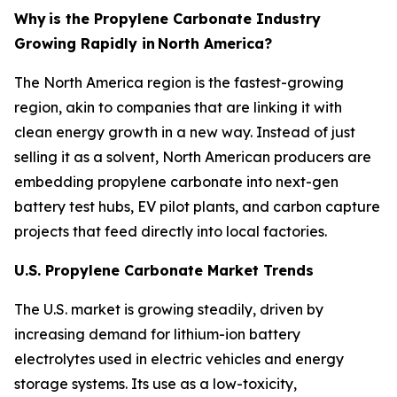
Why
is the Propylene Carbonate Industry
Growing Rapidly in
North America?
The North America region is the fastest-growing
region, akin to companies that are linking it with
clean energy growth in a new way. Instead of just
selling it as a solvent, North American producers are
embedding propylene carbonate into next-gen
battery test hubs, EV pilot plants, and carbon capture
projects that feed directly into local factories.
U.S. Propylene Carbonate Market Trends
The U.S. market is growing steadily, driven by
increasing demand for lithium-ion battery
electrolytes used in electric vehicles and energy
storage systems. Its use as a low-toxicity,