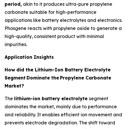
period,
akin to it produces ultra-pure propylene
carbonate suitable for high-performance
applications like battery electrolytes and electronics.
Phosgene reacts with propylene oxide to generate a
high-quality, consistent product with minimal
impurities.
Application Insights
How did the Lithium-Ion Battery Electrolyte
Segment
Dominate the
Propylene Carbonate
Market?
The
lithium-ion battery electrolyte
segment
dominates the market, mainly due to performance
and reliability. It enables efficient ion movement and
prevents electrode degradation. The shift toward