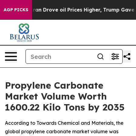
Drove oil Prices Higher, Trump Gave Politically Conn
AGP PICKS
Propylene Carbonate
Market Volume Worth
1600.22 Kilo Tons by 2035
According to Towards Chemical and Materials, the
global propylene carbonate market volume was