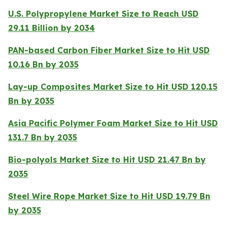
U.S. Polypropylene Market Size to Reach USD
29.11 Billion by 2034
PAN-based Carbon Fiber Market Size to Hit USD
10.16 Bn by 2035
Lay-up Composites Market Size to Hit USD 120.15
Bn by 2035
Asia Pacific Polymer Foam Market Size to Hit USD
131.7 Bn by 2035
Bio-polyols Market Size to Hit USD 21.47 Bn by
2035
Steel Wire Rope Market Size to Hit USD 19.79 Bn
by 2035