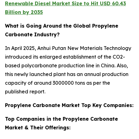
Renewable Diesel Market Size to Hit USD 60.43
Billion by 2035
What is Going Around the Global Propylene
Carbonate Industry?
In April 2025, Anhui Putan New Materials Technology
introduced its enlarged establishment of the CO2-
based polycarbonate production line in China. Also,
this newly launched plant has an annual production
capacity of around 3000000 tons as per the
published report.
Propylene Carbonate Market Top Key Companies:
Top Companies in the Propylene Carbonate
Market & Their Offerings: