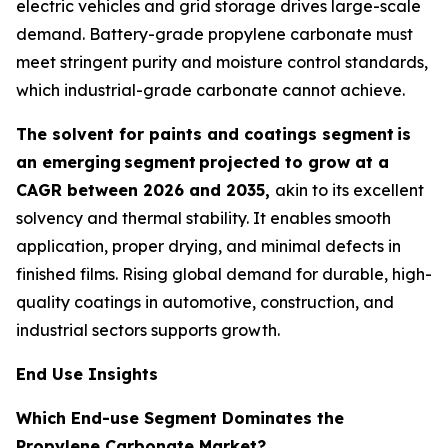
electric vehicles and grid storage drives large-scale
demand. Battery-grade propylene carbonate must
meet stringent purity and moisture control standards,
which industrial-grade carbonate cannot achieve.
The solvent for paints and coatings segment
is
an emerging
segment
projected to grow at a
CAGR between 2026 and 2035,
akin to its excellent
solvency and thermal stability. It enables smooth
application, proper drying, and minimal defects in
finished films. Rising global demand for durable, high-
quality coatings in automotive, construction, and
industrial sectors supports growth.
End Use Insights
Which End-use Segment Dominates the
Propylene Carbonate Market?