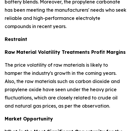
battery blends. Moreover, the propylene carbonate
has been meeting the manufacturers' needs who seek
reliable and high-performance electrolyte
compounds in recent years.
Restraint
Raw Material Volatility Treatments Profit Margins
The price volatility of raw materials is likely to
hamper the industry's growth in the coming years.
Also, the raw materials such as carbon dioxide and
propylene oxide have seen under the heavy price
fluctuations, which are closely related to crude oil
and natural gas prices, as per the observation.
Market Opportunity