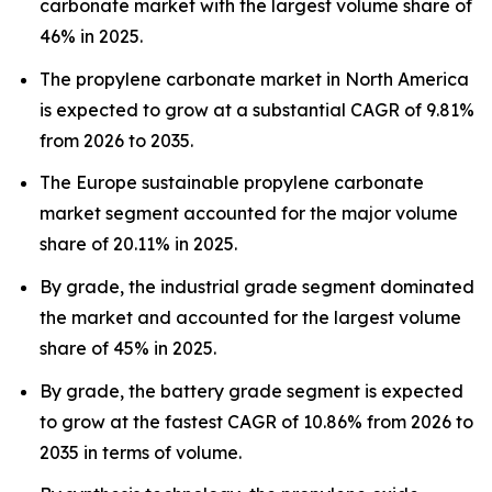
carbonate market with the largest volume share of
46% in 2025.
The propylene carbonate market in North America
is expected to grow at a substantial CAGR of 9.81%
from 2026 to 2035.
The Europe sustainable propylene carbonate
market segment accounted for the major volume
share of 20.11% in 2025.
By grade, the industrial grade segment dominated
the market and accounted for the largest volume
share of 45% in 2025.
By grade, the battery grade segment is expected
to grow at the fastest CAGR of 10.86% from 2026 to
2035 in terms of volume.