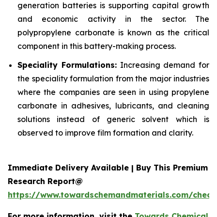
generation batteries is supporting capital growth
and economic activity in the sector. The
polypropylene carbonate is known as the critical
component in this battery-making process.
Speciality Formulations:
Increasing demand for
the speciality formulation from the major industries
where the companies are seen in using propylene
carbonate in adhesives, lubricants, and cleaning
solutions instead of generic solvent which is
observed to improve film formation and clarity.
Immediate Delivery Available | Buy This Premium
Research Report@
https://www.towardschemandmaterials.com/check
For more information, visit the
Towards Chemical