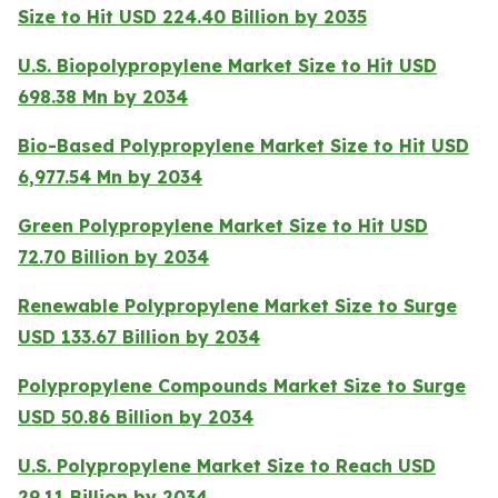
Size to Hit USD 224.40 Billion by 2035
U.S. Biopolypropylene Market Size to Hit USD
698.38 Mn by 2034
Bio-Based Polypropylene Market Size to Hit USD
6,977.54 Mn by 2034
Green Polypropylene Market Size to Hit USD
72.70 Billion by 2034
Renewable Polypropylene Market Size to Surge
USD 133.67 Billion by 2034
Polypropylene Compounds Market Size to Surge
USD 50.86 Billion by 2034
U.S. Polypropylene Market Size to Reach USD
29.11 Billion by 2034