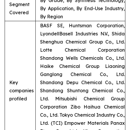
By Grade, By Synthesis Technology,
Segment
By Application, By End-Use Industry,
Covered
By Region
BASF SE, Huntsman Corporation,
LyondellBasell Industries N.V., Shida
Shenghua Chemical Group Co., Ltd.
Lotte Chemical Corporation
Shandong Wells Chemicals Co., Ltd.
Haike Chemical Group Liaoning
Ganglong Chemical Co., Ltd.
Key
Shandong Depu Chemical Co., Ltd.
companies
Shandong Shuntong Chemical Co.,
profiled
Ltd. Mitsubishi Chemical Group
Corporation Zibo Haihua Chemical
Co., Ltd. Tokyo Chemical Industry Co.,
Ltd. (TCI) Empower Materials Panax