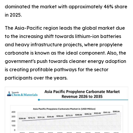
dominated the market with approximately 46% share
in 2025.
The Asia-Pacific region leads the global market due
to the increasing shift towards lithium-ion batteries
and heavy infrastructure projects, where propylene
carbonate is known as the ideal component. Also, the
government's push towards cleaner energy adoption
is creating profitable pathways for the sector
participants over the years.