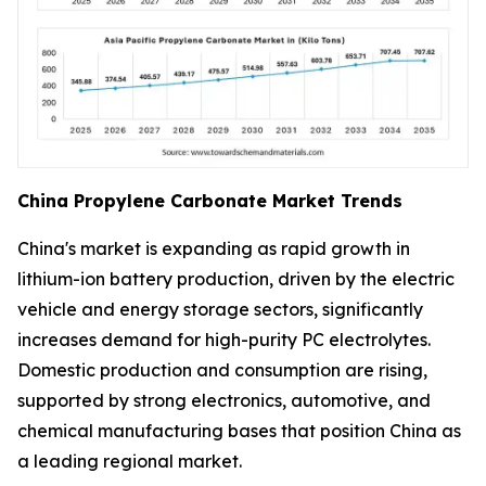
China Propylene Carbonate Market Trends
China's market is expanding as rapid growth in
lithium-ion battery production, driven by the electric
vehicle and energy storage sectors, significantly
increases demand for high-purity PC electrolytes.
Domestic production and consumption are rising,
supported by strong electronics, automotive, and
chemical manufacturing bases that position China as
a leading regional market.