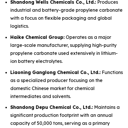
Shandong Wells Chemicals Co., Ltd.:
Produces
industrial and battery-grade propylene carbonate
with a focus on flexible packaging and global
logistics.
Haike Chemical Group:
Operates as a major
large-scale manufacturer, supplying high-purity
propylene carbonate used extensively in lithium-
ion battery electrolytes.
Liaoning Ganglong Chemical Co., Ltd.:
Functions
as a specialized producer focusing on the
domestic Chinese market for chemical
intermediates and solvents.
Shandong Depu Chemical Co., Ltd.:
Maintains a
significant production footprint with an annual
capacity of 50,000 tons, serving as a primary