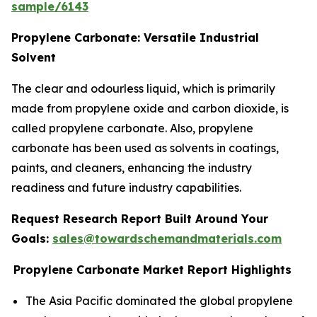
sample/6143
Propylene Carbonate: Versatile Industrial
Solvent
The clear and odourless liquid, which is primarily
made from propylene oxide and carbon dioxide, is
called propylene carbonate. Also, propylene
carbonate has been used as solvents in coatings,
paints, and cleaners, enhancing the industry
readiness and future industry capabilities.
Request Research Report Built Around Your
Goals:
sales@towardschemandmaterials.com
Propylene Carbonate Market Report Highlights
The Asia Pacific dominated the global propylene