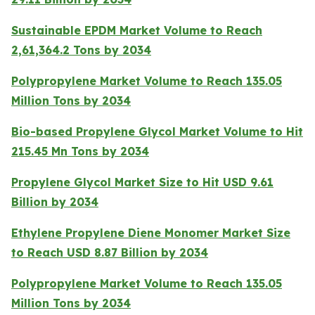
Sustainable EPDM Market Volume to Reach
2,61,364.2 Tons by 2034
Polypropylene Market Volume to Reach 135.05
Million Tons by 2034
Bio-based Propylene Glycol Market Volume to Hit
215.45 Mn Tons by 2034
Propylene Glycol Market Size to Hit USD 9.61
Billion by 2034
Ethylene Propylene Diene Monomer Market Size
to Reach USD 8.87 Billion by 2034
Polypropylene Market Volume to Reach 135.05
Million Tons by 2034