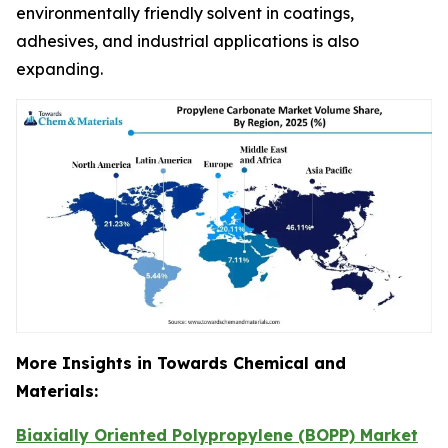
environmentally friendly solvent in coatings,
adhesives, and industrial applications is also
expanding.
More Insights in Towards Chemical and
Materials:
Biaxially Oriented Polypropylene (BOPP) Market