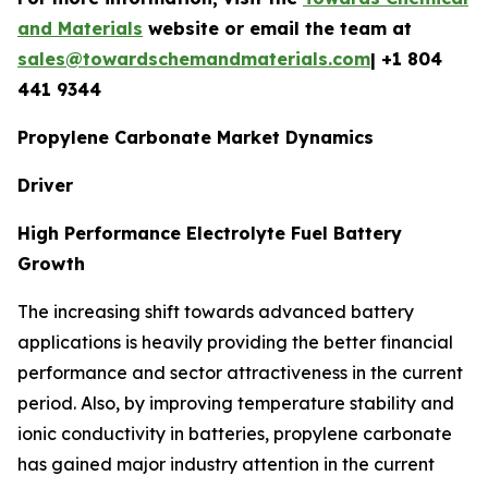
and Materials
website or email the team at
sales@towardschemandmaterials.com
| +1 804
441 9344
Propylene Carbonate Market Dynamics
Driver
High Performance Electrolyte Fuel Battery
Growth
The increasing shift towards advanced battery
applications is heavily providing the better financial
performance and sector attractiveness in the current
period. Also, by improving temperature stability and
ionic conductivity in batteries, propylene carbonate
has gained major industry attention in the current