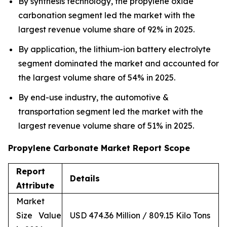
By synthesis technology, the propylene oxide
carbonation segment led the market with the
largest revenue volume share of 92% in 2025.
By application, the lithium-ion battery electrolyte
segment dominated the market and accounted for
the largest volume share of 54% in 2025.
By end-use industry, the automotive &
transportation segment led the market with the
largest revenue volume share of 51% in 2025.
Propylene Carbonate Market Report Scope
Report
Details
Attribute
Market
Size Value
USD 474.36 Million / 809.15 Kilo Tons