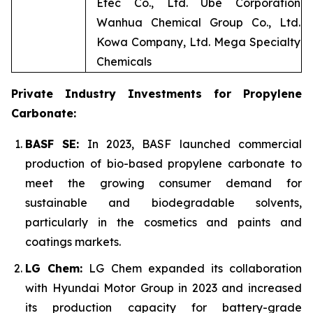
Etec Co., Ltd. Ube Corporation
Wanhua Chemical Group Co., Ltd.
Kowa Company, Ltd. Mega Specialty
Chemicals
Private Industry Investments for Propylene
Carbonate:
BASF SE:
In 2023, BASF launched commercial
production of bio-based propylene carbonate to
meet the growing consumer demand for
sustainable and biodegradable solvents,
particularly in the cosmetics and paints and
coatings markets.
LG Chem:
LG Chem expanded its collaboration
with Hyundai Motor Group in 2023 and increased
its production capacity for battery-grade