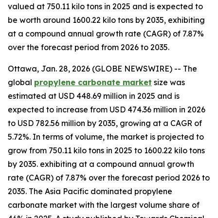
valued at 750.11 kilo tons in 2025 and is expected to
be worth around 1600.22 kilo tons by 2035, exhibiting
at a compound annual growth rate (CAGR) of 7.87%
over the forecast period from 2026 to 2035.
Ottawa, Jan. 28, 2026 (GLOBE NEWSWIRE) -- The
global
propylene
carbonate market
size was
estimated at USD 448.69 million in 2025 and is
expected to increase from USD 474.36 million in 2026
to USD 782.56 million by 2035, growing at a CAGR of
5.72%. In terms of volume, the market is projected to
grow from 750.11 kilo tons in 2025 to 1600.22 kilo tons
by 2035. exhibiting at a compound annual growth
rate (CAGR) of 7.87% over the forecast period 2026 to
2035. The Asia Pacific dominated propylene
carbonate market with the largest volume share of