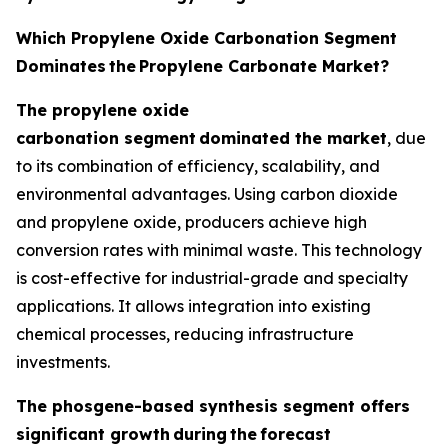
Which Propylene Oxide Carbonation Segment
Dominates
the
Propylene Carbonate Market?
The propylene oxide
carbonation segment
dominated the market
, due
to its combination of efficiency, scalability, and
environmental advantages. Using carbon dioxide
and propylene oxide, producers achieve high
conversion rates with minimal waste. This technology
is cost-effective for industrial-grade and specialty
applications. It allows integration into existing
chemical processes, reducing infrastructure
investments.
The phosgene-based synthesis segment offers
significant growth
during
the
forecast