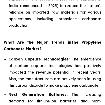
India (announced in 2025) to reduce the nation's
reliance on imported raw materials for various
applications, including propylene carbonate
production.
What Are the Major Trends in
the Propylene
Carbonate Market?
Carbon Capture Technologies:
The emergence
of carbon capture technologies has positively
impacted the revenue potential in recent years.
Also, the manufacturers are actively seen in using
this carbon dioxide to make propylene carbonate.
Next Generation Batteries:
The increasing
demand for lithium-ion batteries and next-