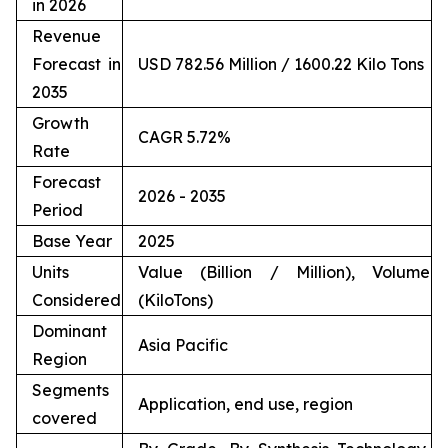
in 2026
Revenue
Forecast in
USD 782.56 Million / 1600.22 Kilo Tons
2035
Growth
CAGR 5.72%
Rate
Forecast
2026 - 2035
Period
Base Year
2025
Units
Value (Billion / Million), Volume
Considered
(KiloTons)
Dominant
Asia Pacific
Region
Segments
Application, end use, region
covered