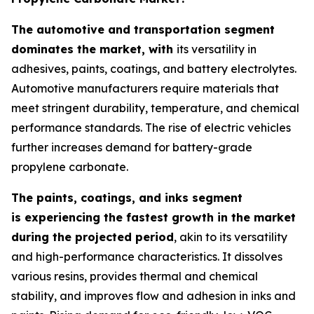
The automotive and transportation segment
dominates the market, with
its versatility in
adhesives, paints, coatings, and battery electrolytes.
Automotive manufacturers require materials that
meet stringent durability, temperature, and chemical
performance standards. The rise of electric vehicles
further increases demand for battery-grade
propylene carbonate.
The paints, coatings, and inks segment
is experiencing the fastest growth in the market
during the projected period
, akin to its versatility
and high-performance characteristics. It dissolves
various resins, provides thermal and chemical
stability, and improves flow and adhesion in inks and