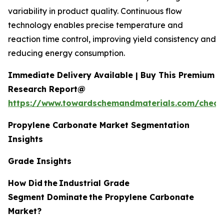
variability in product quality. Continuous flow
technology enables precise temperature and
reaction time control, improving yield consistency and
reducing energy consumption.
Immediate Delivery Available | Buy This Premium
Research Report@
https://www.towardschemandmaterials.com/check
Propylene Carbonate Market Segmentation
Insights
Grade Insights
How Did
the
Industrial Grade
Segment Dominate
the Propylene Carbonate
Market?