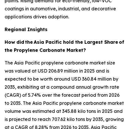
paints. Rising demand for eco-friendly, low-VOC
coatings in automotive, industrial, and decorative
applications drives adoption.
Regional Insights
How did
the
Asia Pacific hold the Largest Share
of
the Propylene Carbonate Market?
The Asia Pacific propylene carbonate market size
was valued at USD 206.89 million in 2025 and is
expected to be worth around USD 360.84 million by
2035, exhibiting at a compound annual growth rate
(CAGR) of 5.74% over the forecast period from 2026
to 2035. The Asia Pacific propylene carbonate market
volume was estimated at 345.88 kilo tons in 2025 and
is projected to reach 707.62 kilo tons by 2035, growing
at a CAGR of 8.28% from 2026 to 2035. Asia Pacific