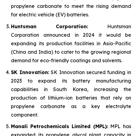
propylene carbonate to meet the rising demand
for electric vehicle (EV) batteries.
Huntsman Corporation:
Huntsman
Corporation announced in 2024 it would be
expanding its production facilities in Asia-Pacific
(China and India) to cater to the growing regional
demand for eco-friendly coatings and solvents.
SK Innovation:
SK Innovation secured funding in
2023 to expand its battery manufacturing
capabilities in South Korea, increasing the
production of lithium-ion batteries that rely on
propylene carbonate as a key electrolyte
component.
Manali Petrochemicals Limited (MPL):
MPL has
expanded its propylene glycol plant capacity in