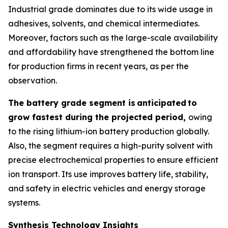
Industrial grade dominates due to its wide usage in
adhesives, solvents, and chemical intermediates.
Moreover, factors such as the large-scale availability
and affordability have strengthened the bottom line
for production firms in recent years, as per the
observation.
The battery grade segment is
anticipated
to
grow fastest during the projected period,
owing
to the rising lithium-ion battery production globally.
Also, the segment requires a high-purity solvent with
precise electrochemical properties to ensure efficient
ion transport. Its use improves battery life, stability,
and safety in electric vehicles and energy storage
systems.
Synthesis Technology Insights