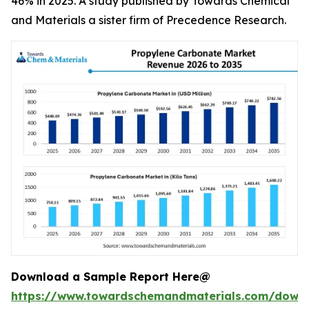
46% in 2025. A study published by Towards Chemical
and Materials a sister firm of Precedence Research.
Download a Sample Report Here@
https://www.towardschemandmaterials.com/down