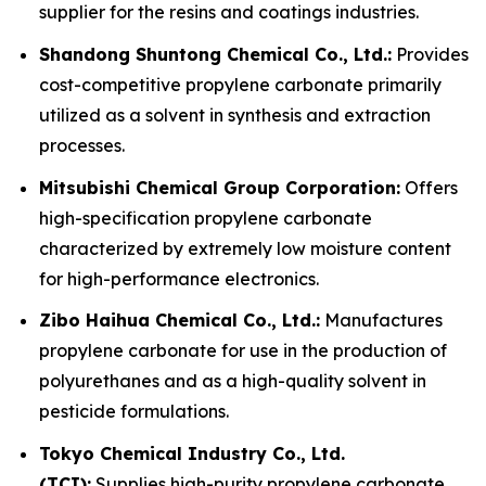
supplier for the resins and coatings industries.
Shandong Shuntong Chemical Co., Ltd.:
Provides
cost-competitive propylene carbonate primarily
utilized as a solvent in synthesis and extraction
processes.
Mitsubishi Chemical Group Corporation:
Offers
high-specification propylene carbonate
characterized by extremely low moisture content
for high-performance electronics.
Zibo Haihua Chemical Co., Ltd.:
Manufactures
propylene carbonate for use in the production of
polyurethanes and as a high-quality solvent in
pesticide formulations.
Tokyo Chemical Industry Co., Ltd.
(TCI):
Supplies high-purity propylene carbonate