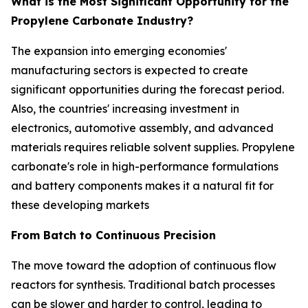
What is the Most Significant Opportunity for the
Propylene Carbonate Industry?
The expansion into emerging economies'
manufacturing sectors is expected to create
significant opportunities during the forecast period.
Also, the countries' increasing investment in
electronics, automotive assembly, and advanced
materials requires reliable solvent supplies. Propylene
carbonate's role in high-performance formulations
and battery components makes it a natural fit for
these developing markets
From Batch to Continuous Precision
The move toward the adoption of continuous flow
reactors for synthesis. Traditional batch processes
can be slower and harder to control, leading to