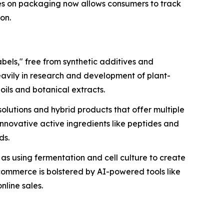
es on packaging now allows consumers to track
ion.
bels," free from synthetic additives and
eavily in research and development of plant-
oils and botanical extracts.
olutions and hybrid products that offer multiple
 innovative active ingredients like peptides and
ds.
h as using fermentation and cell culture to create
-commerce is bolstered by AI-powered tools like
nline sales.