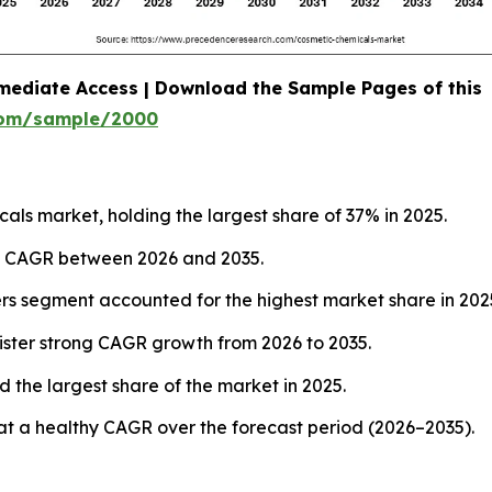
mediate Access | Download the Sample Pages of this
com/sample/2000
ls market, holding the largest share of 37% in 2025.
est CAGR between 2026 and 2035.
ers segment accounted for the highest market share in 202
ister strong CAGR growth from 2026 to 2035.
 the largest share of the market in 2025.
at a healthy CAGR over the forecast period (2026–2035).