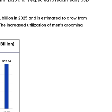
on in 2026 and is expected to reach nearly USD
billion in 2025 and is estimated to grow from
The increased utilization of men’s grooming