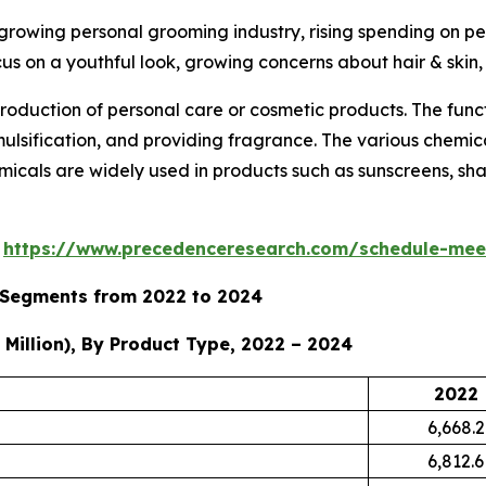
 growing personal grooming industry, rising spending on p
cus on a youthful look, growing concerns about hair & skin
roduction of personal care or cosmetic products. The func
emulsification, and providing fragrance. The various chemi
micals are widely used in products such as sunscreens, sham
s
https://www.precedenceresearch.com/schedule-mee
y Segments from 2022 to 2024
Million), By Product Type, 2022 – 2024
2022
6,668.2
6,812.6