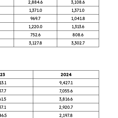
2,884.6
3,108.6
1,371.0
1,371.0
969.7
1,041.8
1,220.0
1,313.6
752.6
808.6
3,127.8
3,302.7
23
2024
13.1
9,427.1
37.7
7,055.6
61.5
3,816.6
37.1
2,920.7
46.5
2,197.8