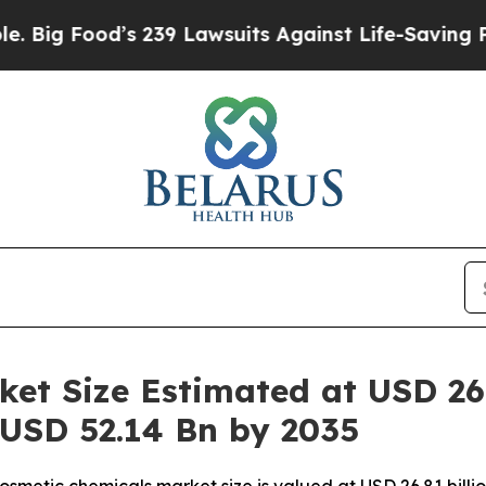
 239 Lawsuits Against Life-Saving Policies
He’s E
et Size Estimated at USD 26.
 USD 52.14 Bn by 2035