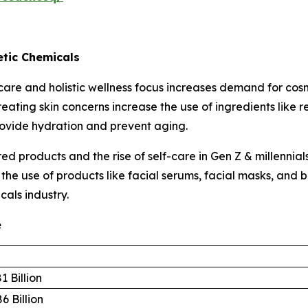
tic Chemicals
are and holistic wellness focus increases demand for cos
eating skin concerns increase the use of ingredients like 
rovide hydration and prevent aging.
d products and the rise of self-care in Gen Z & millennia
s the use of products like facial serums, facial masks, an
cals industry.
e
1 Billion
6 Billion