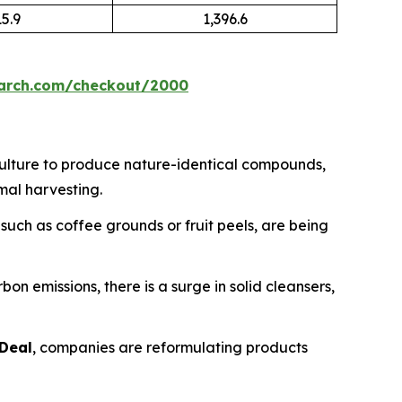
15.9
1,396.6
earch.com/checkout/2000
culture to produce nature-identical compounds,
mal harvesting.
uch as coffee grounds or fruit peels, are being
n emissions, there is a surge in solid cleansers,
Deal
, companies are reformulating products