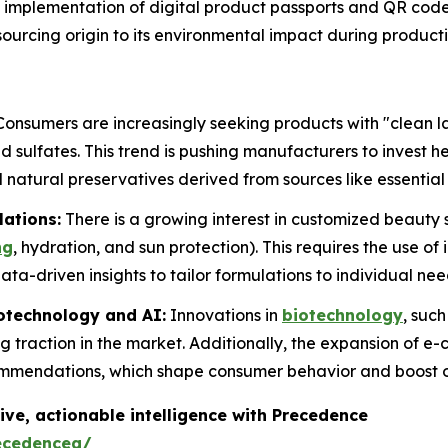
implementation of digital product passports and QR cod
l sourcing origin to its environmental impact during product
onsumers are increasingly seeking products with "clean la
 sulfates. This trend is pushing manufacturers to invest h
 natural preservatives derived from sources like essential 
lations:
There is a growing interest in customized beauty s
ng
, hydration, and sun protection). This requires the use of
ta-driven insights to tailor formulations to individual nee
otechnology and AI:
Innovations in
biotechnology
, suc
g traction in the market. Additionally, the expansion of e
ommendations, which shape consumer behavior and boost o
ive, actionable intelligence with Precedence
ecedenceq/