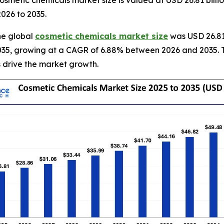
smetic chemicals market size is valued at USD 26.81 billi
2026 to 2035.
he global
cosmetic chemicals market size
was USD 26.81 
y 2035, growing at a CAGR of 6.88% between 2026 and 2035. 
 drive the market growth.