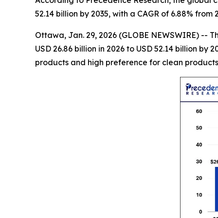
According to Precedence Research, the global co
52.14 billion by 2035, with a CAGR of 6.88% from 
Ottawa, Jan. 29, 2026 (GLOBE NEWSWIRE) -- T
USD 26.86 billion in 2026 to USD 52.14 billion b
products and high preference for clean products