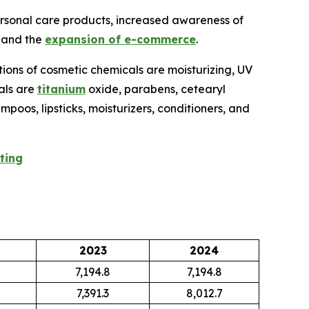
ersonal care products, increased awareness of
, and the
expansion of e-commerce
.
tions of cosmetic chemicals are moisturizing, UV
cals are
titanium
oxide, parabens, cetearyl
poos, lipsticks, moisturizers, conditioners, and
ting
2023
2024
7,194.8
7,194.8
7,391.3
8,012.7