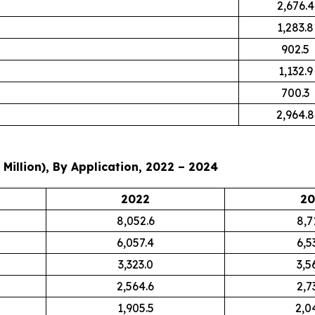
2,676.4
1,283.8
902.5
1,132.9
700.3
2,964.8
Million), By Application, 2022 – 2024
2022
20
8,052.6
8,7
6,057.4
6,5
3,323.0
3,5
2,564.6
2,7
1,905.5
2,0