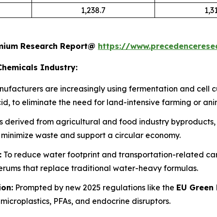
1,238.7
1,3
remium Research Report@
https://www.precedenceres
Chemicals Industry:
ufacturers are increasingly using fermentation and cell 
d, to eliminate the need for land-intensive farming or ani
 derived from agricultural and food industry byproducts, s
 minimize waste and support a circular economy.
:
To reduce water footprint and transportation-related carbo
ums that replace traditional water-heavy formulas.
ion:
Prompted by new 2025 regulations like the
EU Green 
microplastics, PFAs, and endocrine disruptors.