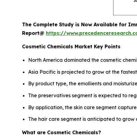
The Complete Study is Now Available for Im
Report@
https://www.precedenceresearch.
Cosmetic Chemicals Market Key Points
North America dominated the cosmetic chemica
Asia Pacific is projected to grow at the fast
By product type, the emollients and moisturiz
The preservatives segment is expected to reg
By application, the skin care segment captured
The hair care segment is anticipated to grow 
What are Cosmetic Chemicals?