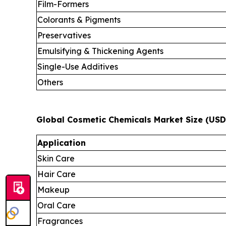
Film-Formers
Colorants & Pigments
Preservatives
Emulsifying & Thickening Agents
Single-Use Additives
Others
Global Cosmetic Chemicals Market Size (USD 
Application
Skin Care
Hair Care
Makeup
Oral Care
Fragrances