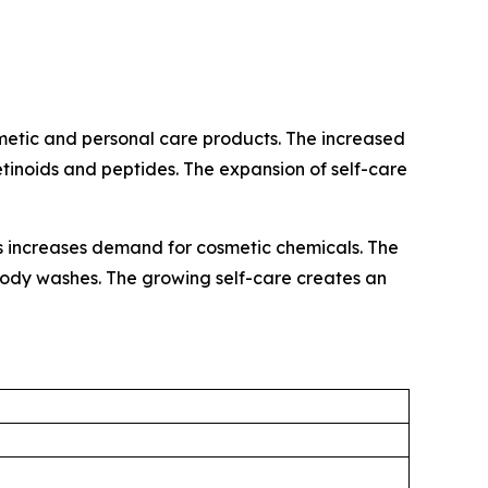
metic and personal care products. The increased
retinoids and peptides. The expansion of self-care
ls increases demand for cosmetic chemicals. The
d body washes. The growing self-care creates an