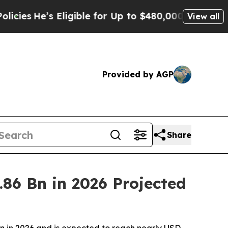
ligible for Up to $480,000 After Being Wrongly 
View all
Provided by AGP
Share
86 Bn in 2026 Projected