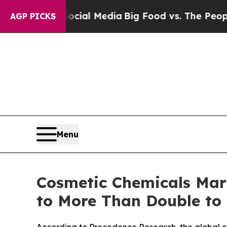
 Social Media
Big Food vs. The People. Big Food’s
AGP PICKS
Menu
Cosmetic Chemicals Mark
to More Than Double to