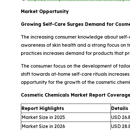
Market Opportunity
Growing Self-Care Surges Demand for Cosme
The increasing consumer knowledge about self-c
awareness of skin health and a strong focus on tr
practices increases demand for products that p
The consumer focus on the development of tailore
shift towards at-home self-care rituals increase
opportunity for the growth of the cosmetic chemi
Cosmetic Chemicals Market Report Coverag
Report Highlights
Details
Market Size in 2025
USD 26.8
Market Size in 2026
USD 28.8