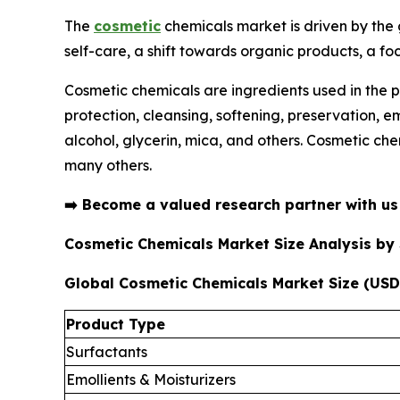
The
cosmetic
chemicals market is driven by the
self-care, a shift towards organic products, a fo
Cosmetic chemicals are ingredients used in the p
protection, cleansing, softening, preservation, 
alcohol, glycerin, mica, and others. Cosmetic che
many others.
➡️
Become a valued research partner with u
Cosmetic Chemicals Market Size Analysis b
Global Cosmetic Chemicals Market Size (USD 
Product Type
Surfactants
Emollients & Moisturizers