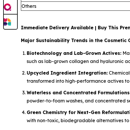
Others
Immediate Delivery Available | Buy This P
Major Sustainability Trends in the Cosmetic 
Biotechnology and Lab-Grown Actives:
Man
such as lab-grown collagen and hyaluronic aci
Upcycled Ingredient Integration:
Chemicals
transformed into high-performance actives to
Waterless and Concentrated Formulations
powder-to-foam washes, and concentrated ser
Green Chemistry for Next-Gen Reformulat
with non-toxic, biodegradable alternatives to 