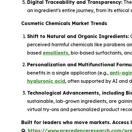
Digital Traceability and Transparency:
The 
an ingredient's entire journey, from its ethica
Cosmetic Chemicals Market Trends
Shift to Natural and Organic Ingredients:
C
perceived harmful chemicals like parabens and
based
emollients
, bio-based surfactants, and
Personalization and Multifunctional Formu
benefits in a single application (e.g.,
anti-agi
hyaluronic acid
, often supported by AI and da
Technological Advancements, including Bi
sustainable, lab-grown ingredients, are gainin
virtual try-ons and personalized product rec
Built for leaders who move markets. Access l
Q.
https://www.precedenceresearch.com/pr