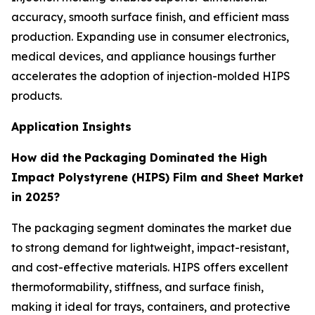
accuracy, smooth surface finish, and efficient mass
production. Expanding use in consumer electronics,
medical devices, and appliance housings further
accelerates the adoption of injection-molded HIPS
products.
Application Insights
How did the
Packaging Dominated the High
Impact Polystyrene (HIPS) Film and Sheet Market
in 2025?
The packaging segment dominates the market due
to strong demand for lightweight, impact-resistant,
and cost-effective materials. HIPS offers excellent
thermoformability, stiffness, and surface finish,
making it ideal for trays, containers, and protective