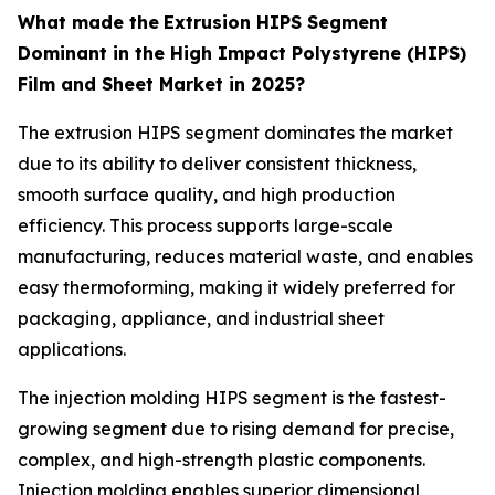
What made the
Extrusion HIPS Segment
Dominant in the High Impact Polystyrene (HIPS)
Film and Sheet Market in 2025?
The extrusion HIPS segment dominates the market
due to its ability to deliver consistent thickness,
smooth surface quality, and high production
efficiency. This process supports large-scale
manufacturing, reduces material waste, and enables
easy thermoforming, making it widely preferred for
packaging, appliance, and industrial sheet
applications.
The injection molding HIPS segment is the fastest-
growing segment due to rising demand for precise,
complex, and high-strength plastic components.
Injection molding enables superior dimensional