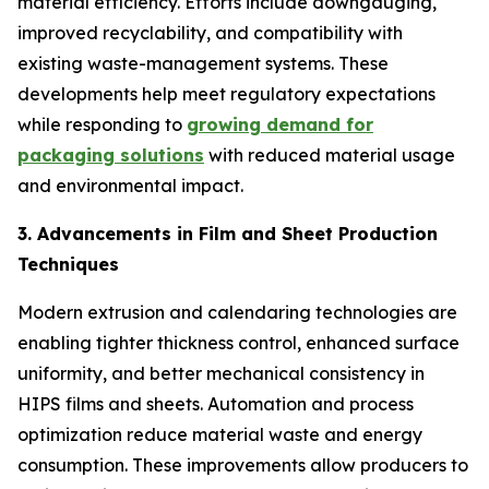
material efficiency. Efforts include downgauging,
improved recyclability, and compatibility with
existing waste-management systems. These
developments help meet regulatory expectations
while responding to
growing demand for
packaging solutions
with reduced material usage
and environmental impact.
3. Advancements in Film and Sheet Production
Techniques
Modern extrusion and calendaring technologies are
enabling tighter thickness control, enhanced surface
uniformity, and better mechanical consistency in
HIPS films and sheets. Automation and process
optimization reduce material waste and energy
consumption. These improvements allow producers to