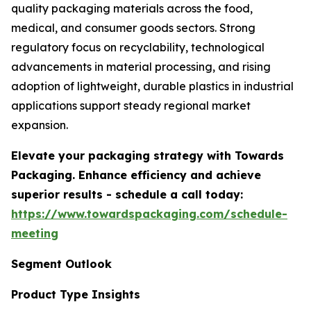
quality packaging materials across the food,
medical, and consumer goods sectors. Strong
regulatory focus on recyclability, technological
advancements in material processing, and rising
adoption of lightweight, durable plastics in industrial
applications support steady regional market
expansion.
Elevate your packaging strategy with Towards
Packaging. Enhance efficiency and achieve
superior results - schedule a call today:
https://www.towardspackaging.com/schedule-
meeting
Segment Outlook
Product Type Insights