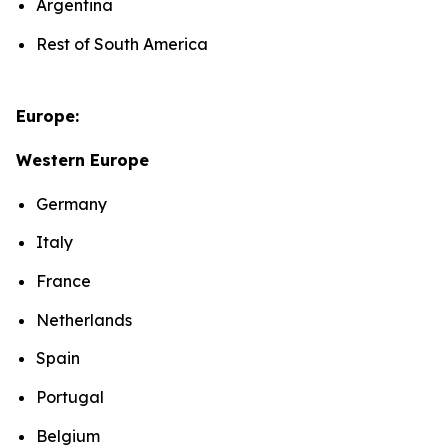
Argentina
Rest of South America
Europe:
Western Europe
Germany
Italy
France
Netherlands
Spain
Portugal
Belgium