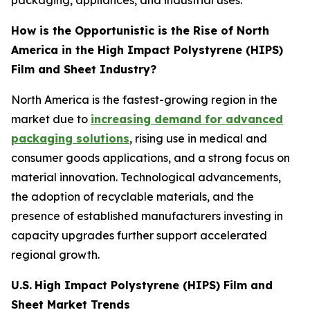
packaging, appliances, and industrial uses.
How is the Opportunistic is the Rise of North
America in the High Impact Polystyrene (HIPS)
Film and Sheet Industry?
North America is the fastest-growing region in the
market due to
increasing demand for advanced
packaging solutions
, rising use in medical and
consumer goods applications, and a strong focus on
material innovation. Technological advancements,
the adoption of recyclable materials, and the
presence of established manufacturers investing in
capacity upgrades further support accelerated
regional growth.
U.S.
High Impact Polystyrene (HIPS) Film and
Sheet Market Trends