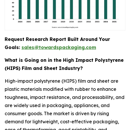
Request Research Report Built Around Your
Goals:
sales@towardspackaging.com
What is Going on in the High Impact Polystyrene
(HIPS) Film and Sheet Industry?
High-impact polystyrene (HIPS) film and sheet are
plastic materials modified with rubber to enhance
toughness, impact resistance, and processability, and
are widely used in packaging, appliances, and
consumer goods. The market is driven by rising
demand for lightweight, cost-effective packaging,
ease of thermoforming, good printability, and