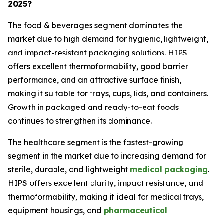
2025?
The food & beverages segment dominates the
market due to high demand for hygienic, lightweight,
and impact-resistant packaging solutions. HIPS
offers excellent thermoformability, good barrier
performance, and an attractive surface finish,
making it suitable for trays, cups, lids, and containers.
Growth in packaged and ready-to-eat foods
continues to strengthen its dominance.
The healthcare segment is the fastest-growing
segment in the market due to increasing demand for
sterile, durable, and lightweight
medical packaging
.
HIPS offers excellent clarity, impact resistance, and
thermoformability, making it ideal for medical trays,
equipment housings, and
pharmaceutical