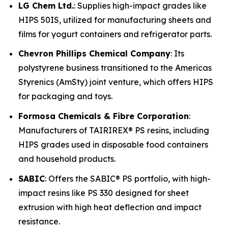
LG Chem Ltd.
: Supplies high-impact grades like
HIPS 50IS, utilized for manufacturing sheets and
films for yogurt containers and refrigerator parts.
Chevron Phillips Chemical Company
: Its
polystyrene business transitioned to the Americas
Styrenics (AmSty) joint venture, which offers HIPS
for packaging and toys.
Formosa Chemicals & Fibre Corporation
:
Manufacturers of TAIRIREX® PS resins, including
HIPS grades used in disposable food containers
and household products.
SABIC
: Offers the SABIC® PS portfolio, with high-
impact resins like PS 330 designed for sheet
extrusion with high heat deflection and impact
resistance.