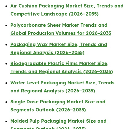
Air Cushion Packaging Market Size, Trends and
Competitive Landscape (2026–2035)
Polycarbonate Sheet Market Trends and
Global Production Volumes for 2026-2035
Packaging Wax Market Size, Trends and
Regional Analysis (2026–2035)
Biodegradable Plastic Films Market Size,
Trends and Regional Analysis (2026–2035)
Wafer Level Packaging Market Size, Trends
and Regional Analysis (2026–2035)
Single Dose Packaging Market Size and
Segments Outlook (2026–2035)
Molded Pulp Packaging Market Size and