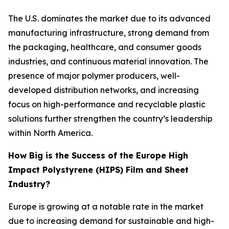
The U.S. dominates the market due to its advanced
manufacturing infrastructure, strong demand from
the packaging, healthcare, and consumer goods
industries, and continuous material innovation. The
presence of major polymer producers, well-
developed distribution networks, and increasing
focus on high-performance and recyclable plastic
solutions further strengthen the country’s leadership
within North America.
How Big is the Success of the Europe High
Impact Polystyrene (HIPS) Film and Sheet
Industry?
Europe is growing at a notable rate in the market
due to increasing demand for sustainable and high-