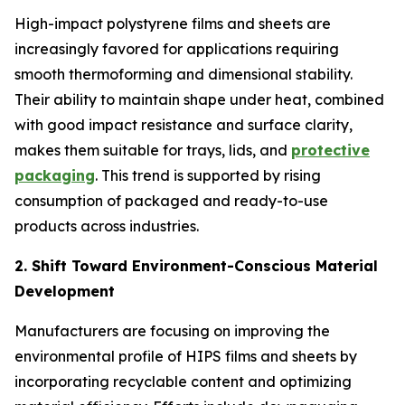
High-impact polystyrene films and sheets are
increasingly favored for applications requiring
smooth thermoforming and dimensional stability.
Their ability to maintain shape under heat, combined
with good impact resistance and surface clarity,
makes them suitable for trays, lids, and
protective
packaging
. This trend is supported by rising
consumption of packaged and ready-to-use
products across industries.
2. Shift Toward Environment-Conscious Material
Development
Manufacturers are focusing on improving the
environmental profile of HIPS films and sheets by
incorporating recyclable content and optimizing