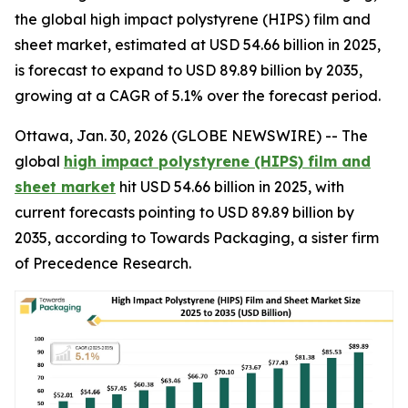
the global high impact polystyrene (HIPS) film and
sheet market, estimated at USD 54.66 billion in 2025,
is forecast to expand to USD 89.89 billion by 2035,
growing at a CAGR of 5.1% over the forecast period.
Ottawa, Jan. 30, 2026 (GLOBE NEWSWIRE) -- The
global
high impact polystyrene (HIPS) film and
sheet market
hit USD 54.66 billion in 2025, with
current forecasts pointing to USD 89.89 billion by
2035, according to Towards Packaging, a sister firm
of Precedence Research.