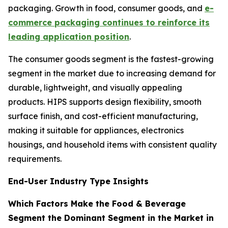
packaging. Growth in food, consumer goods, and
e-
commerce packaging continues to reinforce its
leading application position
.
The consumer goods segment is the fastest-growing
segment in the market due to increasing demand for
durable, lightweight, and visually appealing
products. HIPS supports design flexibility, smooth
surface finish, and cost-efficient manufacturing,
making it suitable for appliances, electronics
housings, and household items with consistent quality
requirements.
End-User Industry Type Insights
Which Factors Make the Food & Beverage
Segment the Dominant Segment in the Market in