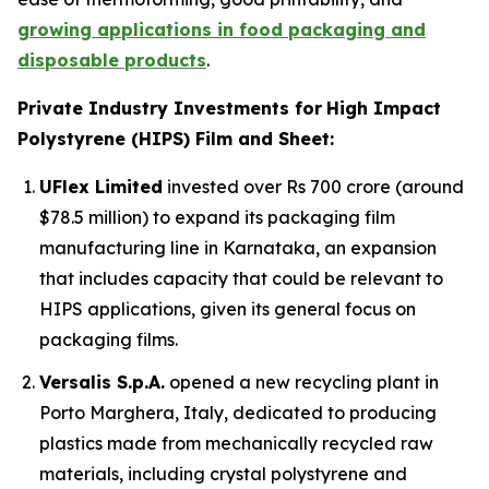
growing applications in food packaging and
disposable products
.
Private Industry Investments for
High Impact
Polystyrene (HIPS) Film and Sheet:
UFlex Limited
invested over Rs 700 crore (around
$78.5 million) to expand its packaging film
manufacturing line in Karnataka, an expansion
that includes capacity that could be relevant to
HIPS applications, given its general focus on
packaging films.
Versalis S.p.A.
opened a new recycling plant in
Porto Marghera, Italy, dedicated to producing
plastics made from mechanically recycled raw
materials, including crystal polystyrene and