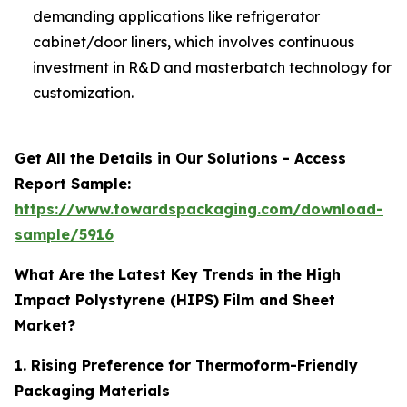
demanding applications like refrigerator
cabinet/door liners, which involves continuous
investment in R&D and masterbatch technology for
customization.
Get All the Details in Our Solutions - Access
Report Sample:
https://www.towardspackaging.com/download-
sample/5916
What Are the Latest Key Trends in the High
Impact Polystyrene (HIPS) Film and Sheet
Market?
1. Rising Preference for Thermoform-Friendly
Packaging Materials