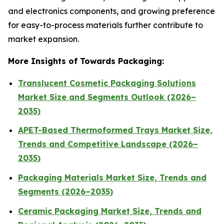
and electronics components, and growing preference
for easy-to-process materials further contribute to
market expansion.
More Insights of Towards Packaging:
Translucent Cosmetic Packaging Solutions
Market Size and Segments Outlook (2026–
2035)
APET-Based Thermoformed Trays Market Size,
Trends and Competitive Landscape (2026–
2035)
Packaging Materials Market Size, Trends and
Segments (2026–2035)
Ceramic Packaging Market Size, Trends and