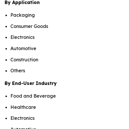
By Application
Packaging
Consumer Goods
Electronics
Automotive
Construction
Others
By End-User Industry
Food and Beverage
Healthcare
Electronics