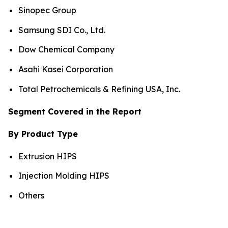
Sinopec Group
Samsung SDI Co., Ltd.
Dow Chemical Company
Asahi Kasei Corporation
Total Petrochemicals & Refining USA, Inc.
Segment Covered in the Report
By Product Type
Extrusion HIPS
Injection Molding HIPS
Others