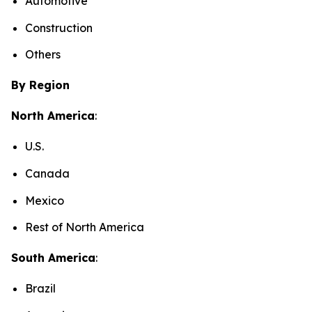
Automotive
Construction
Others
By Region
North America
:
U.S.
Canada
Mexico
Rest of North America
South America
:
Brazil