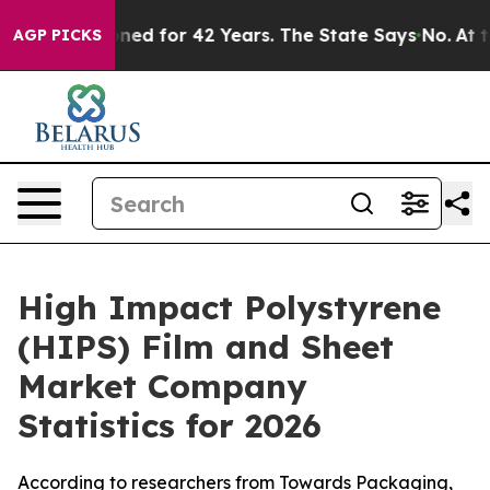
d for 42 Years. The State Says No.
At the Command of 
AGP PICKS
High Impact Polystyrene
(HIPS) Film and Sheet
Market Company
Statistics for 2026
According to researchers from Towards Packaging,