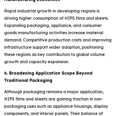
Rapid industrial growth in developing regions is
driving higher consumption of HIPS films and sheets.
Expanding packaging, appliance, and consumer
goods manufacturing activities increase material
demand. Competitive production costs and improving
infrastructure support wider adoption, positioning
these regions as key contributors to global volume
growth and capacity expansion.
6. Broadening Application Scope Beyond
Traditional Packaging
Although packaging remains a major application,
HIPS films and sheets are gaining traction in non-
packaging uses such as appliance housings, display
components, and interior panels. Their balance of