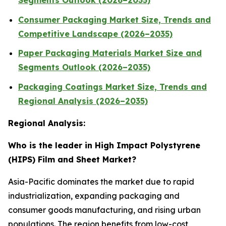
Segments Outlook (2026–2035)
Consumer Packaging Market Size, Trends and
Competitive Landscape (2026–2035)
Paper Packaging Materials Market Size and
Segments Outlook (2026–2035)
Packaging Coatings Market Size, Trends and
Regional Analysis (2026–2035)
Regional Analysis:
Who is the leader in High Impact Polystyrene
(HIPS) Film and Sheet Market?
Asia-Pacific dominates the market due to rapid
industrialization, expanding packaging and
consumer goods manufacturing, and rising urban
populations. The region benefits from low-cost