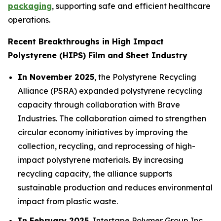
packaging
, supporting safe and efficient healthcare
operations.
Recent Breakthroughs in High Impact
Polystyrene (HIPS) Film and Sheet Industry
In November 2025
, the Polystyrene Recycling
Alliance (PSRA) expanded polystyrene recycling
capacity through collaboration with Brave
Industries. The collaboration aimed to strengthen
circular economy initiatives by improving the
collection, recycling, and reprocessing of high-
impact polystyrene materials. By increasing
recycling capacity, the alliance supports
sustainable production and reduces environmental
impact from plastic waste.
In February 2025
, Intertape Polymer Group Inc.,