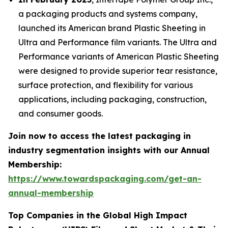
a packaging products and systems company,
launched its American brand Plastic Sheeting in
Ultra and Performance film variants. The Ultra and
Performance variants of American Plastic Sheeting
were designed to provide superior tear resistance,
surface protection, and flexibility for various
applications, including packaging, construction,
and consumer goods.
Join now to access the latest packaging in
industry segmentation insights with our Annual
Membership:
https://www.towardspackaging.com/get-an-
annual-membership
Top Companies in the Global High Impact