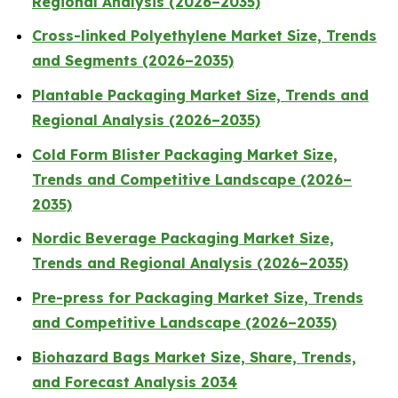
Regional Analysis (2026–2035)
Cross-linked Polyethylene Market Size, Trends
and Segments (2026–2035)
Plantable Packaging Market Size, Trends and
Regional Analysis (2026–2035)
Cold Form Blister Packaging Market Size,
Trends and Competitive Landscape (2026–
2035)
Nordic Beverage Packaging Market Size,
Trends and Regional Analysis (2026–2035)
Pre-press for Packaging Market Size, Trends
and Competitive Landscape (2026–2035)
Biohazard Bags Market Size, Share, Trends,
and Forecast Analysis 2034