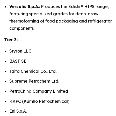
Versalis S.p.A.
: Produces the Edistir® HIPS range,
featuring specialized grades for deep-draw
thermoforming of food packaging and refrigerator
components.
Tier 2:
Styron LLC
BASF SE
Taita Chemical Co., Ltd.
Supreme Petrochem Ltd.
PetroChina Company Limited
KKPC (Kumho Petrochemical)
Eni S.p.A.