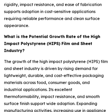
rigidity, impact resistance, and ease of fabrication
supports adoption in cost-sensitive applications
requiring reliable performance and clean surface
appearance.
What is the Potential Growth Rate of the High
Impact Polystyrene (HIPS) Film and Sheet
Industry?
The growth of the high impact polystyrene (HIPS) film
and sheet industry is driven by rising demand for
lightweight, durable, and cost-effective packaging
materials across food, consumer goods, and
industrial applications. Its excellent
thermoformability, impact resistance, and smooth
surface finish support wide adoption. Expanding
manufacturing activities, increasing use in appliance