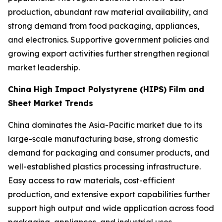
production, abundant raw material availability, and
strong demand from food packaging, appliances,
and electronics. Supportive government policies and
growing export activities further strengthen regional
market leadership.
China High Impact Polystyrene (HIPS) Film and
Sheet Market Trends
China dominates the Asia-Pacific market due to its
large-scale manufacturing base, strong domestic
demand for packaging and consumer products, and
well-established plastics processing infrastructure.
Easy access to raw materials, cost-efficient
production, and extensive export capabilities further
support high output and wide application across food