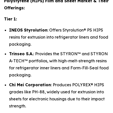
Polystyrene (HIPS) Film and Sheet Market & Their
Offerings:
Tier 1:
INEOS Styrolution
: Offers Styrolution® PS HIPS
resins for extrusion into refrigerator liners and food
packaging.
Trinseo S.A.
: Provides the STYRON™ and STYRON
A-TECH™ portfolios, with high-melt-strength resins
for refrigerator inner liners and Form-Fill-Seal food
packaging.
Chi Mei Corporation
: Produces POLYREX® HIPS
grades like PH-88, widely used for extrusion into
sheets for electronic housings due to their impact
strength.