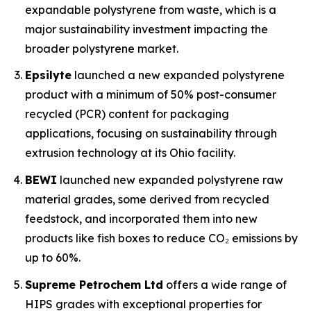
expandable polystyrene from waste, which is a
major sustainability investment impacting the
broader polystyrene market.
Epsilyte
launched a new expanded polystyrene
product with a minimum of 50% post-consumer
recycled (PCR) content for packaging
applications, focusing on sustainability through
extrusion technology at its Ohio facility.
BEWI
launched new expanded polystyrene raw
material grades, some derived from recycled
feedstock, and incorporated them into new
products like fish boxes to reduce CO₂ emissions by
up to 60%.
Supreme Petrochem Ltd
offers a wide range of
HIPS grades with exceptional properties for