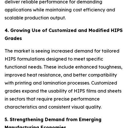
deliver reliable performance for demanding
applications while maintaining cost efficiency and
scalable production output.
4. Growing Use of Customized and Modified HIPS
Grades
The market is seeing increased demand for tailored
HIPS formulations designed to meet specific
functional needs. These include enhanced toughness,
improved heat resistance, and better compatibility
with printing and lamination processes. Customized
grades expand the usability of HIPS films and sheets
in sectors that require precise performance
characteristics and consistent visual quality.
5. Strengthening Demand from Emerging
Manufacturing Economies