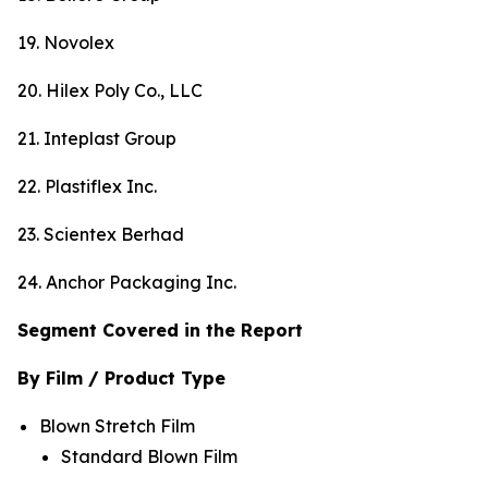
19. Novolex
20. Hilex Poly Co., LLC
21. Inteplast Group
22. Plastiflex Inc.
23. Scientex Berhad
24. Anchor Packaging Inc.
Segment Covered in the Report
By Film / Product Type
Blown Stretch Film
Standard Blown Film