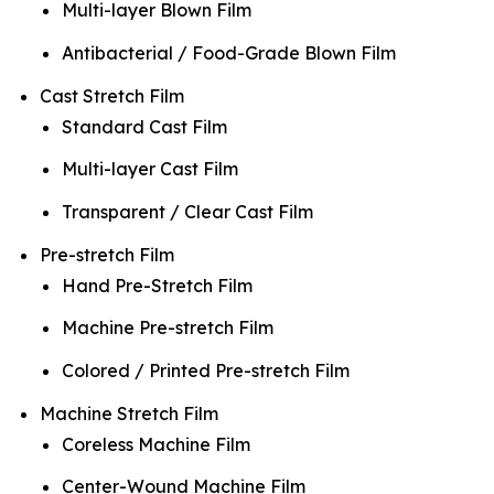
Multi-layer Blown Film
Antibacterial / Food-Grade Blown Film
Cast Stretch Film
Standard Cast Film
Multi-layer Cast Film
Transparent / Clear Cast Film
Pre-stretch Film
Hand Pre-Stretch Film
Machine Pre-stretch Film
Colored / Printed Pre-stretch Film
Machine Stretch Film
Coreless Machine Film
Center-Wound Machine Film