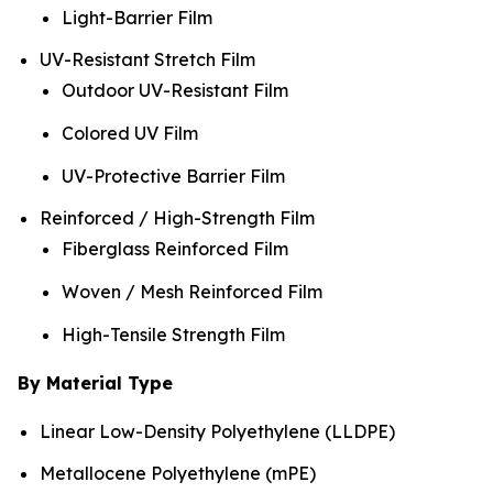
Light-Barrier Film
UV-Resistant Stretch Film
Outdoor UV-Resistant Film
Colored UV Film
UV-Protective Barrier Film
Reinforced / High-Strength Film
Fiberglass Reinforced Film
Woven / Mesh Reinforced Film
High-Tensile Strength Film
By Material Type
Linear Low-Density Polyethylene (LLDPE)
Metallocene Polyethylene (mPE)