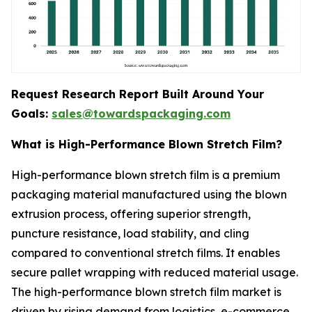
Request Research Report Built Around Your
Goals:
sales@towardspackaging.com
What is High-Performance Blown Stretch Film?
High-performance blown stretch film is a premium
packaging material manufactured using the blown
extrusion process, offering superior strength,
puncture resistance, load stability, and cling
compared to conventional stretch films. It enables
secure pallet wrapping with reduced material usage.
The high-performance blown stretch film market is
driven by rising demand from logistics, e-commerce,