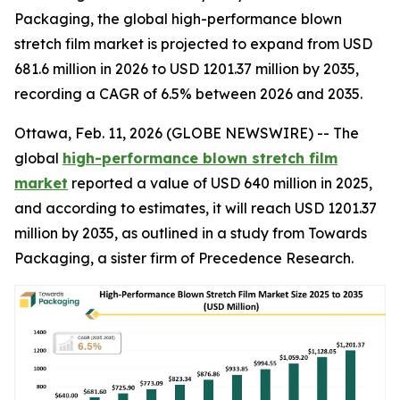
Packaging, the global high-performance blown
stretch film market is projected to expand from USD
681.6 million in 2026 to USD 1201.37 million by 2035,
recording a CAGR of 6.5% between 2026 and 2035.
Ottawa, Feb. 11, 2026 (GLOBE NEWSWIRE) -- The
global
high-performance blown stretch film
market
reported a value of USD 640 million in 2025,
and according to estimates, it will reach USD 1201.37
million by 2035, as outlined in a study from Towards
Packaging, a sister firm of Precedence Research.