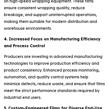
on high-speed wrapping equipment. These films
ensure consistent wrapping quality, reduce
breakage, and support uninterrupted operations,
making them suitable for modern distribution and
warehouse environments.
4. Increased Focus on Manufacturing Efficiency
and Process Control
Producers are investing in advanced manufacturing
technologies to improve production efficiency and
product consistency. Enhanced process monitoring,
automation, and quality control systems help
minimize defects, reduce waste, and ensure that films
meet the strict performance standards required by
industrial end users.
5. Custom-Engineered Films for Diverse End-Use