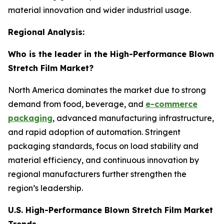
material innovation and wider industrial usage.
Regional Analysis:
Who is the leader in the High-Performance Blown
Stretch Film Market?
North America dominates the market due to strong
demand from food, beverage, and
e-commerce
packaging
, advanced manufacturing infrastructure,
and rapid adoption of automation. Stringent
packaging standards, focus on load stability and
material efficiency, and continuous innovation by
regional manufacturers further strengthen the
region’s leadership.
U.S. High-Performance Blown Stretch Film Market