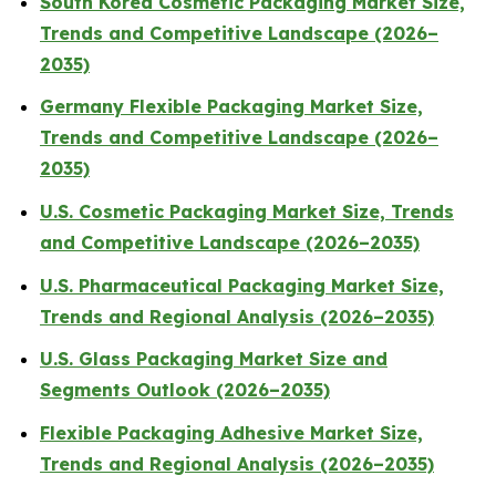
South Korea Cosmetic Packaging Market Size,
Trends and Competitive Landscape (2026–
2035)
Germany Flexible Packaging Market Size,
Trends and Competitive Landscape (2026–
2035)
U.S. Cosmetic Packaging Market Size, Trends
and Competitive Landscape (2026–2035)
U.S. Pharmaceutical Packaging Market Size,
Trends and Regional Analysis (2026–2035)
U.S. Glass Packaging Market Size and
Segments Outlook (2026–2035)
Flexible Packaging Adhesive Market Size,
Trends and Regional Analysis (2026–2035)