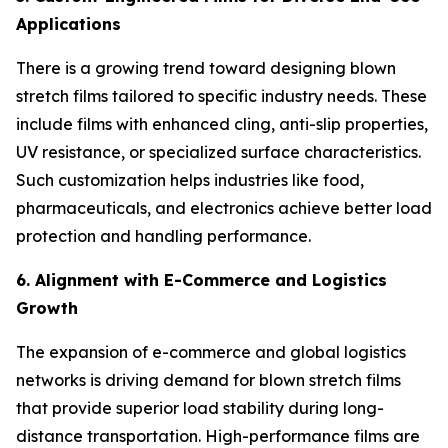
Applications
There is a growing trend toward designing blown
stretch films tailored to specific industry needs. These
include films with enhanced cling, anti-slip properties,
UV resistance, or specialized surface characteristics.
Such customization helps industries like food,
pharmaceuticals, and electronics achieve better load
protection and handling performance.
6. Alignment with E-Commerce and Logistics
Growth
The expansion of e-commerce and global logistics
networks is driving demand for blown stretch films
that provide superior load stability during long-
distance transportation. High-performance films are