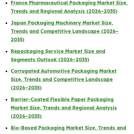
France Pharmaceutical Packaging Market Size,
Trends and Regional Analysis (2026–2035)
Japan Packaging Machinery Market Size,
Trends and Competitive Landscape (2026–
2035)
Repackaging Service Market Size and
Segments Outlook (2026–2035)
Corrugated Automotive Packaging Market
Size, Trends and Competitive Landscape
(2026–2035)
Barrier-Coated Flexible Paper Packaging
Market Size, Trends and Regional Analysis
(2026–2035)
Bio-Based Packaging Market Size, Trends and