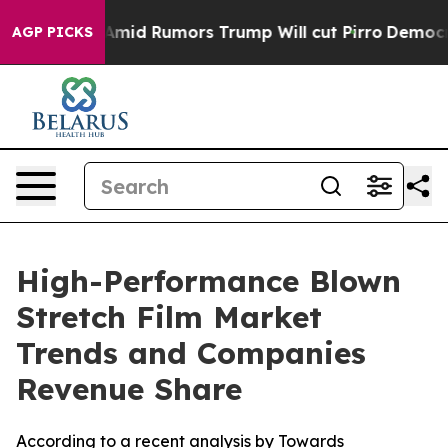
d Rumors Trump Will cut Pirro
Democratic Socialists o
AGP PICKS
High-Performance Blown
Stretch Film Market
Trends and Companies
Revenue Share
According to a recent analysis by Towards