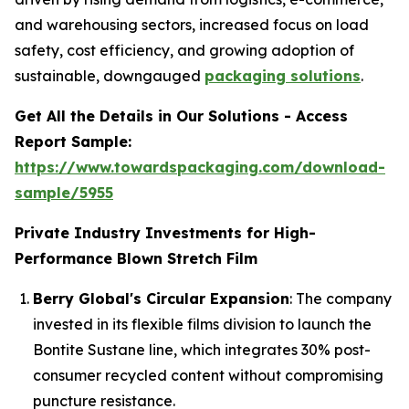
and warehousing sectors, increased focus on load
safety, cost efficiency, and growing adoption of
sustainable, downgauged
packaging solutions
.
Get All the Details in Our Solutions - Access
Report Sample:
https://www.towardspackaging.com/download-
sample/5955
Private Industry Investments for High-
Performance Blown Stretch Film
Berry Global's Circular Expansion
: The company
invested in its flexible films division to launch the
Bontite Sustane line, which integrates 30% post-
consumer recycled content without compromising
puncture resistance.