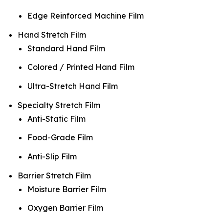
Edge Reinforced Machine Film
Hand Stretch Film
Standard Hand Film
Colored / Printed Hand Film
Ultra-Stretch Hand Film
Specialty Stretch Film
Anti-Static Film
Food-Grade Film
Anti-Slip Film
Barrier Stretch Film
Moisture Barrier Film
Oxygen Barrier Film