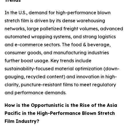
Trends
In the U.S., demand for high-performance blown
stretch film is driven by its dense warehousing
networks, large palletized freight volumes, advanced
automated wrapping systems, and strong logistics
and e-commerce sectors. The food & beverage,
consumer goods, and manufacturing industries
further boost usage. Key trends include
sustainability-focused material optimization (down-
gauging, recycled content) and innovation in high-
clarity, puncture-resistant films to meet regulatory
and performance demands.
How is the Opportunistic is the Rise of the Asia
Pacific in the High-Performance Blown Stretch
Film Industry?