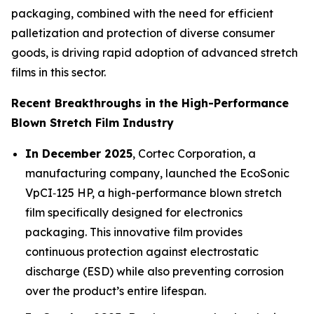
packaging, combined with the need for efficient
palletization and protection of diverse consumer
goods, is driving rapid adoption of advanced stretch
films in this sector.
Recent Breakthroughs in the High-Performance
Blown Stretch Film Industry
In December 2025
, Cortec Corporation, a
manufacturing company, launched the EcoSonic
VpCI‑125 HP, a high-performance blown stretch
film specifically designed for electronics
packaging. This innovative film provides
continuous protection against electrostatic
discharge (ESD) while also preventing corrosion
over the product’s entire lifespan.