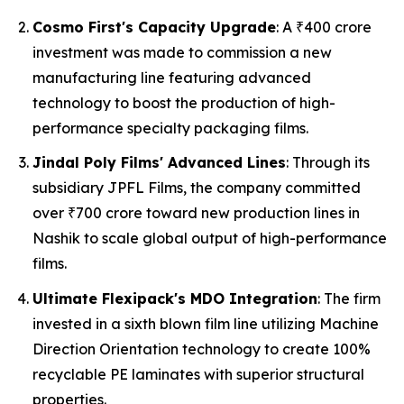
Cosmo First's Capacity Upgrade
: A ₹400 crore
investment was made to commission a new
manufacturing line featuring advanced
technology to boost the production of high-
performance specialty packaging films.
Jindal Poly Films' Advanced Lines
: Through its
subsidiary JPFL Films, the company committed
over ₹700 crore toward new production lines in
Nashik to scale global output of high-performance
films.
Ultimate Flexipack's MDO Integration
: The firm
invested in a sixth blown film line utilizing Machine
Direction Orientation technology to create 100%
recyclable PE laminates with superior structural
properties.