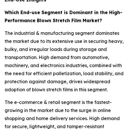
Which End-use Segment is Dominant in the High-
Performance Blown Stretch Film Market?
The industrial & manufacturing segment dominates
the market due to its extensive use in securing heavy,
bulky, and irregular loads during storage and
transportation. High demand from automotive,
machinery, and electronics industries, combined with
the need for efficient palletization, load stability, and
protection against damage, drives widespread
adoption of blown stretch films in this segment.
The e-commerce & retail segment is the fastest-
growing in the market due to the surge in online
shopping and home delivery services. High demand
for secure, lightweight, and tamper-resistant