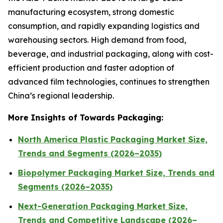
manufacturing ecosystem, strong domestic
consumption, and rapidly expanding logistics and
warehousing sectors. High demand from food,
beverage, and industrial packaging, along with cost-
efficient production and faster adoption of
advanced film technologies, continues to strengthen
China’s regional leadership.
More Insights of Towards Packaging:
North America Plastic Packaging Market Size,
Trends and Segments (2026–2035)
Biopolymer Packaging Market Size, Trends and
Segments (2026–2035)
Next-Generation Packaging Market Size,
Trends and Competitive Landscape (2026–