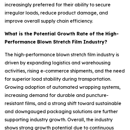
increasingly preferred for their ability to secure
irregular loads, reduce product damage, and
improve overall supply chain efficiency.
What is the Potential Growth Rate of the High-
Performance Blown Stretch Film Industry?
The high-performance blown stretch film industry is
driven by expanding logistics and warehousing
activities, rising e-commerce shipments, and the need
for superior load stability during transportation.
Growing adoption of automated wrapping systems,
increasing demand for durable and puncture-
resistant films, and a strong shift toward sustainable
and downgauged packaging solutions are further
supporting industry growth. Overall, the industry
shows strong growth potential due to continuous