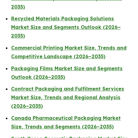
2035)
Recycled Materials Packaging Solutions
Market Size and Segments Outlook (2026–
2035)
Commercial Printing Market Size, Trends and
Competitive Landscape (2026–2035)
Packaging Films Market Size and Segments
Outlook (2026–2035)
Contract Packaging and Fulfilment Services
Market Size, Trends and Regional Analysis
(2026–2035)
Canada Pharmaceutical Packaging Market
Size, Trends and Segments (2026–2035)