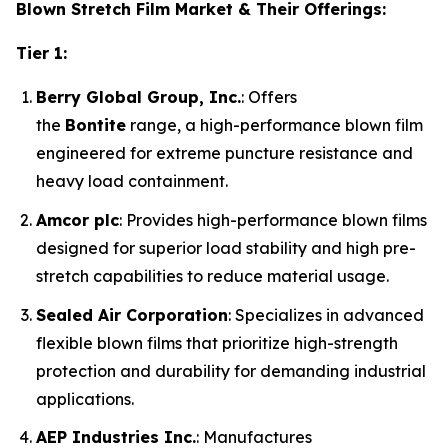
Blown Stretch Film Market & Their Offerings:
Tier 1:
Berry Global Group, Inc.
: Offers
the
Bontite
range, a high-performance blown film
engineered for extreme puncture resistance and
heavy load containment.
Amcor plc
: Provides high-performance blown films
designed for superior load stability and high pre-
stretch capabilities to reduce material usage.
Sealed Air Corporation
: Specializes in advanced
flexible blown films that prioritize high-strength
protection and durability for demanding industrial
applications.
AEP Industries Inc.
: Manufactures