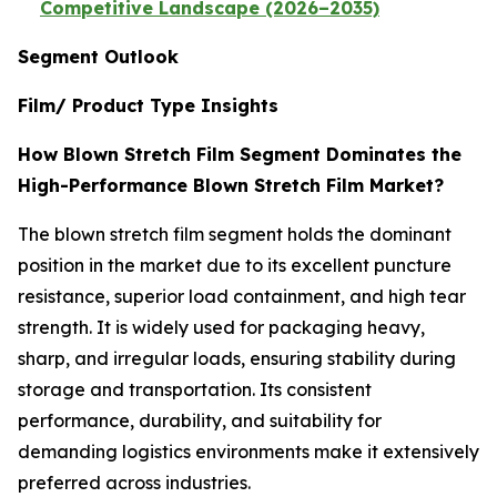
Competitive Landscape (2026–2035)
Segment Outlook
Film/ Product Type Insights
How Blown Stretch Film Segment Dominates the
High-Performance Blown Stretch Film Market?
The blown stretch film segment holds the dominant
position in the market due to its excellent puncture
resistance, superior load containment, and high tear
strength. It is widely used for packaging heavy,
sharp, and irregular loads, ensuring stability during
storage and transportation. Its consistent
performance, durability, and suitability for
demanding logistics environments make it extensively
preferred across industries.