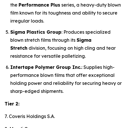
the
Performance Plus
series, a heavy-duty blown
film known for its toughness and ability to secure
irregular loads.
Sigma Plastics Group
: Produces specialized
blown stretch films through its
Sigma
Stretch
division, focusing on high cling and tear
resistance for versatile palletizing.
Intertape Polymer Group Inc.
: Supplies high-
performance blown films that offer exceptional
holding power and reliability for securing heavy or
sharp-edged shipments.
Tier 2:
7. Coveris Holdings S.A.