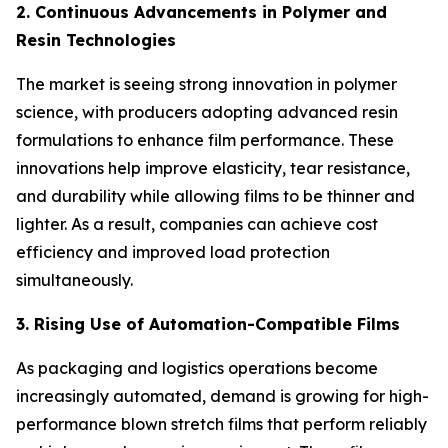
2. Continuous Advancements in Polymer and
Resin Technologies
The market is seeing strong innovation in polymer
science, with producers adopting advanced resin
formulations to enhance film performance. These
innovations help improve elasticity, tear resistance,
and durability while allowing films to be thinner and
lighter. As a result, companies can achieve cost
efficiency and improved load protection
simultaneously.
3. Rising Use of Automation-Compatible Films
As packaging and logistics operations become
increasingly automated, demand is growing for high-
performance blown stretch films that perform reliably