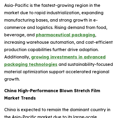
Asia-Pacific is the fastest-growing region in the
market due to rapid industrialization, expanding
manufacturing bases, and strong growth in e-
commerce and logistics. Rising demand from food,
beverage, and
pharmaceutical packaging
,
increasing warehouse automation, and cost-efficient
production capabilities further drive adoption.
Additionally,
growing investments in advanced
packaging technologies
and sustainability-focused
material optimization support accelerated regional
growth.
China High-Performance Blown Stretch Film
Market Trends
China is expected to remain the dominant country in
the Asia-Pacific market due to its large-scale