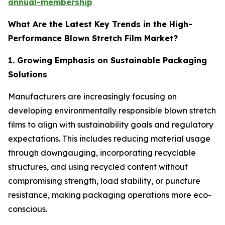
annual-membership
What Are the Latest Key Trends in the High-
Performance Blown Stretch Film Market?
1. Growing Emphasis on Sustainable Packaging
Solutions
Manufacturers are increasingly focusing on
developing environmentally responsible blown stretch
films to align with sustainability goals and regulatory
expectations. This includes reducing material usage
through downgauging, incorporating recyclable
structures, and using recycled content without
compromising strength, load stability, or puncture
resistance, making packaging operations more eco-
conscious.