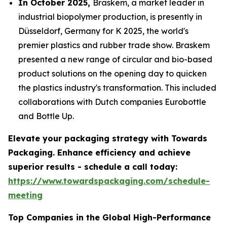
In October 2025,
Braskem, a market leader in
industrial biopolymer production, is presently in
Düsseldorf, Germany for K 2025, the world's
premier plastics and rubber trade show. Braskem
presented a new range of circular and bio-based
product solutions on the opening day to quicken
the plastics industry's transformation. This included
collaborations with Dutch companies Eurobottle
and Bottle Up.
Elevate your packaging strategy with Towards
Packaging. Enhance efficiency and achieve
superior results - schedule a call today:
https://www.towardspackaging.com/schedule-
meeting
Top Companies in the Global High-Performance