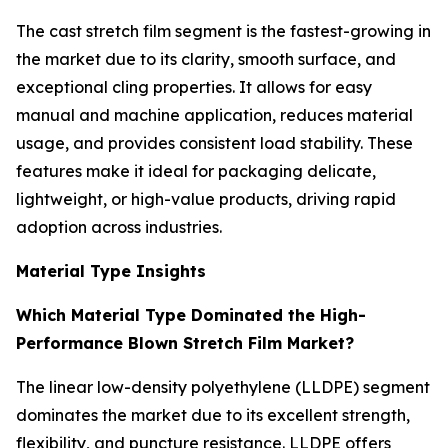
The cast stretch film segment is the fastest-growing in
the market due to its clarity, smooth surface, and
exceptional cling properties. It allows for easy
manual and machine application, reduces material
usage, and provides consistent load stability. These
features make it ideal for packaging delicate,
lightweight, or high-value products, driving rapid
adoption across industries.
Material Type Insights
Which Material Type Dominated the High-
Performance Blown Stretch Film Market?
The linear low-density polyethylene (LLDPE) segment
dominates the market due to its excellent strength,
flexibility, and puncture resistance. LLDPE offers