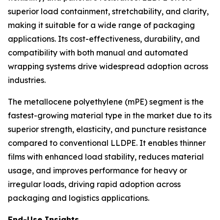
superior load containment, stretchability, and clarity,
making it suitable for a wide range of packaging
applications. Its cost-effectiveness, durability, and
compatibility with both manual and automated
wrapping systems drive widespread adoption across
industries.
The metallocene polyethylene (mPE) segment is the
fastest-growing material type in the market due to its
superior strength, elasticity, and puncture resistance
compared to conventional LLDPE. It enables thinner
films with enhanced load stability, reduces material
usage, and improves performance for heavy or
irregular loads, driving rapid adoption across
packaging and logistics applications.
End-Use Insights