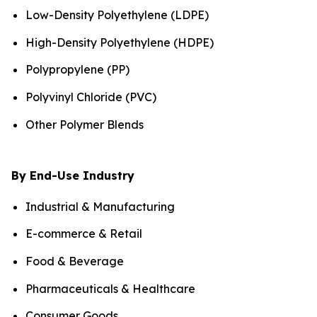
Low-Density Polyethylene (LDPE)
High-Density Polyethylene (HDPE)
Polypropylene (PP)
Polyvinyl Chloride (PVC)
Other Polymer Blends
By End-Use Industry
Industrial & Manufacturing
E-commerce & Retail
Food & Beverage
Pharmaceuticals & Healthcare
Consumer Goods