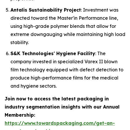
Antalis Sustainability Project
: Investment was
directed toward the Master'in Performance line,
using high-grade polymer blends that allow for
extreme downgauging while maintaining high load
stability.
S&K Technologies' Hygiene Facility
: The
company invested in specialized Varex II blown
film technology equipped with defect detection to
produce high-performance films for the medical
and hygiene sectors.
Join now to access the latest packaging in
industry segmentation insights with our Annual
Membership:
https://www.towardspackaging.com/get-an-