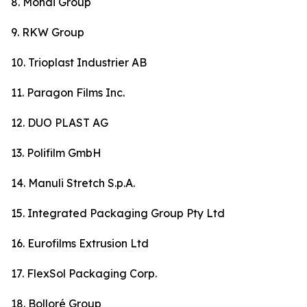
8. Mondi Group
9. RKW Group
10. Trioplast Industrier AB
11. Paragon Films Inc.
12. DUO PLAST AG
13. Polifilm GmbH
14. Manuli Stretch S.p.A.
15. Integrated Packaging Group Pty Ltd
16. Eurofilms Extrusion Ltd
17. FlexSol Packaging Corp.
18. Bolloré Group