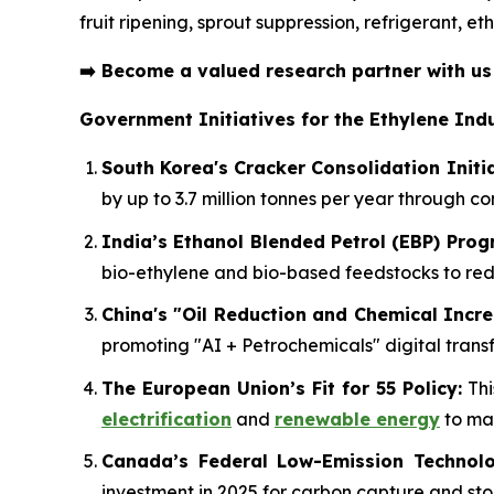
fruit ripening, sprout suppression, refrigerant, 
➡️
Become a valued research partner with u
Government Initiatives for the Ethylene Indu
South Korea's Cracker Consolidation Initia
by up to 3.7 million tonnes per year through c
India’s Ethanol Blended Petrol (EBP) Pro
bio-ethylene and bio-based feedstocks to r
China's "Oil Reduction and Chemical Incre
promoting "AI + Petrochemicals" digital transf
The European Union’s Fit for 55 Policy:
Thi
electrification
and
renewable energy
to mai
Canada’s Federal Low-Emission Technolo
investment in 2025 for carbon capture and sto