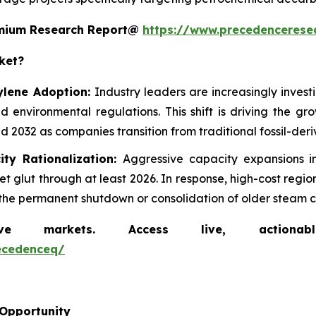
remium Research Report@
https://www.precedencerese
ket?
ylene Adoption:
Industry leaders are increasingly inves
d environmental regulations. This shift is driving the g
 2032 as companies transition from traditional fossil-der
ity Rationalization:
Aggressive capacity expansions 
 glut through at least 2026. In response, high-cost regi
ng the permanent shutdown or consolidation of older steam c
markets. Access live, actionable 
ecedenceq/
 Opportunity