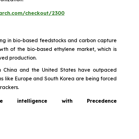
arch.com/checkout/2300
ting in bio-based feedstocks and carbon capture
rowth of the bio-based ethylene market, which is
ived production.
in China and the United States have outpaced
ons like Europe and South Korea are being forced
rackers.
intelligence with Precedence