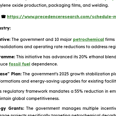
ethylene oxide production, packaging films, and welding.
s
☎
https://www.precedenceresearch.com/schedule-
stry:
tive:
The government and 10 major
petrochemical
firms
onsolidations and operating rate reductions to address reg
gramme:
This initiative has advanced its 20% ethanol blend
educe
fossil fuel
dependence.
ase" Plan:
The government's 2025 growth stabilization pla
ormations and energy-saving upgrades for existing facilit
s regulatory framework mandates a 55% reduction in emis
ntain global competitiveness.
gy Grants:
The government manages multiple incentive
rage projects specifically targeting petrochemical decarb