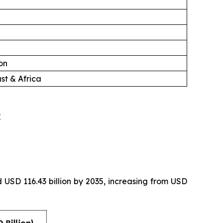
on
st & Africa
t
 USD 116.43 billion by 2035, increasing from USD