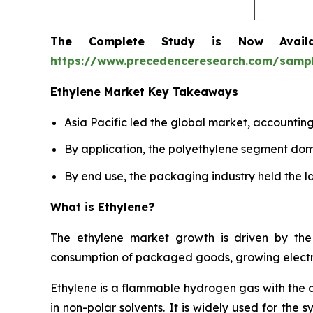
The Complete Study is Now Avail
https://www.precedenceresearch.com/samp
Ethylene Market Key Takeaways
Asia Pacific led the global market, accountin
By application, the polyethylene segment dom
By end use, the packaging industry held the la
What is Ethylene?
The ethylene market growth is driven by the 
consumption of packaged goods, growing electro
Ethylene is a flammable hydrogen gas with the 
in non-polar solvents. It is widely used for the