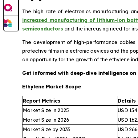
The high rate of electronics manufacturing an
increased manufacturing of lithium-ion batt
semiconductors
and the increasing need for in
The development of high-performance cables an
protective films in electronic devices and the p
an opportunity for the growth of the ethylene ind
Get informed with deep-dive intelligence on
Ethylene Market Scope
Report Metrics
Details
Market Size in 2025
USD 154.
Market Size in 2026
USD 162.
Market Size by 2035
USD 266.