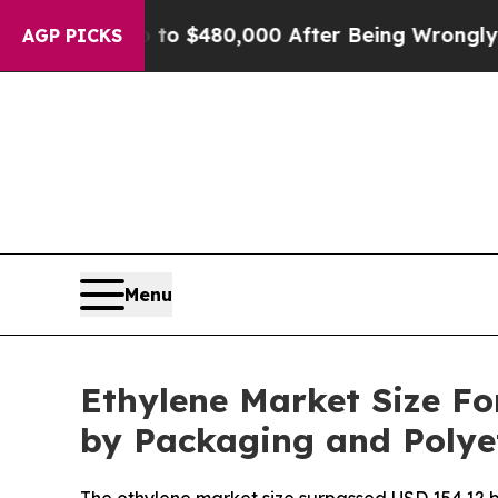
 Up to $480,000 After Being Wrongly Imprisoned f
AGP PICKS
Menu
Ethylene Market Size Fo
by Packaging and Poly