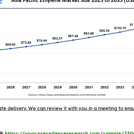
ate delivery. We can review it with you in a meeting to ensu
t@
https://www.precedenceresearch.com/sample/230