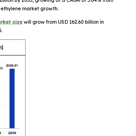
billion by 2035, growing at a CAGR of 5.64% from
e ethylene market growth.
rket size
will grow from USD 162.60 billion in
5.