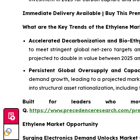
Immediate Delivery Available | Buy This P
What are the Key Trends of the Ethylene Mar
Accelerated Decarbonization and Bio-Eth
to meet stringent global net-zero targets an
projected to double in value between 2025 and
Persistent Global Oversupply and Capac
demand growth, leading to a projected market
into structural asset rationalization, includi
Built for leaders who move 
Q.
https://www.precedenceresearch.com/pr
Ethylene Market Opportunity
Surging Electronics Demand Unlocks Market