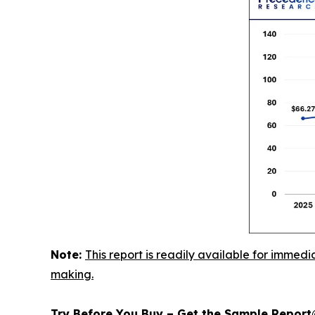
Note:
This report is readily available for immedi
making.
Try Before You Buy – Get the Sample Repor