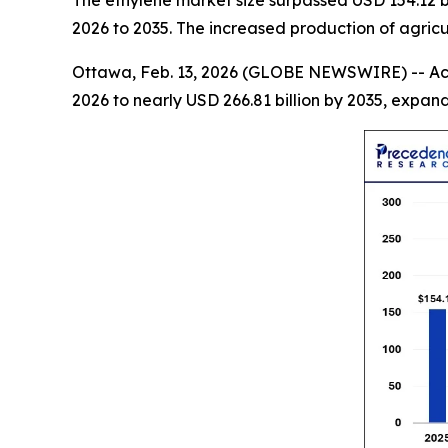
The ethylene market size surpassed USD 154.12 bi
2026 to 2035. The increased production of agric
Ottawa, Feb. 13, 2026 (GLOBE NEWSWIRE) -- Ac
2026 to nearly USD 266.81 billion by 2035, expa