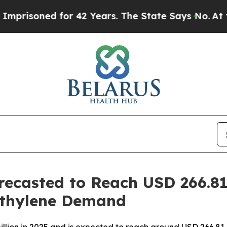
or 42 Years. The State Says No.
At the Command 
recasted to Reach USD 266.81
ethylene Demand