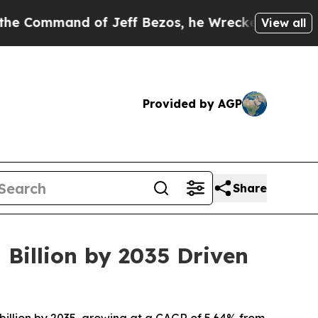
of Jeff Bezos, he Wrecked the Washington Post Op
View all
Provided by AGP
Share
 Billion by 2035 Driven