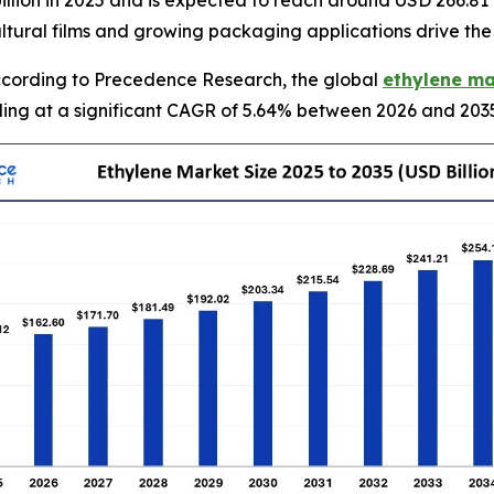
llion in 2025 and is expected to reach around USD 266.81 
ultural films and growing packaging applications drive th
cording to Precedence Research, the global
ethylene ma
nding at a significant CAGR of 5.64% between 2026 and 203