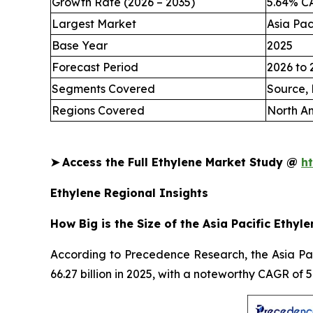
Growth Rate (2026 – 2035)
5.64% C
Largest Market
Asia Pac
Base Year
2025
Forecast Period
2026 to 
Segments Covered
Source, 
Regions Covered
North Am
➤
Access the Full Ethylene Market Study @
h
Ethylene Regional Insights
How Big is the Size of the Asia Pacific Ethyl
According to Precedence Research, the Asia Paci
66.27 billion in 2025, with a noteworthy CAGR of 