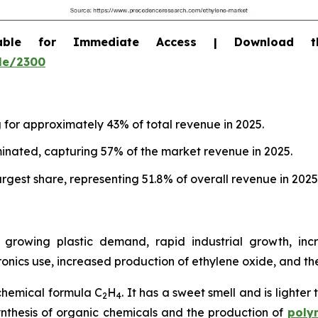
able for Immediate Access | Download 
le/2300
g for approximately 43% of total revenue in 2025.
inated, capturing 57% of the market revenue in 2025.
rgest share, representing 51.8% of overall revenue in 2025
growing plastic demand, rapid industrial growth, inc
nics use, increased production of ethylene oxide, and t
chemical formula C
H
. It has a sweet smell and is lighter
2
4
 synthesis of organic chemicals and the production of
poly