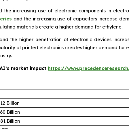
d the increasing use of electronic components in electr
eries
and the increasing use of capacitors increase de
sulating materials create a higher demand for ethylene.
d the higher penetration of electronic devices increa
opularity of printed electronics creates higher demand for
ustry.
 AI’s market impact
https://www.precedenceresearch
12 Billion
60 Billion
81 Billion