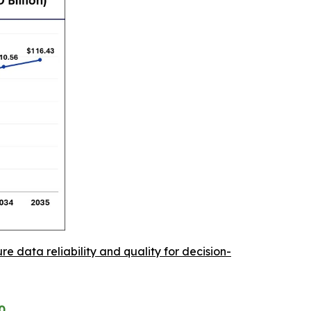
re data reliability and quality for decision-
0