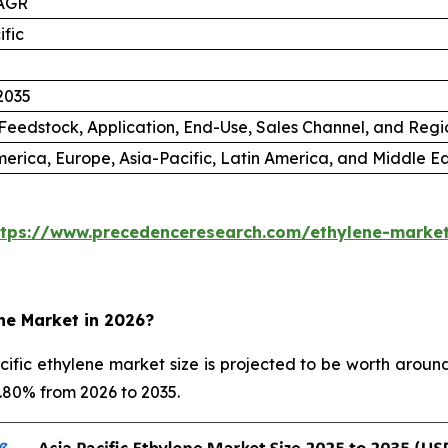
AGR
ific
2035
Feedstock, Application, End-Use, Sales Channel, and Regi
erica, Europe, Asia-Pacific, Latin America, and Middle Ea
ttps://www.precedenceresearch.com/ethylene-marke
ene Market in 2026?
fic ethylene market size is projected to be worth around
5.80% from 2026 to 2035.