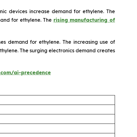
onic devices increase demand for ethylene. The
mand for ethylene. The
rising manufacturing of
ses demand for ethylene. The increasing use of
 ethylene. The surging electronics demand creates
.com/ai-precedence