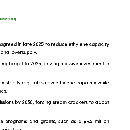
meeting
 agreed in late 2025 to reduce ethylene capacity
ional oversupply.
ing target to 2025, driving massive investment in
n strictly regulates new ethylene capacity while
ies.
sions by 2030, forcing steam crackers to adopt
 programs and grants, such as a $9.5 million
onization.