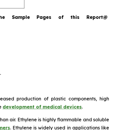
the Sample Pages of this Report@
.
reased production of plastic components, high
he
development of medical devices
.
 than air. Ethylene is highly flammable and soluble
mers
. Ethylene is widely used in applications like