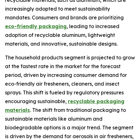
recyclable materials, such as aluminum, which are
increasingly adopted to meet sustainability
mandates. Consumers and brands are prioritizing
eco-friendly packaging
, leading to increased
adoption of recyclable aluminum, lightweight
materials, and innovative, sustainable designs.
The household products segment is projected to grow
at the fastest rate in the market for the forecast
period, driven by increasing consumer demand for
eco-friendly air fresheners, cleaners, and insect
sprays. This shift is fueled by regulatory pressures
encouraging sustainable,
recyclable packaging
materials
. The shift from traditional packaging to
sustainable materials like aluminum and
biodegradable options is a major trend. The segment
is driven by the demand for aerosols in air fresheners,