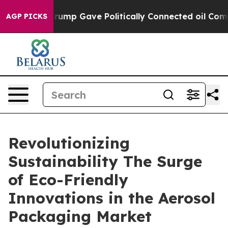
ump Gave Politically Connected oil Companies — not Ta
AGP PICKS
Revolutionizing
Sustainability The Surge
of Eco-Friendly
Innovations in the Aerosol
Packaging Market