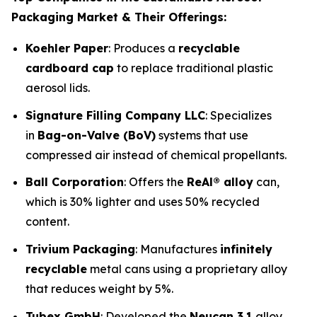
Packaging Market & Their Offerings:
Koehler Paper
: Produces a
recyclable
cardboard cap
to replace traditional plastic
aerosol lids.
Signature Filling Company LLC
: Specializes
in
Bag-on-Valve (BoV)
systems that use
compressed air instead of chemical propellants.
Ball Corporation
: Offers the
ReAl® alloy
can,
which is 30% lighter and uses 50% recycled
content.
Trivium Packaging
: Manufactures
infinitely
recyclable
metal cans using a proprietary alloy
that reduces weight by 5%.
Tubex GmbH
: Developed the
Neucan 3.1
alloy,