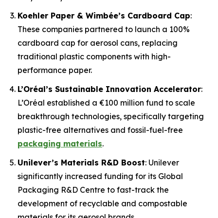
Koehler Paper & Wimbée’s Cardboard Cap
:
These companies partnered to launch a 100%
cardboard cap for aerosol cans, replacing
traditional plastic components with high-
performance paper.
L’Oréal’s Sustainable Innovation Accelerator
:
L’Oréal established a €100 million fund to scale
breakthrough technologies, specifically targeting
plastic-free alternatives and fossil-fuel-free
packaging materials
.
Unilever’s Materials R&D Boost
: Unilever
significantly increased funding for its Global
Packaging R&D Centre to fast-track the
development of recyclable and compostable
materials for its aerosol brands.