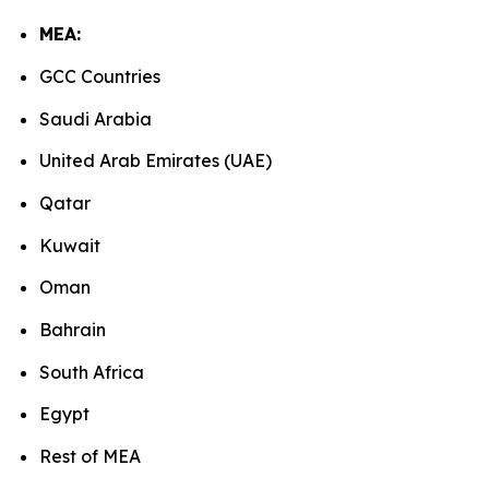
MEA:
GCC Countries
Saudi Arabia
United Arab Emirates (UAE)
Qatar
Kuwait
Oman
Bahrain
South Africa
Egypt
Rest of MEA