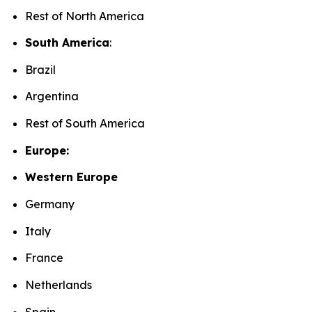
Rest of North America
South America
:
Brazil
Argentina
Rest of South America
Europe:
Western Europe
Germany
Italy
France
Netherlands
Spain