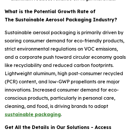
What is the Potential Growth Rate of
The Sustainable Aerosol Packaging Industry?
Sustainable aerosol packaging is primarily driven by
soaring consumer demand for eco-friendly products,
strict environmental regulations on VOC emissions,
and a corporate push toward circular economy goals
like recyclability and reduced carbon footprints.
Lightweight aluminum, high post-consumer recycled
(PCR) content, and low-GWP propellants are major
innovations. Increased consumer demand for eco-
conscious products, particularly in personal care,
cleaning, and food, is driving brands to adopt
sustainable packaging
.
Get All the Details in Our Solutions - Access