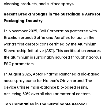
cleaning products, and surface sprays.
Recent Breakthroughs in the Sustainable Aerosol
Packaging Industry
In November 2025, Ball Corporation partnered with
Brazilian brands Soffie and Aeroflex to launch the
world's first aerosol cans certified by the Aluminium
Stewardship Initiative (ASI). This certification ensures
the aluminium is sustainably sourced through rigorous
ESG parameters.
In August 2025, Aptar Pharma launched a bio-based
nasal spray pump for Haleon’s Otrivin brand. The
device utilizes mass-balance bio-based resins,
achieving 60% overall circular material content.
Top Companies in the Sustainable Aerosol