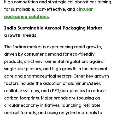
high competition and strategic collaborations aiming
for sustainable, cost-effective, and
circular
packaging solutions
.
India Sustainable Aerosol Packaging Market
Growth Trends
The Indian market is experiencing rapid growth,
driven by consumer demand for eco-friendly
products, strict environmental regulations against
single-use plastics, and high growth in the personal
care and pharmaceutical sectors. Other key growth
factors include the adoption of aluminum/steel,
refillable systems, and rPET/bio-plastics to reduce
carbon footprints. Major brands are focusing on
circular economy initiatives, launching refillable
aerosol formats, and using recycled materials to