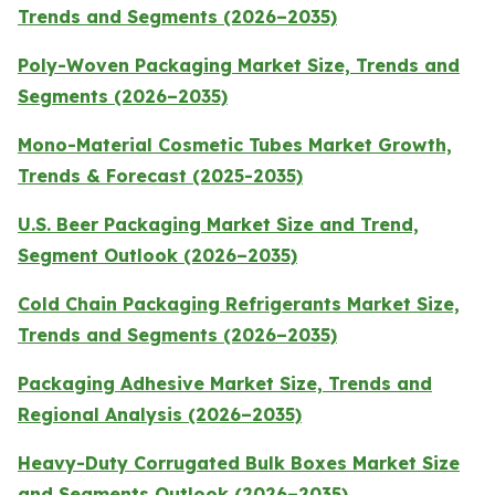
Trends and Segments (2026–2035)
Poly-Woven Packaging Market Size, Trends and
Segments (2026–2035)
Mono-Material Cosmetic Tubes Market Growth,
Trends & Forecast (2025-2035)
U.S. Beer Packaging Market Size and Trend,
Segment Outlook (2026–2035)
Cold Chain Packaging Refrigerants Market Size,
Trends and Segments (2026–2035)
Packaging Adhesive Market Size, Trends and
Regional Analysis (2026–2035)
Heavy-Duty Corrugated Bulk Boxes Market Size
and Segments Outlook (2026–2035)