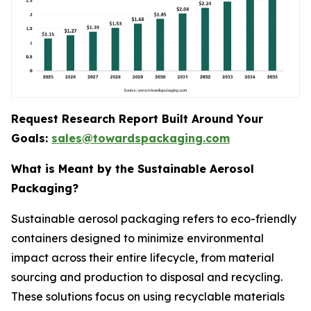
Request Research Report Built Around Your
Goals:
sales@towardspackaging.com
What is Meant by the Sustainable Aerosol
Packaging?
Sustainable aerosol packaging refers to eco-friendly
containers designed to minimize environmental
impact across their entire lifecycle, from material
sourcing and production to disposal and recycling.
These solutions focus on using recyclable materials