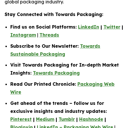
global packaging industry.
Stay Connected with Towards Packaging:
Find us on Social Platforms:
LinkedIn
|
Twitter
|
Instagram
|
Threads
Subscribe to Our Newsletter:
Towards
Sustainable Packaging
Visit Towards Packaging for In-depth Market
Insights:
Towards Packaging
Read Our Printed Chronicle:
Packaging Web
Wire
Get ahead of the trends – follow us for
exclusive insights and industry updates:
Pinterest
|
Medium
|
Tumblr
|
Hashnode
|
Bloglovin
|
LinkedIn – Packaging Web Wire
|