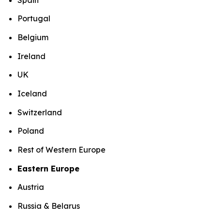
Portugal
Belgium
Ireland
UK
Iceland
Switzerland
Poland
Rest of Western Europe
Eastern Europe
Austria
Russia & Belarus