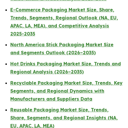
E-Commerce Packaging Market Size, Share,
Trends, Segments, Regional Outlook (NA, EU,
APAC, LA, MEA), and Competitive Analysis
2025-2035
North America Stick Packaging Market Size
and Segments Outlook (2026–2035)
Hot Drinks Packaging Market Size, Trends and
Regional Analysis (2026–2035)
Recyclable Packaging Market Size, Trends, Key
Segments, and Regional Dynamics with
Manufacturers and Suppliers Data
Reusable Packaging Market Size, Trends,
Share, Segments, and Regional Insights (NA,
EU, APAC, LA, MEA)