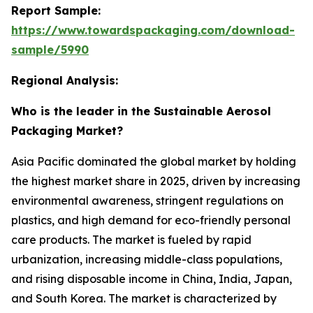
Report Sample:
https://www.towardspackaging.com/download-
sample/5990
Regional Analysis:
Who is the leader in the Sustainable Aerosol
Packaging Market?
Asia Pacific dominated the global market by holding
the highest market share in 2025, driven by increasing
environmental awareness, stringent regulations on
plastics, and high demand for eco-friendly personal
care products. The market is fueled by rapid
urbanization, increasing middle-class populations,
and rising disposable income in China, India, Japan,
and South Korea. The market is characterized by