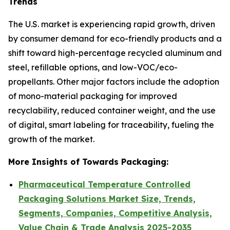
Trends
The U.S. market is experiencing rapid growth, driven
by consumer demand for eco-friendly products and a
shift toward high-percentage recycled aluminum and
steel, refillable options, and low-VOC/eco-
propellants. Other major factors include the adoption
of mono-material packaging for improved
recyclability, reduced container weight, and the use
of digital, smart labeling for traceability, fueling the
growth of the market.
More Insights of Towards Packaging:
Pharmaceutical Temperature Controlled
Packaging Solutions Market Size, Trends,
Segments, Companies, Competitive Analysis,
Value Chain & Trade Analysis 2025-2035