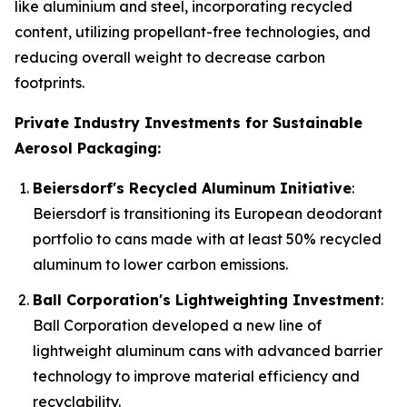
like aluminium and steel, incorporating recycled
content, utilizing propellant-free technologies, and
reducing overall weight to decrease carbon
footprints.
Private Industry Investments for Sustainable
Aerosol Packaging:
Beiersdorf's Recycled Aluminum Initiative
:
Beiersdorf is transitioning its European deodorant
portfolio to cans made with at least 50% recycled
aluminum to lower carbon emissions.
Ball Corporation's Lightweighting Investment
:
Ball Corporation developed a new line of
lightweight aluminum cans with advanced barrier
technology to improve material efficiency and
recyclability.