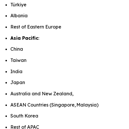
Türkiye
Albania
Rest of Eastern Europe
Asia Pacific
:
China
Taiwan
India
Japan
Australia and New Zealand,
ASEAN Countries (Singapore, Malaysia)
South Korea
Rest of APAC