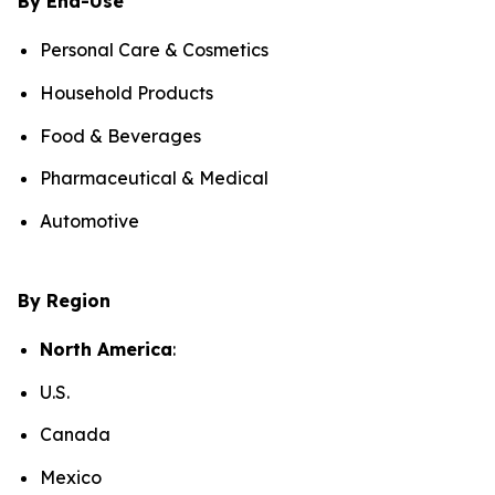
By End-Use
Personal Care & Cosmetics
Household Products
Food & Beverages
Pharmaceutical & Medical
Automotive
By Region
North America
:
U.S.
Canada
Mexico