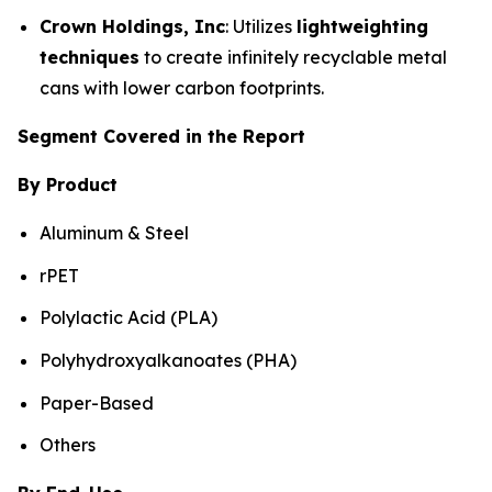
Crown Holdings, Inc
: Utilizes
lightweighting
techniques
to create infinitely recyclable metal
cans with lower carbon footprints.
Segment Covered in the Report
By Product
Aluminum & Steel
rPET
Polylactic Acid (PLA)
Polyhydroxyalkanoates (PHA)
Paper-Based
Others