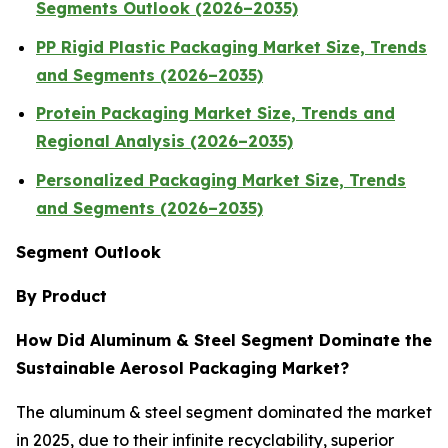
Segments Outlook (2026–2035)
PP Rigid Plastic Packaging Market Size, Trends
and Segments (2026–2035)
Protein Packaging Market Size, Trends and
Regional Analysis (2026–2035)
Personalized Packaging Market Size, Trends
and Segments (2026–2035)
Segment Outlook
By Product
How Did Aluminum & Steel Segment Dominate the
Sustainable Aerosol Packaging Market?
The aluminum & steel segment dominated the market
in 2025, due to their infinite recyclability, superior