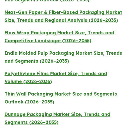
Next-Gen Paper & Fiber-Based Packaging Market
Size, Trends and Regional Analysis (2026–2035)
Flow Wrap Packaging Market Size, Trends and
Competitive Landscape (2026–2035)
India Molded Pulp Packaging Market Size, Trends
and Segments (2026–2035)
Polyethylene Films Market Size, Trends and
Volume (2026-2035)
Thin Wall Packaging Market Size and Segments
Outlook (2026–2035)
Dunnage Packaging Market Size, Trends and
Segments (2026–2035)