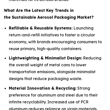
What Are the Latest Key Trends in
the Sustainable Aerosol Packaging Market?
Refillable & Reusable Systems:
Launching
return-and-refill initiatives to foster a circular
economy, with brands encouraging consumers to
reuse primary, high-quality containers.
Lightweighting & Minimalist Design:
Reducing
the overall weight of metal cans to lower
transportation emissions, alongside minimalist
designs that reduce packaging waste.
Material Innovation & Recycling:
Strong
preference for aluminum and steel due to their
infinite recyclability. Increased use of PCR
aluminum reduces reliance on virgin materials.