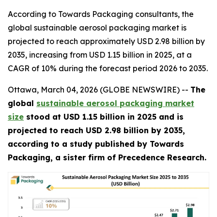
According to Towards Packaging consultants, the
global sustainable aerosol packaging market is
projected to reach approximately USD 2.98 billion by
2035, increasing from USD 1.15 billion in 2025, at a
CAGR of 10% during the forecast period 2026 to 2035.
Ottawa, March 04, 2026 (GLOBE NEWSWIRE) --
The
global
sustainable aerosol packaging market
size
stood at USD 1.15 billion in 2025 and is
projected to reach USD 2.98 billion by 2035,
according to a study published by Towards
Packaging, a sister firm of Precedence Research.