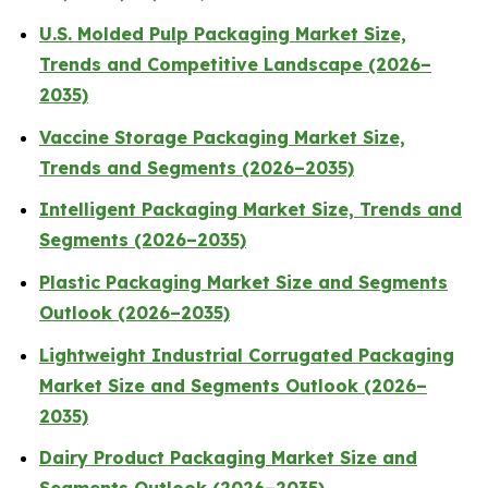
U.S. Molded Pulp Packaging Market Size,
Trends and Competitive Landscape (2026–
2035)
Vaccine Storage Packaging Market Size,
Trends and Segments (2026–2035)
Intelligent Packaging Market Size, Trends and
Segments (2026–2035)
Plastic Packaging Market Size and Segments
Outlook (2026–2035)
Lightweight Industrial Corrugated Packaging
Market Size and Segments Outlook (2026–
2035)
Dairy Product Packaging Market Size and