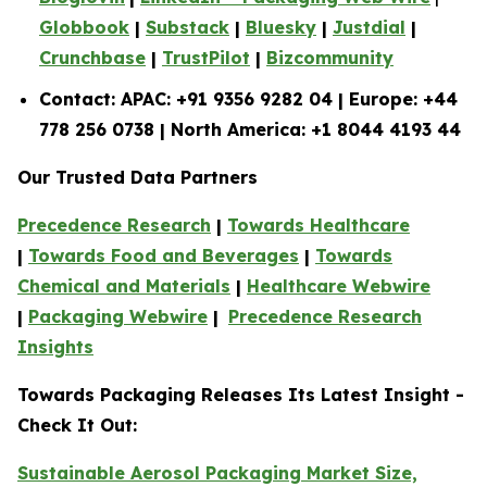
Globbook
|
Substack
|
Bluesky
|
Justdial
|
Crunchbase
|
TrustPilot
|
Bizcommunity
Contact: APAC: +91 9356 9282 04 | Europe: +44
778 256 0738 | North America: +1 8044 4193 44
Our Trusted Data Partners
Precedence Research
|
Towards Healthcare
|
Towards Food and Beverages
|
Towards
Chemical and Materials
|
Healthcare Webwire
|
Packaging Webwire
|
Precedence Research
Insights
Towards Packaging Releases Its Latest Insight -
Check It Out:
Sustainable Aerosol Packaging Market Size,