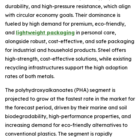
durability, and high-pressure resistance, which align
with circular economy goals. Their dominance is
fueled by high demand for premium, eco-friendly,
and
lightweight packaging
in personal care,
alongside robust, cost-effective, and safe packaging
for industrial and household products. Steel offers
high-strength, cost-effective solutions, while existing
recycling infrastructures support the high adoption
rates of both metals.
The polyhydroxyalkanoates (PHA) segment is
projected to grow at the fastest rate in the market for
the forecast period, driven by their marine and soil
biodegradability, high-performance properties, and
increasing demand for eco-friendly alternatives to
conventional plastics. The segment is rapidly