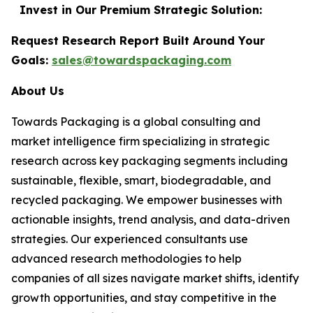
Invest in Our Premium Strategic Solution:
Request Research Report Built Around Your
Goals:
sales@towardspackaging.com
About Us
Towards Packaging is a global consulting and
market intelligence firm specializing in strategic
research across key packaging segments including
sustainable, flexible, smart, biodegradable, and
recycled packaging. We empower businesses with
actionable insights, trend analysis, and data-driven
strategies. Our experienced consultants use
advanced research methodologies to help
companies of all sizes navigate market shifts, identify
growth opportunities, and stay competitive in the