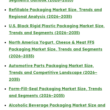
Segments Outlook (2026–2035)
Refillable Packaging Market Size, Trends and
Regional Analysis (2026–2035)
U.S. Black Rigid Plastic Packaging Market Size,
Trends and Segments (2026–2035)
North America Yogurt, Cheese & Meat FFS
Packaging Market Size, Trends and Segments
(2026–2035)
Automotive Parts Packaging Market Size,
Trends and Competitive Landscape (2026–
2035)
Form-Fill-Seal Packaging Market Size, Trends
and Segments (2026–2035)
Alcoholic Beverage Packaging Market Size and