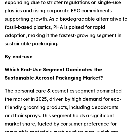
expanding due to stricter regulations on single-use
plastics and rising corporate ESG commitments
supporting growth. As a biodegradable alternative to
fossil-based plastics, PHA is poised for rapid
adoption, making it the fastest-growing segment in
sustainable packaging.
By end-use
Which End-Use Segment Dominates the
Sustainable Aerosol Packaging Market?
The personal care & cosmetics segment dominated
the market in 2025, driven by high demand for eco-
friendly grooming products, including deodorants
and hair sprays. This segment holds a significant
market share, fueled by consumer preference for