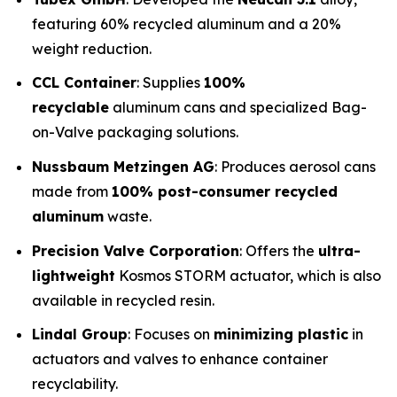
featuring 60% recycled aluminum and a 20%
weight reduction.
CCL Container
: Supplies
100%
recyclable
aluminum cans and specialized Bag-
on-Valve packaging solutions.
Nussbaum Metzingen AG
: Produces aerosol cans
made from
100% post-consumer recycled
aluminum
waste.
Precision Valve Corporation
: Offers the
ultra-
lightweight
Kosmos STORM actuator, which is also
available in recycled resin.
Lindal Group
: Focuses on
minimizing plastic
in
actuators and valves to enhance container
recyclability.