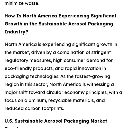
minimize waste.
How Is North America Experiencing Significant
Growth in the Sustainable Aerosol Packaging
Industry?
North America is experiencing significant growth in
the market, driven by a combination of stringent
regulatory measures, high consumer demand for
eco-friendly products, and rapid innovation in
packaging technologies. As the fastest-growing
region in this sector, North America is witnessing a
major shift toward circular economy principles, with a
focus on aluminum, recyclable materials, and
reduced carbon footprints.
U.S. Sustainable Aerosol Packaging Market