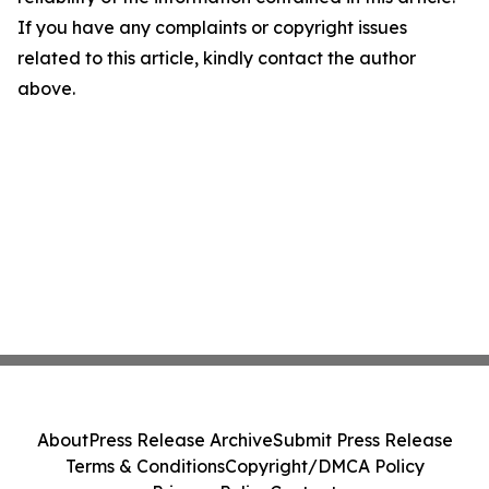
If you have any complaints or copyright issues
related to this article, kindly contact the author
above.
About
Press Release Archive
Submit Press Release
Terms & Conditions
Copyright/DMCA Policy