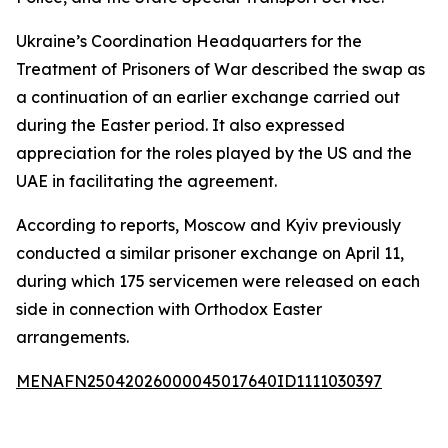
Ukraine’s Coordination Headquarters for the
Treatment of Prisoners of War described the swap as
a continuation of an earlier exchange carried out
during the Easter period. It also expressed
appreciation for the roles played by the US and the
UAE in facilitating the agreement.
According to reports, Moscow and Kyiv previously
conducted a similar prisoner exchange on April 11,
during which 175 servicemen were released on each
side in connection with Orthodox Easter
arrangements.
MENAFN25042026000045017640ID1111030397