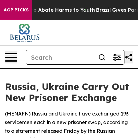
llion Fund to Abate Harms to Youth
Brazil Gives Parent
AGP PICKS
Russia, Ukraine Carry Out
New Prisoner Exchange
(
MENAFN
) Russia and Ukraine have exchanged 193
servicemen each in a new prisoner swap, according
to a statement released Friday by the Russian