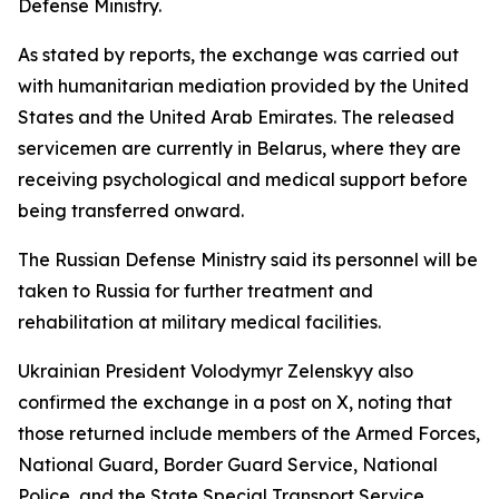
Defense Ministry.
As stated by reports, the exchange was carried out
with humanitarian mediation provided by the United
States and the United Arab Emirates. The released
servicemen are currently in Belarus, where they are
receiving psychological and medical support before
being transferred onward.
The Russian Defense Ministry said its personnel will be
taken to Russia for further treatment and
rehabilitation at military medical facilities.
Ukrainian President Volodymyr Zelenskyy also
confirmed the exchange in a post on X, noting that
those returned include members of the Armed Forces,
National Guard, Border Guard Service, National
Police, and the State Special Transport Service.