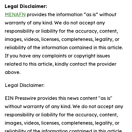
Legal Disclaimer:
MENAFN
provides the information “as is” without
warranty of any kind. We do not accept any
responsibility or liability for the accuracy, content,
images, videos, licenses, completeness, legality, or
reliability of the information contained in this article.
If you have any complaints or copyright issues
related to this article, kindly contact the provider
above.
Legal Disclaimer:
EIN Presswire provides this news content "as is"
without warranty of any kind. We do not accept any
responsibility or liability for the accuracy, content,
images, videos, licenses, completeness, legality, or
reliability of the information contained in this article.