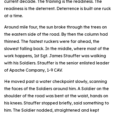
current decade. The training is the readiness. The
readiness is the deterrent. Deterrence is built one ruck
at a time.
Around mile four, the sun broke through the trees on
the eastern side of the road. By then the column had
thinned. The fastest ruckers were far ahead, the
slowest falling back. In the middle, where most of the
work happens, 1st Sgt. James Stauffer was walking
with his Soldiers. Stauffer is the senior enlisted leader
of Apache Company, 1-9 CAV.
He moved past a water checkpoint slowly, scanning
the faces of the Soldiers around him. A Soldier on the
shoulder of the road was bent at the waist, hands on
his knees. Stauffer stopped briefly, said something to
him. The Soldier nodded, straightened and kept