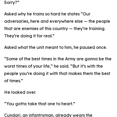
Sorry?”
Asked why he trains so hard he states “Our
adversaries, here and everywhere else — the people
that are enemies of this country — they’re training.
They’re doing it for real.”
Asked what the unit meant to him, he paused once.
“Some of the best times in the Army are gonna be the
worst times of your life,” he said. “But it’s with the
people you’re doing it with that makes them the best
of times.”
He looked over.
“You gotta take that one to heart.”
Cundari, an infantryman, already wears the