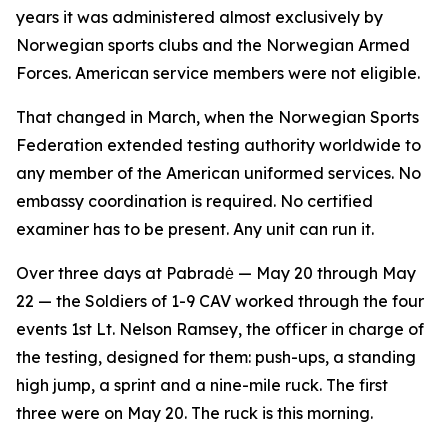
years it was administered almost exclusively by
Norwegian sports clubs and the Norwegian Armed
Forces. American service members were not eligible.
That changed in March, when the Norwegian Sports
Federation extended testing authority worldwide to
any member of the American uniformed services. No
embassy coordination is required. No certified
examiner has to be present. Any unit can run it.
Over three days at Pabradė — May 20 through May
22 — the Soldiers of 1-9 CAV worked through the four
events 1st Lt. Nelson Ramsey, the officer in charge of
the testing, designed for them: push-ups, a standing
high jump, a sprint and a nine-mile ruck. The first
three were on May 20. The ruck is this morning.