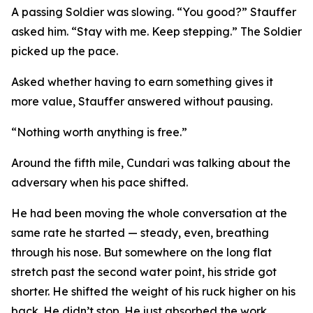
A passing Soldier was slowing. “You good?” Stauffer
asked him. “Stay with me. Keep stepping.” The Soldier
picked up the pace.
Asked whether having to earn something gives it
more value, Stauffer answered without pausing.
“Nothing worth anything is free.”
Around the fifth mile, Cundari was talking about the
adversary when his pace shifted.
He had been moving the whole conversation at the
same rate he started — steady, even, breathing
through his nose. But somewhere on the long flat
stretch past the second water point, his stride got
shorter. He shifted the weight of his ruck higher on his
back. He didn’t stop. He just absorbed the work.