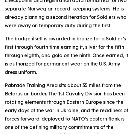
checkpoints and registration data formatted for two
separate Norwegian record-keeping systems. He is
already planning a second iteration for Soldiers who
were away on temporary duty during the first.
The badge itself is awarded in bronze for a Soldier’s
first through fourth time earning it, silver for the fifth
through eighth, and gold on the ninth. Once earned, it
is authorized for permanent wear on the U.S. Army
dress uniform.
Pabradė Training Area sits about 35 miles from the
Belarusian border. The 1st Cavalry Division has been
rotating elements through Eastern Europe since the
early days of the war in Ukraine, and the readiness of
forces forward-deployed to NATO’s eastern flank is
one of the defining military commitments of the