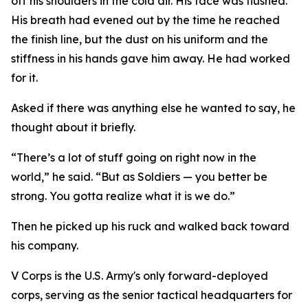
off his shoulders in the cold air. His face was flushed.
His breath had evened out by the time he reached
the finish line, but the dust on his uniform and the
stiffness in his hands gave him away. He had worked
for it.
Asked if there was anything else he wanted to say, he
thought about it briefly.
“There’s a lot of stuff going on right now in the
world,” he said. “But as Soldiers — you better be
strong. You gotta realize what it is we do.”
Then he picked up his ruck and walked back toward
his company.
V Corps is the U.S. Army's only forward-deployed
corps, serving as the senior tactical headquarters for