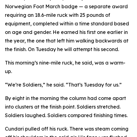
Norwegian Foot March badge — a separate award
requiring an 18.6-mile ruck with 25 pounds of
equipment, completed within a time standard based
on age and gender. He earned his first one earlier in
the year, the one that left him walking backwards at
the finish. On Tuesday he will attempt his second.
This morning’s nine-mile ruck, he said, was a warm-
up.
“We’re Soldiers,” he said. “That’s Tuesday for us.”
By eight in the morning the column had come apart
into clusters at the finish point. Soldiers stretched.
Soldiers laughed. Soldiers compared finishing times.
Cundari pulled off his ruck. There was steam coming