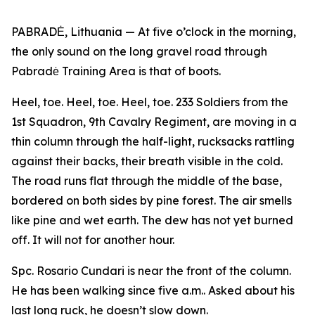
PABRADĖ, Lithuania — At five o’clock in the morning,
the only sound on the long gravel road through
Pabradė Training Area is that of boots.
Heel, toe. Heel, toe. Heel, toe. 233 Soldiers from the
1st Squadron, 9th Cavalry Regiment, are moving in a
thin column through the half-light, rucksacks rattling
against their backs, their breath visible in the cold.
The road runs flat through the middle of the base,
bordered on both sides by pine forest. The air smells
like pine and wet earth. The dew has not yet burned
off. It will not for another hour.
Spc. Rosario Cundari is near the front of the column.
He has been walking since five a.m.. Asked about his
last long ruck, he doesn’t slow down.