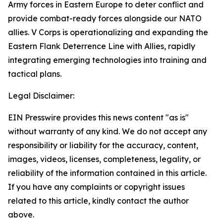
Army forces in Eastern Europe to deter conflict and
provide combat-ready forces alongside our NATO
allies. V Corps is operationalizing and expanding the
Eastern Flank Deterrence Line with Allies, rapidly
integrating emerging technologies into training and
tactical plans.
Legal Disclaimer:
EIN Presswire provides this news content "as is"
without warranty of any kind. We do not accept any
responsibility or liability for the accuracy, content,
images, videos, licenses, completeness, legality, or
reliability of the information contained in this article.
If you have any complaints or copyright issues
related to this article, kindly contact the author
above.