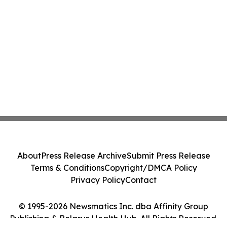
About
Press Release Archive
Submit Press Release
Terms & Conditions
Copyright/DMCA Policy
Privacy Policy
Contact
© 1995-2026 Newsmatics Inc. dba Affinity Group
Publishing & Belarus Health Hub. All Rights Reserved.