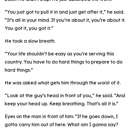
“You just got to pull it in and just get after it,” he said.
“It’s all in your mind. If you’re about it, you’re about it.
You got it, you got it.”
He took a slow breath.
“Your life shouldn’t be easy as you’re serving this
country. You have to do hard things to prepare to do
hard things.”
He was asked what gets him through the worst of it.
“Look at the guy’s head in front of you,” he said. “And
keep your head up. Keep breathing. That’s all it is.”
Eyes on the man in front of him: “If he goes down, I
gotta carry him out of here. What am I gonna say?