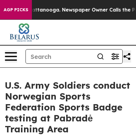
 in Chattanooga. Newspaper Owner Calls the People A
AGP PICKS
U.S. Army Soldiers conduct
Norwegian Sports
Federation Sports Badge
testing at Pabradė
Training Area