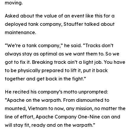
moving.
Asked about the value of an event like this for a
deployed tank company, Stauffer talked about
maintenance.
“We’re a tank company,” he said. “Tracks don’t
always stay as optimal as we want them to. So we
got to fix it. Breaking track ain’t a light job. You have
to be physically prepared to lift it, put it back
together and get back in the fight.”
He recited his company’s motto unprompted:
“Apache on the warpath. From dismounted to
mounted, Vietnam to now, any mission, no matter the
line of effort, Apache Company One-Nine can and
will stay fit, ready and on the warpath.”