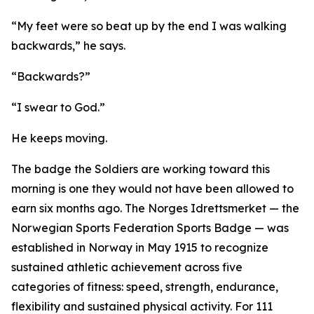
“My feet were so beat up by the end I was walking
backwards,” he says.
“Backwards?”
“I swear to God.”
He keeps moving.
The badge the Soldiers are working toward this
morning is one they would not have been allowed to
earn six months ago. The Norges Idrettsmerket — the
Norwegian Sports Federation Sports Badge — was
established in Norway in May 1915 to recognize
sustained athletic achievement across five
categories of fitness: speed, strength, endurance,
flexibility and sustained physical activity. For 111