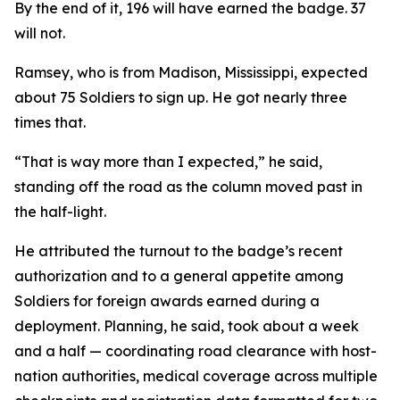
By the end of it, 196 will have earned the badge. 37
will not.
Ramsey, who is from Madison, Mississippi, expected
about 75 Soldiers to sign up. He got nearly three
times that.
“That is way more than I expected,” he said,
standing off the road as the column moved past in
the half-light.
He attributed the turnout to the badge’s recent
authorization and to a general appetite among
Soldiers for foreign awards earned during a
deployment. Planning, he said, took about a week
and a half — coordinating road clearance with host-
nation authorities, medical coverage across multiple