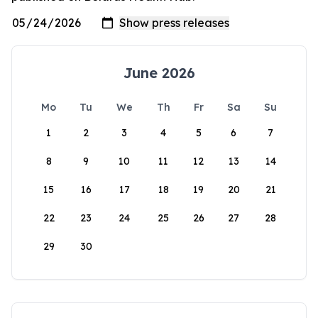
June 2026
Mo
Tu
We
Th
Fr
Sa
Su
1
2
3
4
5
6
7
8
9
10
11
12
13
14
15
16
17
18
19
20
21
22
23
24
25
26
27
28
29
30