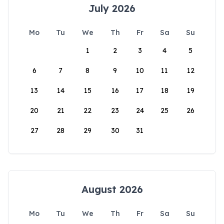
July 2026
Mo
Tu
We
Th
Fr
Sa
Su
1
2
3
4
5
6
7
8
9
10
11
12
13
14
15
16
17
18
19
20
21
22
23
24
25
26
27
28
29
30
31
August 2026
Mo
Tu
We
Th
Fr
Sa
Su