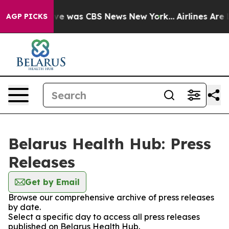
alse Narrative was CBS News New York...
Airlines Are L
AGP PICKS
Belarus Health Hub: Press
Releases
Get by Email
Browse our comprehensive archive of press releases
by date.
Select a specific day to access all press releases
published on Belarus Health Hub.