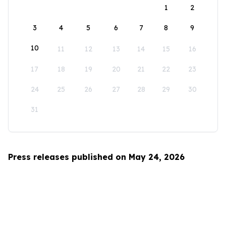
1
2
3
4
5
6
7
8
9
10
11
12
13
14
15
16
17
18
19
20
21
22
23
24
25
26
27
28
29
30
31
Press releases published on May 24, 2026